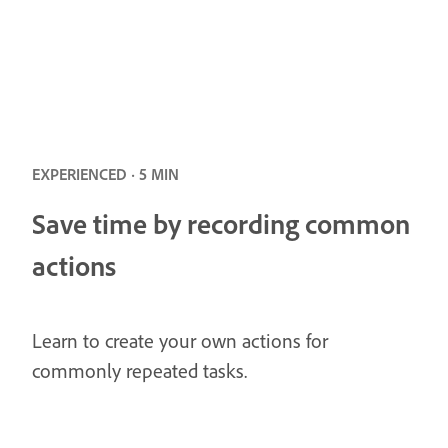
EXPERIENCED · 5 MIN
Save time by recording common
actions
Learn to create your own actions for
commonly repeated tasks.