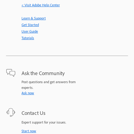
< Visit Adobe Help Center
Learn & Support
Get Started
User Guide
Tutorials
Ask the Community
Post questions and get answers from
experts.
Ask now
Contact Us
Expert support for your issues.
Start now