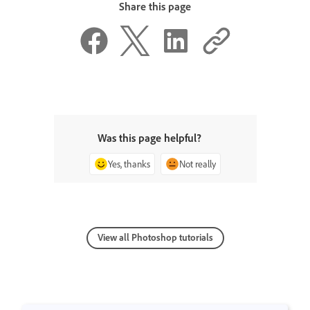
Share this page
Was this page helpful?
Yes, thanks
Not really
View all Photoshop tutorials