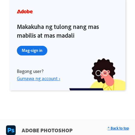
Makakuha ng tulong nang mas
mabilis at mas madali
Mag-sign in
Bagong user?
Gumawa ng account ›
^ Back to top
ADOBE PHOTOSHOP