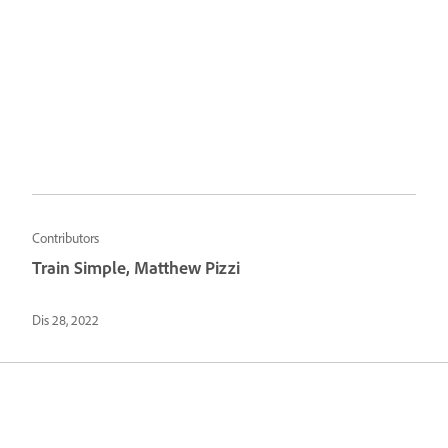
Contributors
Train Simple, Matthew Pizzi
Dis 28, 2022