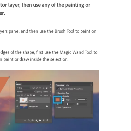
or layer, then use any of the painting or
er.
yers panel and then use the Brush Tool to paint on
edges of the shape, first use the Magic Wand Tool to
n paint or draw inside the selection.