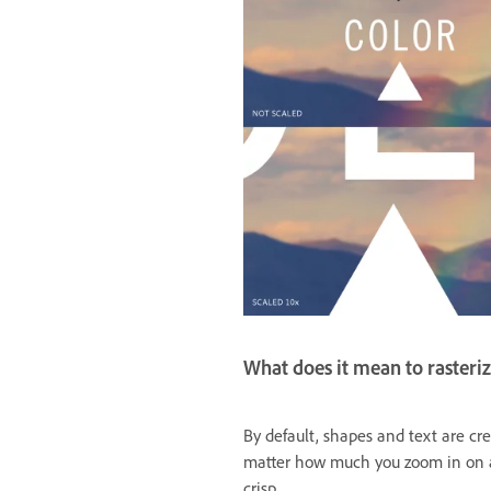
What does it mean to rasteriz
By default, shapes and text are cre
matter how much you zoom in on a 
crisp.