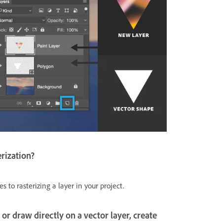
erization?
to rasterizing a layer in your project.
t or draw directly on a vector layer, create