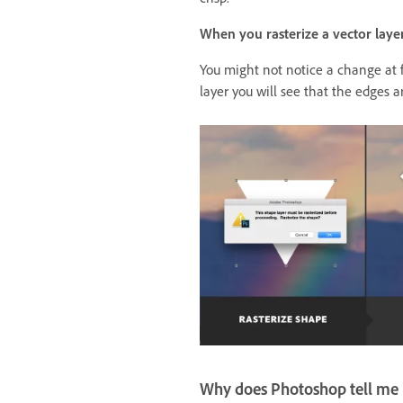
When you rasterize a vector layer
You might not notice a change at f
layer you will see that the edges a
Why does Photoshop tell me I 