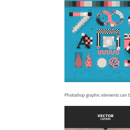
Photoshop graphic elements can be