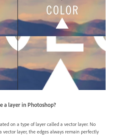
e a layer in Photoshop?
ated on a type of layer called a vector layer. No
vector layer, the edges always remain perfectly