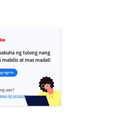
akuha ng tulong nang
 mabilis at mas madali
g-sign in
ng user?
wa ng account ›