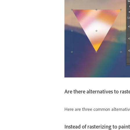
Are there alternatives to rast
Here are three common alternatives 
Instead of rasterizing to pain