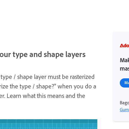
our type and shape layers
Mak
mas
type / shape layer must be rasterized
Ma
rize the type / shape?" when you do a
yer. Learn what this means and the
Bago
Guma