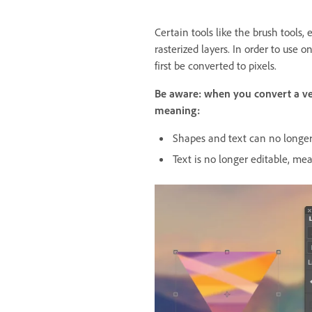
Certain tools like the brush tools, e
rasterized layers. In order to use o
first be converted to pixels.
Be aware: when you convert a vecto
meaning:
Shapes and text can no longer 
Text is no longer editable, me