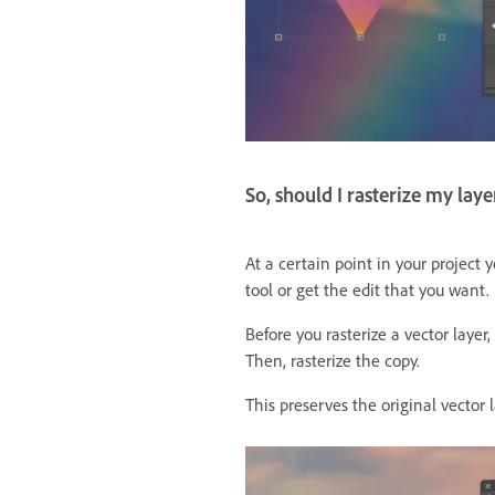
So, should I rasterize my laye
At a certain point in your project 
tool or get the edit that you want.
Before you rasterize a vector layer
Then, rasterize the copy.
This preserves the original vector