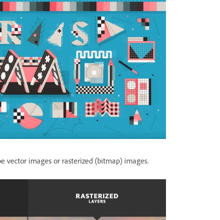
 vector images or rasterized (bitmap) images.