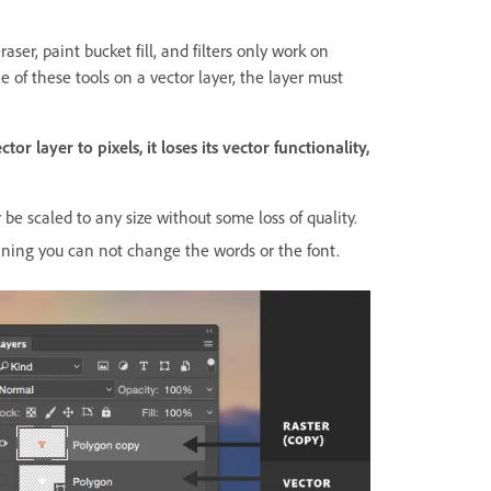
raser, paint bucket fill, and filters only work on
ne of these tools on a vector layer, the layer must
r layer to pixels, it loses its vector functionality,
be scaled to any size without some loss of quality.
aning you can not change the words or the font.