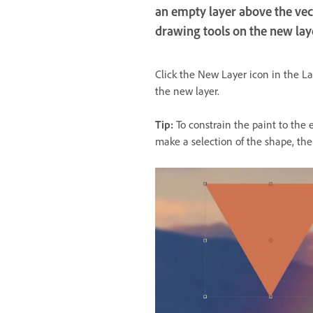
an empty layer above the vect
drawing tools on the new lay
Click the New Layer icon in the La
the new layer.
Tip:
To constrain the paint to the 
make a selection of the shape, the