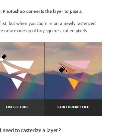
, Photoshop converts the layer to pixels.
irst, but when you zoom in on a newly rasterized
re now made up of tiny squares, called pixels.
need to rasterize a layer?