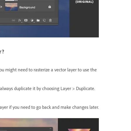
r?
you might need to rasterize a vector layer to use the
, always duplicate it by choosing
Layer > Duplicate.
 layer if you need to go back and make changes later.