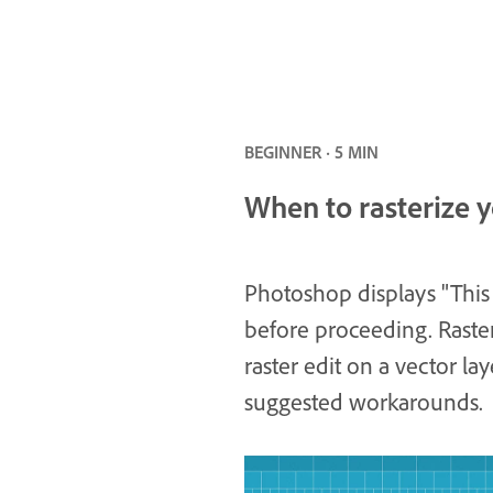
BEGINNER · 5 MIN
When to rasterize y
Photoshop displays "This 
before proceeding. Raste
raster edit on a vector la
suggested workarounds.