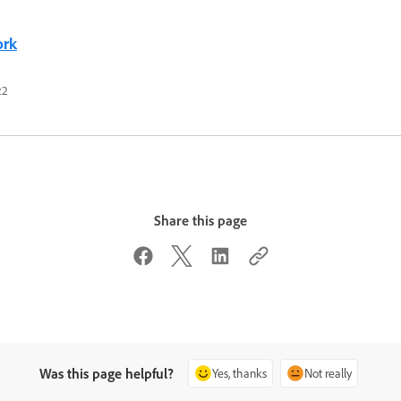
ork
22
Share this page
Was this page helpful?
Yes, thanks
Not really