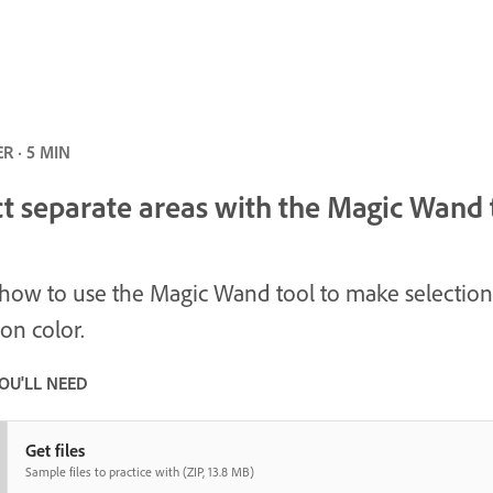
R · 5 MIN
ct separate areas with the Magic Wand 
how to use the Magic Wand tool to make selection
on color.
OU'LL NEED
Get files
Sample files to practice with (ZIP, 13.8 MB)