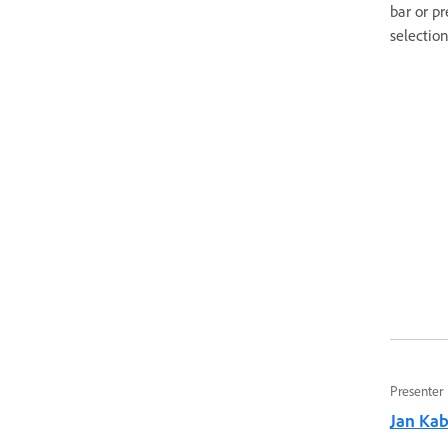
bar or p
selection
Presenter
Jan Kabi