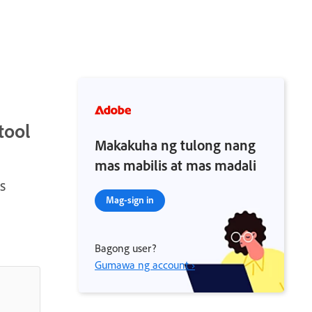
tool
Makakuha ng tulong nang
mas mabilis at mas madali
s
Mag-sign in
Bagong user?
Gumawa ng account ›