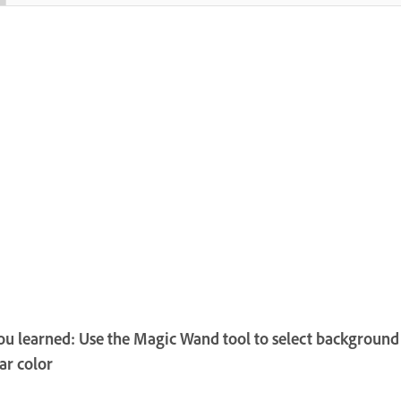
u learned: Use the Magic Wand tool to select background
lar color