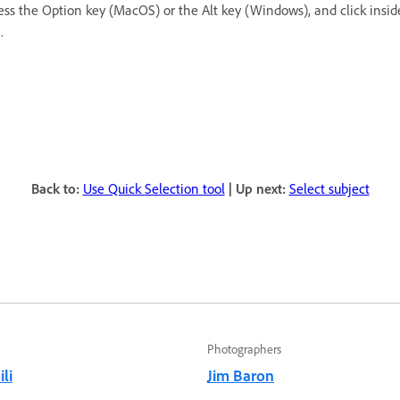
ress the Option key (MacOS) or the Alt key (Windows), and click insid
.
Back to:
Use Quick Selection tool
| Up next:
Select subject
Photographers
li
Jim Baron