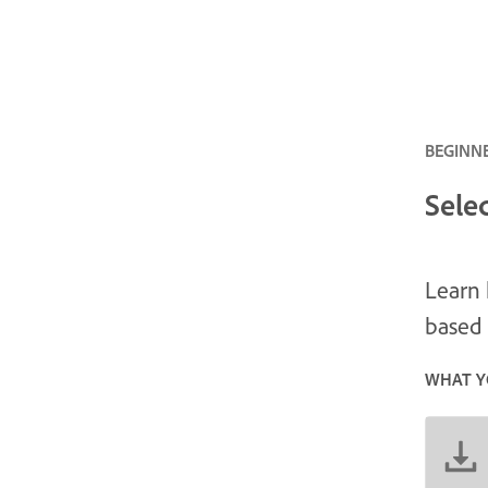
BEGINNE
Sele
Learn 
based 
WHAT Y