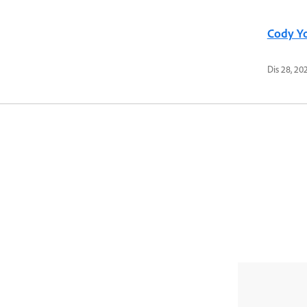
Cody Y
Dis 28, 20