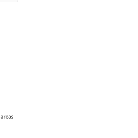
 areas