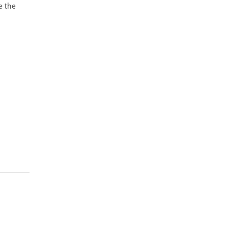
e the