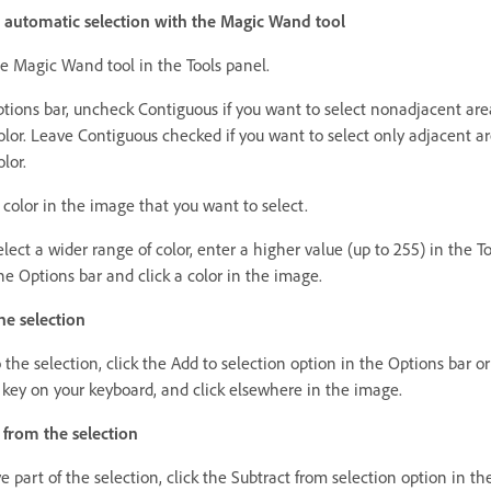
automatic selection with the Magic Wand tool
he Magic Wand tool in the Tools panel.
ptions bar, uncheck Contiguous if you want to select nonadjacent are
olor. Leave Contiguous checked if you want to select only adjacent ar
olor.
 color in the image that you want to select.
lect a wider range of color, enter a higher value (up to 255) in the T
the Options bar and click a color in the image.
he selection
 the selection, click the Add to selection option in the Options bar or
t key on your keyboard, and click elsewhere in the image.
 from the selection
 part of the selection, click the Subtract from selection option in t