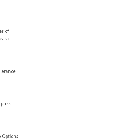
as of
eas of
olerance
 press
he Options