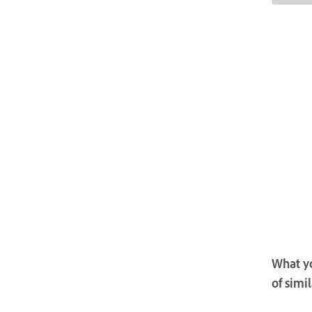
What yo
of simi