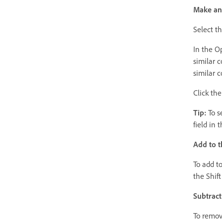
Make an 
Select t
In the O
similar c
similar c
Click the
Tip:
To se
field in 
Add to t
To add to
the Shif
Subtract
To remove