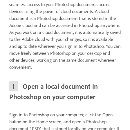
seamless access to your Photoshop documents across
devices using the power of cloud documents. A cloud
document is a Photoshop document that is stored in the
Adobe cloud and can be accessed in Photoshop anywhere.
As you work on a cloud document, it is automatically saved
to the Adobe cloud with your changes, so it is available
and up to date wherever you sign in to Photoshop. You can
move freely between Photoshop on your desktop and
other devices, working on the same document wherever
convenient.
Open a local document in
Photoshop on your computer
Sign in to Photoshop on your computer, click the Open
button on the Home screen, and open a Photoshop
document (.PSD) that is stored locally on your computer. If