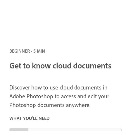
BEGINNER · 5 MIN
Get to know cloud documents
Discover how to use cloud documents in
Adobe Photoshop to access and edit your
Photoshop documents anywhere.
WHAT YOU'LL NEED