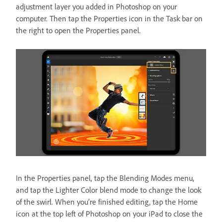
adjustment layer you added in Photoshop on your
computer. Then tap the Properties icon in the Task bar on
the right to open the Properties panel.
In the Properties panel, tap the Blending Modes menu,
and tap the Lighter Color blend mode to change the look
of the swirl. When you’re finished editing, tap the Home
icon at the top left of Photoshop on your iPad to close the