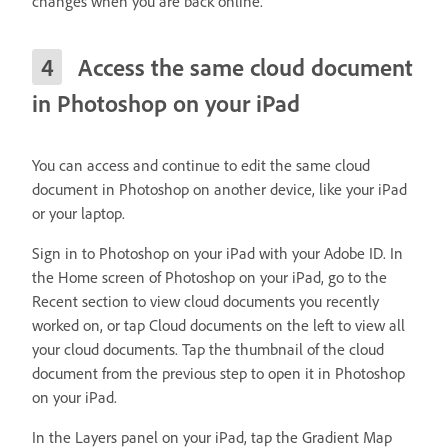
changes when you are back online.
Access the same cloud document
in Photoshop on your iPad
You can access and continue to edit the same cloud
document in Photoshop on another device, like your iPad
or your laptop.
Sign in to Photoshop on your iPad with your Adobe ID. In
the Home screen of Photoshop on your iPad, go to the
Recent section to view cloud documents you recently
worked on, or tap Cloud documents on the left to view all
your cloud documents. Tap the thumbnail of the cloud
document from the previous step to open it in Photoshop
on your iPad.
In the Layers panel on your iPad, tap the Gradient Map