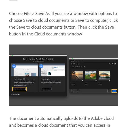
Choose File > Save As. If you see a window with options to
choose Save to cloud documents or Save to computer, click
the Save to cloud documents button. Then click the Save
button in the Cloud documents window.
The document automatically uploads to the Adobe cloud
and becomes a cloud document that you can access in