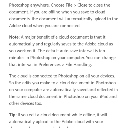
Photoshop anywhere. Choose File > Close to close the
document. If you are offline when you save to cloud
documents, the document will automatically upload to the
Adobe cloud when you are connected.
Note:
A major benefit of a cloud document is that it
automatically and regularly saves to the Adobe cloud as
you work on it. The default auto-save interval is ten
minutes in Photoshop on your computer. You can change
that interval in Preferences > File Handling.
The cloud is connected to Photoshop on all your devices.
So the edits you make to a cloud document in Photoshop
on your computer are automatically saved and reflected in
the same cloud document in Photoshop on your iPad and
other devices too.
Tip:
If you edit a cloud document while offline, it will
automatically upload to the Adobe cloud with your