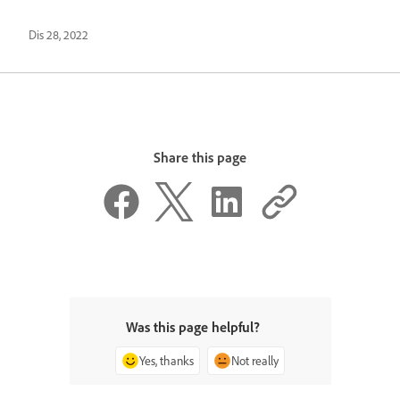
Dis 28, 2022
Share this page
Was this page helpful?
Yes, thanks
Not really