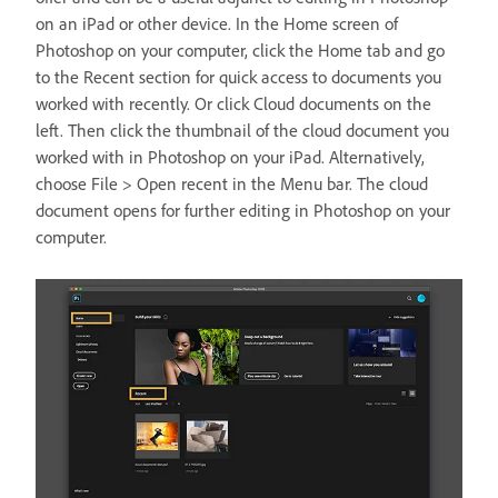
on an iPad or other device. In the Home screen of
Photoshop on your computer, click the Home tab and go
to the Recent section for quick access to documents you
worked with recently. Or click Cloud documents on the
left. Then click the thumbnail of the cloud document you
worked with in Photoshop on your iPad. Alternatively,
choose File > Open recent in the Menu bar. The cloud
document opens for further editing in Photoshop on your
computer.