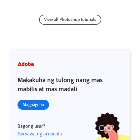
View all Photoshop tutorials
Makakuha ng tulong nang mas
mabilis at mas madali
Mag-sign in
Bagong user?
Gumawa ng account ›