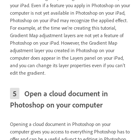
your iPad. Even if a feature you apply in Photoshop on your
computer is not yet available in Photoshop on your iPad,
Photoshop on your iPad may recognize the applied effect.
For example, at the time we’re creating this tutorial,
Gradient Map adjustment layers are not yet a feature of
Photoshop on your iPad. However, the Gradient Map
adjustment layer you created in Photoshop on your
computer does appear in the Layers panel on your iPad,
and you can change its layer properties even if you can’t
edit the gradient.
Open a cloud document in
Photoshop on your computer
Opening a cloud document in Photoshop on your
computer gives you access to everything Photoshop has to
offer and can be a useful adjunct to editing in Photoshop