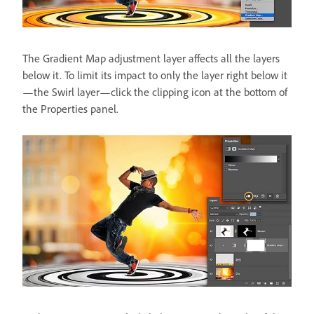
The Gradient Map adjustment layer affects all the layers
below it. To limit its impact to only the layer right below it
—the Swirl layer—click the clipping icon at the bottom of
the Properties panel.