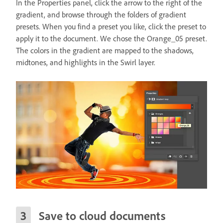
In the Properties panel, click the arrow to the right of the
gradient, and browse through the folders of gradient
presets. When you find a preset you like, click the preset to
apply it to the document. We chose the Orange_05 preset.
The colors in the gradient are mapped to the shadows,
midtones, and highlights in the Swirl layer.
Save to cloud documents