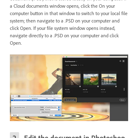
a Cloud documents window opens, click the On your
computer button in that window to switch to your local file
system; then navigate to a .PSD on your computer and
click Open. If your file system window opens instead,
navigate directly to a .PSD on your computer and click
Open.
Edit the document in Photoshop