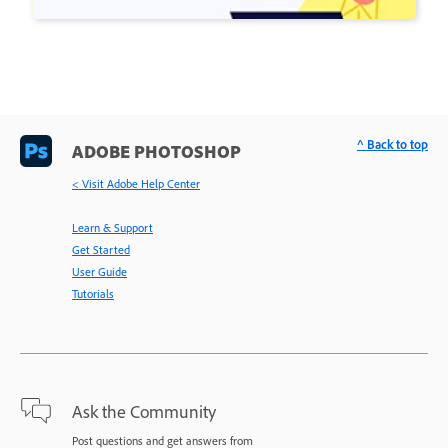
^ Back to top
ADOBE PHOTOSHOP
< Visit Adobe Help Center
Learn & Support
Get Started
User Guide
Tutorials
Ask the Community
Post questions and get answers from