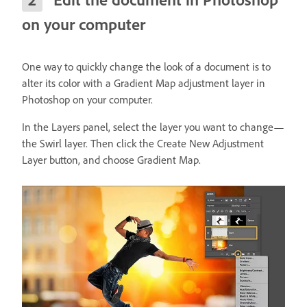
on your computer
One way to quickly change the look of a document is to
alter its color with a Gradient Map adjustment layer in
Photoshop on your computer.
In the Layers panel, select the layer you want to change—
the Swirl layer. Then click the Create New Adjustment
Layer button, and choose Gradient Map.