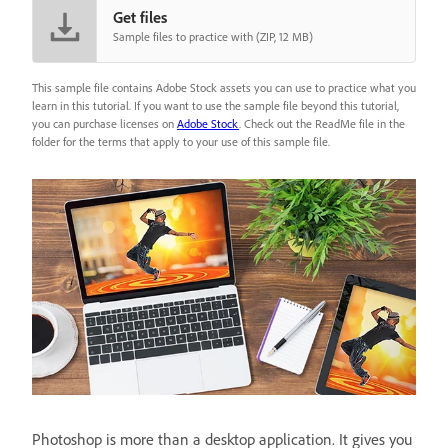
Get files
Sample files to practice with (ZIP, 12 MB)
This sample file contains Adobe Stock assets you can use to practice what you
learn in this tutorial. If you want to use the sample file beyond this tutorial,
you can purchase licenses on
Adobe Stock
. Check out the ReadMe file in the
folder for the terms that apply to your use of this sample file.
Photoshop is more than a desktop application. It gives you