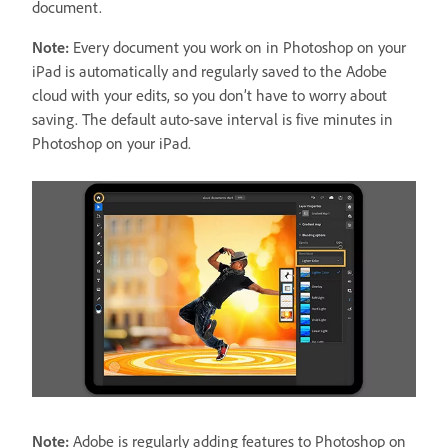
document.
Note:
Every document you work on in Photoshop on your
iPad is automatically and regularly saved to the Adobe
cloud with your edits, so you don’t have to worry about
saving. The default auto-save interval is five minutes in
Photoshop on your iPad.
Note:
Adobe is regularly adding features to Photoshop on