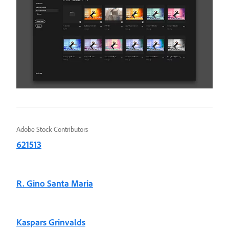
Adobe Stock Contributors
621513
R. Gino Santa Maria
Kaspars Grinvalds