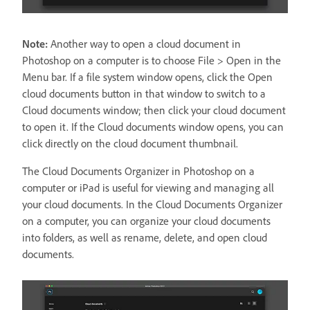
Note:
Another way to open a cloud document in
Photoshop on a computer is to choose File > Open in the
Menu bar. If a file system window opens, click the Open
cloud documents button in that window to switch to a
Cloud documents window; then click your cloud document
to open it. If the Cloud documents window opens, you can
click directly on the cloud document thumbnail.
The Cloud Documents Organizer in Photoshop on a
computer or iPad is useful for viewing and managing all
your cloud documents. In the Cloud Documents Organizer
on a computer, you can organize your cloud documents
into folders, as well as rename, delete, and open cloud
documents.