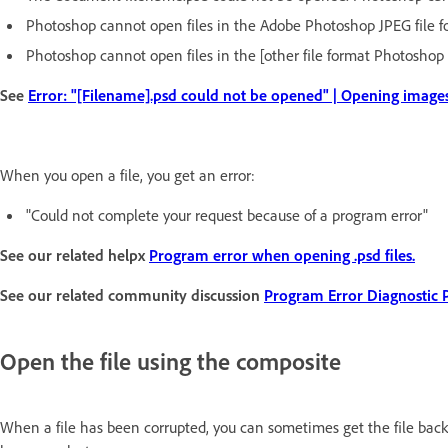
Photoshop cannot open files in the Adobe Photoshop JPEG file f
Photoshop cannot open files in the [other file format Photoshop
See
Error: "[Filename].psd could not be opened" | Opening image
When you open a file, you get an error:
"Could not complete your request because of a program error"
See our related helpx
Program error when opening .psd files.
See our related community discussion
Program Error Diagnostic 
Open the file using the composite
When a file has been corrupted, you can sometimes get the file back 