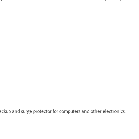
ackup and surge protector for computers and other electronics.