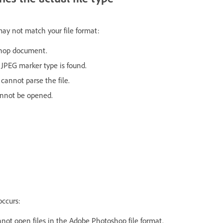
may not match your file format:
oshop document.
JPEG marker type is found.
cannot parse the file.
annot be opened.
occurs:
ot open files in the Adobe Photoshop file format.