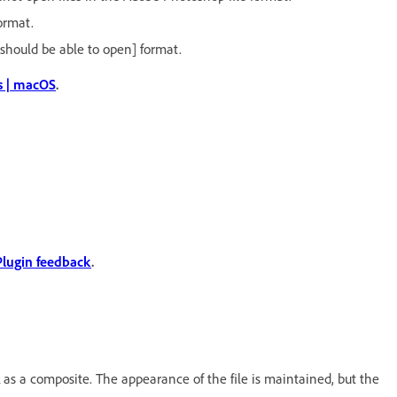
ormat.
 should be able to open] format.
s | macOS
.
Plugin feedback
.
as a composite. The appearance of the file is maintained, but the