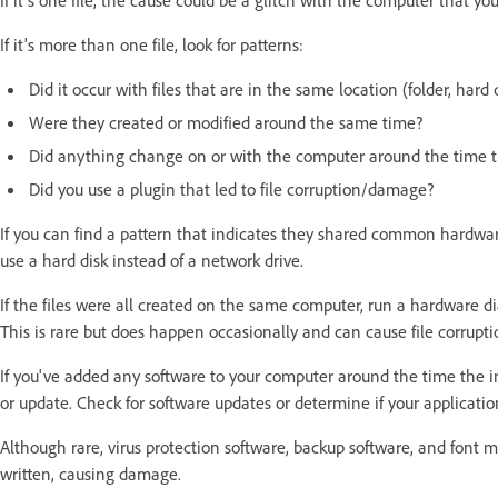
If it's more than one file, look for patterns:
Did it occur with files that are in the same location (folder, hard
Were they created or modified around the same time?
Did anything change on or with the computer around the time the
Did you use a plugin that led to file corruption/damage?
If you can find a pattern that indicates they shared common hardware, 
use a hard disk instead of a network drive.
If the files were all created on the same computer, run a hardware 
This is rare but does happen occasionally and can cause file corrupt
If you've added any software to your computer around the time the i
or update. Check for software updates or determine if your applicatio
Although rare, virus protection software, backup software, and font 
written, causing damage.