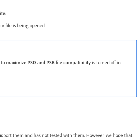
ite:
r file is being opened.
n to
maximize PSD and PSB file compatibility
is turned off in
support them and has not tested with them. However, we hope that