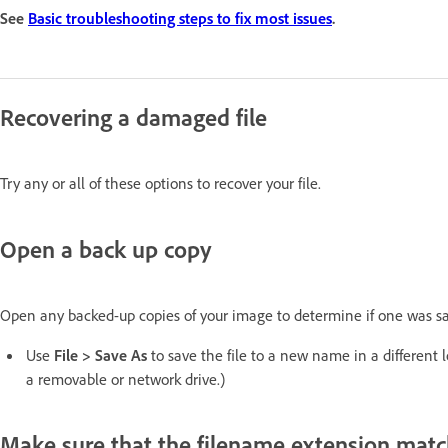
See
Basic troubleshooting steps to fix most issues
.
Recovering a damaged file
Try any or all of these options to recover your file.
Open a back up copy
Open any backed-up copies of your image to determine if one was sa
Use
File > Save As
to save the file to a new name in a different l
a removable or network drive.)
Make sure that the filename extension match