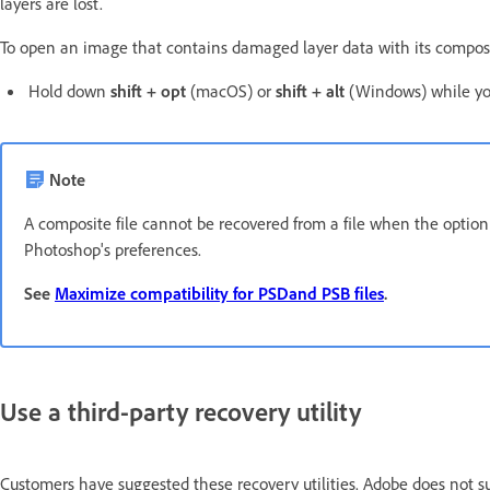
layers are lost.
To open an image that contains damaged layer data with its compos
Hold down
shift + opt
(macOS) or
shift + alt
(Windows) while you
Note
A composite file cannot be recovered from a file when the optio
Photoshop's preferences.
See
Maximize compatibility for PSDand PSB files
.
Use a third-party recovery utility
Customers have suggested these recovery utilities. Adobe does not 