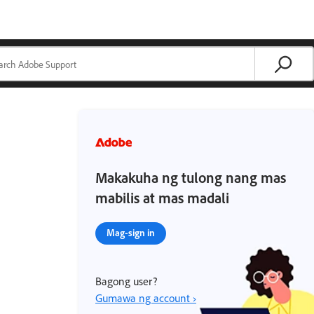
Makakuha ng tulong nang mas
mabilis at mas madali
Mag-sign in
Bagong user?
Gumawa ng account ›