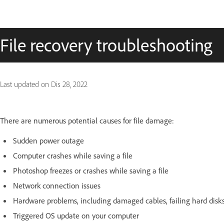
File recovery troubleshooting
Last updated on
Dis 28, 2022
There are numerous potential causes for file damage:
Sudden power outage
Computer crashes while saving a file
Photoshop freezes or crashes while saving a file
Network connection issues
Hardware problems, including damaged cables, failing hard dis
Triggered OS update on your computer