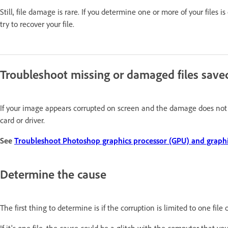
Still, file damage is rare. If you determine one or more of your files 
try to recover your file.
Troubleshoot missing or damaged files save
If your image appears corrupted on screen and the damage does not sav
card or driver.
See
Troubleshoot Photoshop graphics processor (GPU) and graphic
Determine the cause
The first thing to determine is if the corruption is limited to one fil
If it's one file, the cause could be a glitch with the computer that y