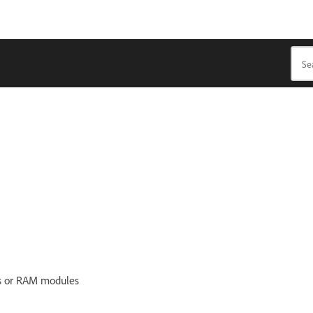
ks or RAM modules