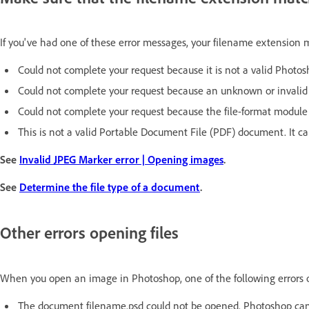
If you've had one of these error messages, your filename extension 
Could not complete your request because it is not a valid Phot
Could not complete your request because an unknown or invalid 
Could not complete your request because the file-format module 
This is not a valid Portable Document File (PDF) document. It c
See
Invalid JPEG Marker error | Opening images
.
See
Determine the file type of a document
.
Other errors opening files
When you open an image in Photoshop, one of the following errors 
The document filename.psd could not be opened. Photoshop cann