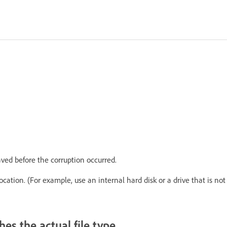
ved before the corruption occurred.
ocation. (For example, use an internal hard disk or a drive that is not
es the actual file type