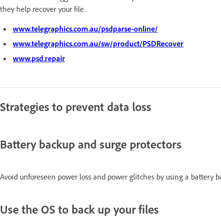
they help recover your file.
www.telegraphics.com.au/psdparse-online/
www.telegraphics.com.au/sw/product/PSDRecover
www.psd.repair
Strategies to prevent data loss
Battery backup and surge protectors
Avoid unforeseen power loss and power glitches by using a battery b
Use the OS to back up your files