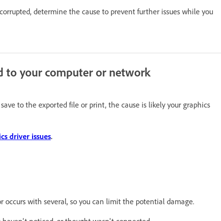
is corrupted, determine the cause to prevent further issues while you
d to your computer or network
e to the exported file or print, the cause is likely your graphics
s driver issues
.
e or occurs with several, so you can limit the potential damage.
ou haven't noticed, or thought wasn't connected.