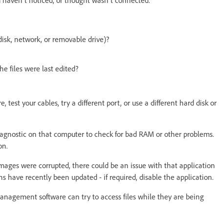
 disk, network, or removable drive)?
 files were last edited?
test your cables, try a different port, or use a different hard disk or
diagnostic on that computer to check for bad RAM or other problems.
ion.
mages were corrupted, there could be an issue with that application
ns have recently been updated - if required, disable the application.
management software can try to access files while they are being