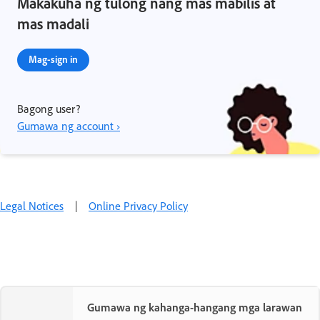
Makakuha ng tulong nang mas mabilis at
mas madali
Mag-sign in
Bagong user?
Gumawa ng account ›
Legal Notices
|
Online Privacy Policy
Gumawa ng kahanga-hangang mga larawan