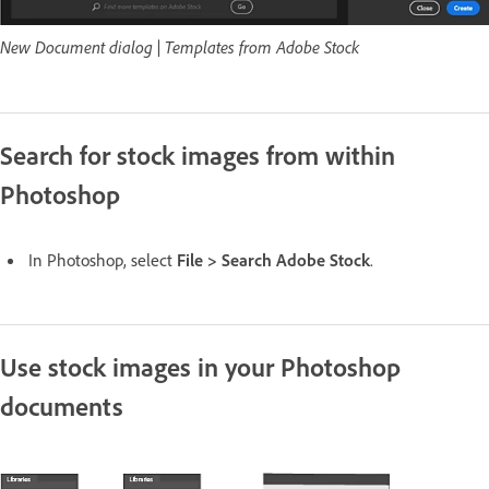
New Document dialog | Templates from Adobe Stock
Search for stock images from within
Photoshop
In Photoshop, select
File > Search Adobe Stock
.
Use stock images in your Photoshop
documents