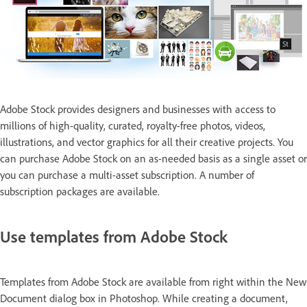
Adobe Stock provides designers and businesses with access to
millions of high-quality, curated, royalty-free photos, videos,
illustrations, and vector graphics for all their creative projects. You
can purchase Adobe Stock on an as-needed basis as a single asset or
you can purchase a multi-asset subscription. A number of
subscription packages are available.
Use templates from Adobe Stock
Templates from Adobe Stock are available from right within the New
Document dialog box in Photoshop. While creating a document,