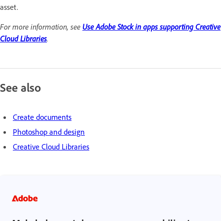
asset.
For more information, see
Use Adobe Stock in apps supporting Creative
Cloud Libraries
.
See also
Create documents
Photoshop and design
Creative Cloud Libraries