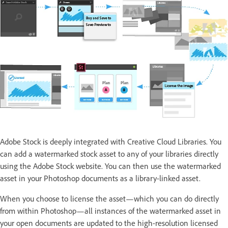
Adobe Stock is deeply integrated with Creative Cloud Libraries. You
can add a watermarked stock asset to any of your libraries directly
using the Adobe Stock website. You can then use the watermarked
asset in your Photoshop documents as a library-linked asset.
When you choose to license the asset—which you can do directly
from within Photoshop—all instances of the watermarked asset in
your open documents are updated to the high-resolution licensed