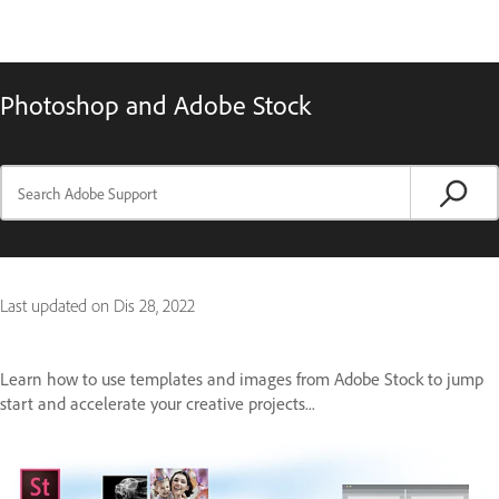
Photoshop and Adobe Stock
Last updated on
Dis 28, 2022
Learn how to use templates and images from Adobe Stock to jump
start and accelerate your creative projects...