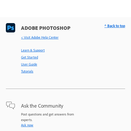
^ Back to top
ADOBE PHOTOSHOP
< Visit Adobe Help Center
Learn & Support
Get Started
User Guide
Tutorials
Ask the Community
Post questions and get answers from
experts.
Ask now