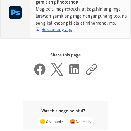
gamit ang Photoshop
Mag-edit, mag-retouch, at baguhin ang mga
larawan gamit ang mga nangungunang tool na
pang-kalikhaang kilala at minamahal mo.
Buksan ang app
Share this page
Was this page helpful?
Yes, thanks
Not really