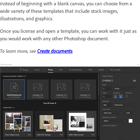
instead of beginning with a blank canvas, you can choose from a
wide variety of these templates that include stock images,
illustrations, and graphics.
Once you license and open a template, you can work with it just as
you would work with any other Photoshop document.
To learn more, see
Create documents
.