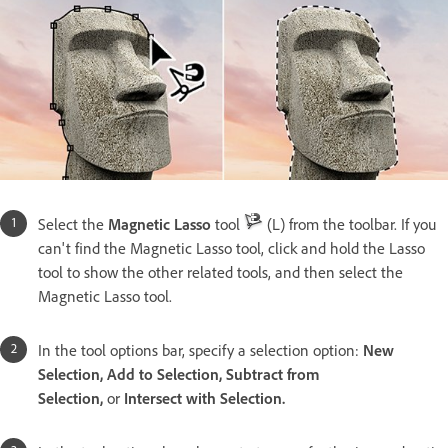
Select the
Magnetic Lasso
tool
(L) from the toolbar. If you
can't find the Magnetic Lasso tool, click and hold the Lasso
tool to show the other related tools, and then select the
Magnetic Lasso tool.
In the tool options bar, specify a selection option:
New
Selection, Add to Selection, Subtract from
Selection,
or
Intersect with Selection.