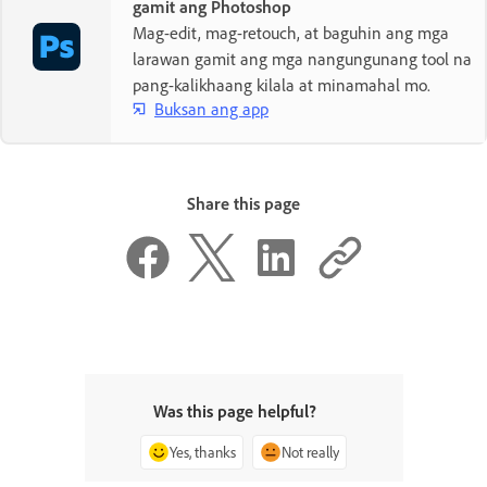
gamit ang Photoshop
Mag-edit, mag-retouch, at baguhin ang mga
larawan gamit ang mga nangungunang tool na
pang-kalikhaang kilala at minamahal mo.
Buksan ang app
Share this page
Was this page helpful?
Yes, thanks
Not really