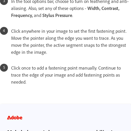
In the tool options bar, choose to turn on feathering and anti-
aliasing. Also, set any of these options -
Width, Contrast,
Frequency,
and
Stylus Pressure
.
Click anywhere in your image to set the first fastening point.
Move the pointer along the edge you want to trace. As you
move the pointer, the active segment snaps to the strongest
edge in the image.
Click once to add a fastening point manually. Continue to
trace the edge of your image and add fastening points as
needed.