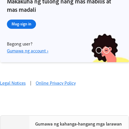
Makakuha ng tulong nang mas mabilis at
mas madali
Mag-sign in
Bagong user?
Gumawa ng account ›
Legal Notices
|
Online Privacy Policy
Gumawa ng kahanga-hangang mga larawan