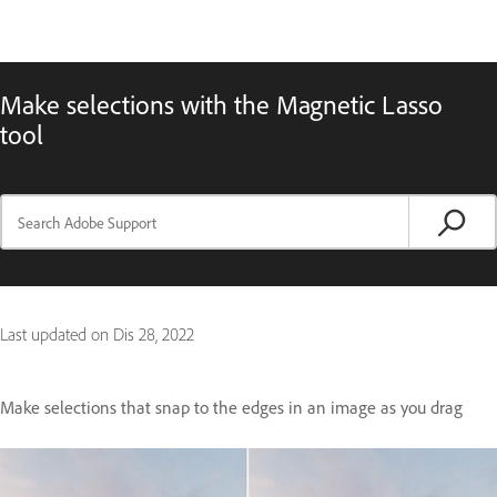
Make selections with the Magnetic Lasso
tool
Last updated on
Dis 28, 2022
Make selections that snap to the edges in an image as you drag