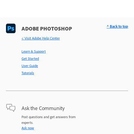
^ Back to top
ADOBE PHOTOSHOP
< Visit Adobe Help Center
Learn & Support
Get Started
User Guide
Tutorials
Ask the Community
Post questions and get answers from
experts.
Ask now