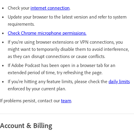
Check your
internet connection
.
Update your browser to the latest version and refer to system
requirements.
Check Chrome microphone permissions.
If you're using browser extensions or VPN connections, you
might want to temporarily disable them to avoid interference,
as they can disrupt connections or cause conflicts.
If Adobe Podcast has been open in a browser tab for an
extended period of time, try refreshing the page.
If you're hitting any feature limits, please check the
daily limits
enforced by your current plan.
If problems persist, contact our
team
.
Account & Billing