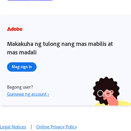
Makakuha ng tulong nang mas mabilis at
mas madali
Mag-sign in
Bagong user?
Gumawa ng account ›
Legal Notices
|
Online Privacy Policy