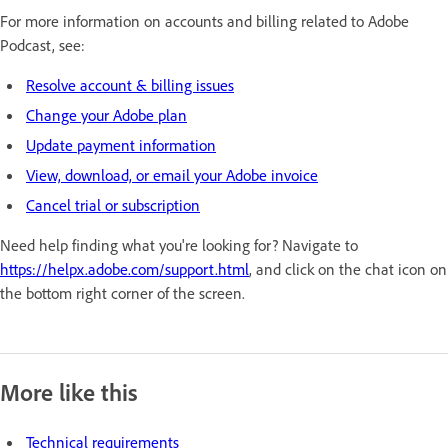
For more information on accounts and billing related to Adobe
Podcast, see:
Resolve account & billing issues
Change your Adobe plan
Update payment information
View, download, or email your Adobe invoice
Cancel trial or subscription
Need help finding what you're looking for? Navigate to
https://helpx.adobe.com/support.html
, and click on the chat icon on
the bottom right corner of the screen.
More like this
Technical requirements