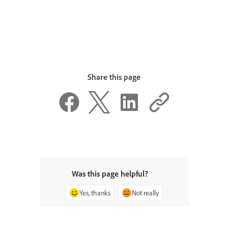
Share this page
Was this page helpful?
Yes, thanks
Not really