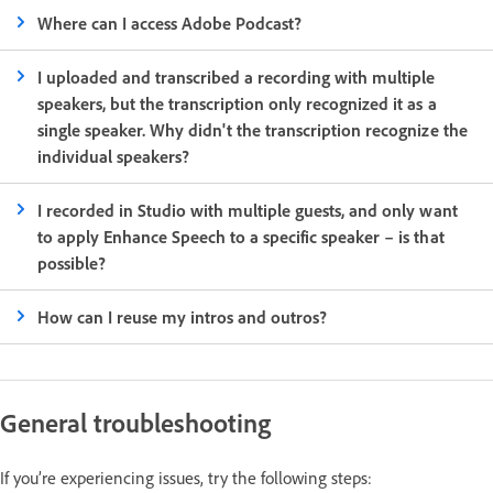
Where can I access Adobe Podcast?
I uploaded and transcribed a recording with multiple
speakers, but the transcription only recognized it as a
single speaker. Why didn't the transcription recognize the
individual speakers?
I recorded in Studio with multiple guests, and only want
to apply Enhance Speech to a specific speaker – is that
possible?
How can I reuse my intros and outros?
General troubleshooting
If you’re experiencing issues, try the following steps: