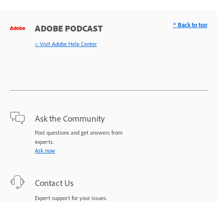
^ Back to top
ADOBE PODCAST
< Visit Adobe Help Center
Ask the Community
Post questions and get answers from
experts.
Ask now
Contact Us
Expert support for your issues.
Start now