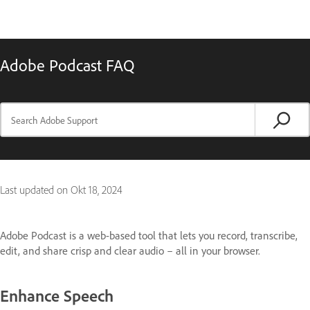
Adobe Podcast FAQ
Last updated on
Okt 18, 2024
Adobe Podcast is a web-based tool that lets you record, transcribe,
edit, and share crisp and clear audio – all in your browser.
Enhance Speech