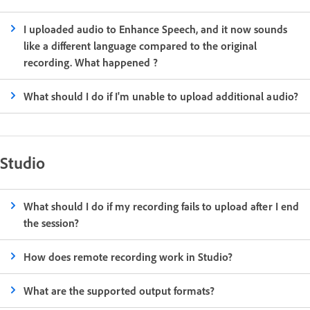
I uploaded audio to Enhance Speech, and it now sounds
like a different language compared to the original
recording. What happened ?
What should I do if I'm unable to upload additional audio?
Studio
What should I do if my recording fails to upload after I end
the session?
How does remote recording work in Studio?
What are the supported output formats?