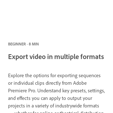
BEGINNER · 8 MIN
Export video in multiple formats
Explore the options for exporting sequences
or individual clips directly from Adobe
Premiere Pro. Understand key presets, settings,
and effects you can apply to output your
projects in a variety of industrywide formats