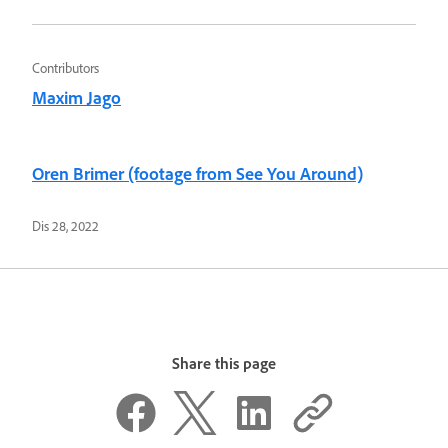
Contributors
Maxim Jago
Oren Brimer (footage from See You Around)
Dis 28, 2022
Share this page