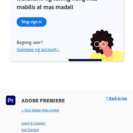
mabilis at mas madali
Mag-sign in
Bagong user?
Gumawa ng account ›
^ Back to top
ADOBE PREMIERE
< Visit Adobe Help Center
Learn & Support
Get Started