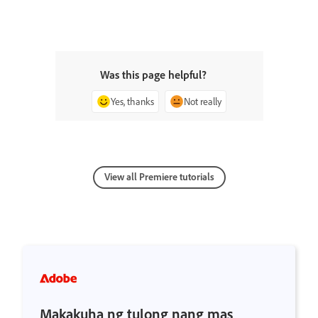
Was this page helpful?
Yes, thanks
Not really
View all Premiere tutorials
Makakuha ng tulong nang mas