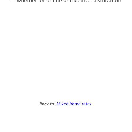
— whether for online or theatrical distribution.
Back to:
Mixed frame rates