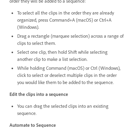
order they will be added to a sequence:
To select all the clips in the order they are already
organized, press Command+A (macOS) or Ctrl+A
(Windows).
Drag a rectangle (marquee selection) across a range of
clips to select them.
Select one clip, then hold Shift while selecting
another clip to make a list selection.
While holding Command (macOS) or Ctrl (Windows),
click to select or deselect multiple clips in the order
you would like them to be added to the sequence.
Edit the clips into a sequence
You can drag the selected clips into an existing
sequence.
Automate to Sequence