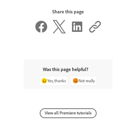
Share this page
Was this page helpful?
Yes, thanks
Not really
View all Premiere tutorials