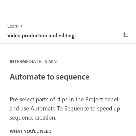
Learn
Video production and editing.
INTERMEDIATE · 5 MIN
Automate to sequence
Pre-select parts of clips in the Project panel
and use Automate To Sequence to speed up
sequence creation.
WHAT YOU'LL NEED