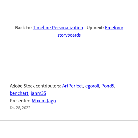
Back to:
Timeline Personalization
|
Up next:
Freeform
storyboards
Adobe Stock contributors:
ArtPerfect
,
egoroff
,
Pond5
,
benchart
,
ianm35
Presenter:
Maxim Jago
Dis 28, 2022