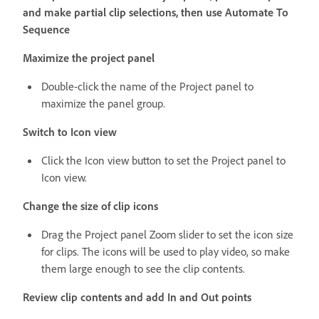
and make partial clip selections, then use Automate To
Sequence
Maximize the project panel
Double-click the name of the Project panel to
maximize the panel group.
Switch to Icon view
Click the Icon view button to set the Project panel to
Icon view.
Change the size of clip icons
Drag the Project panel Zoom slider to set the icon size
for clips. The icons will be used to play video, so make
them large enough to see the clip contents.
Review clip contents and add In and Out points