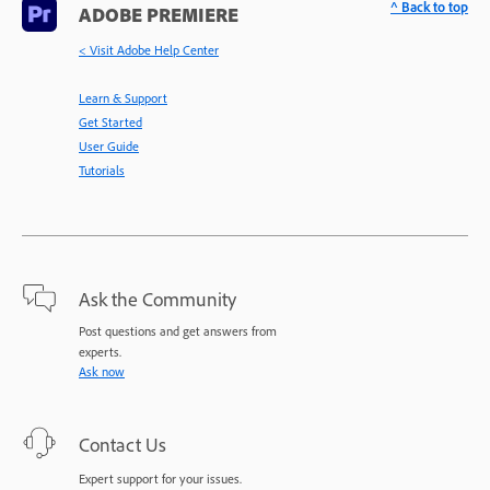
^ Back to top
ADOBE PREMIERE
< Visit Adobe Help Center
Learn & Support
Get Started
User Guide
Tutorials
Ask the Community
Post questions and get answers from
experts.
Ask now
Contact Us
Expert support for your issues.