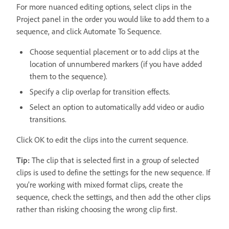
For more nuanced editing options, select clips in the
Project panel in the order you would like to add them to a
sequence, and click Automate To Sequence.
Choose sequential placement or to add clips at the
location of unnumbered markers (if you have added
them to the sequence).
Specify a clip overlap for transition effects.
Select an option to automatically add video or audio
transitions.
Click OK to edit the clips into the current sequence.
Tip:
The clip that is selected first in a group of selected
clips is used to define the settings for the new sequence. If
you’re working with mixed format clips, create the
sequence, check the settings, and then add the other clips
rather than risking choosing the wrong clip first.