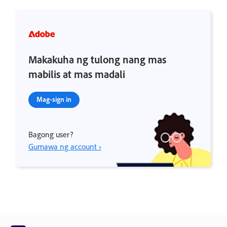
Makakuha ng tulong nang mas
mabilis at mas madali
Mag-sign in
Bagong user?
Gumawa ng account ›