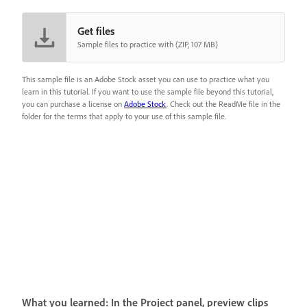
Get files
Sample files to practice with (ZIP, 107 MB)
This sample file is an Adobe Stock asset you can use to practice what you
learn in this tutorial. If you want to use the sample file beyond this tutorial,
you can purchase a license on
Adobe Stock
. Check out the ReadMe file in the
folder for the terms that apply to your use of this sample file.
What you learned: In the Project panel, preview clips