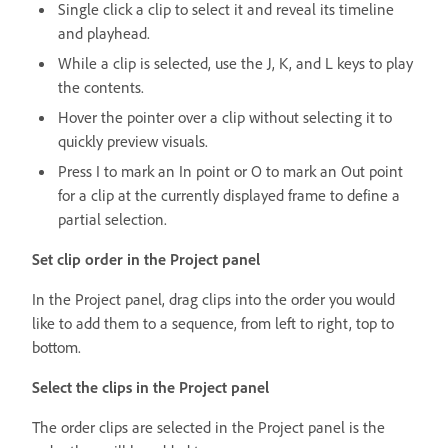
Single click a clip to select it and reveal its timeline
and playhead.
While a clip is selected, use the J, K, and L keys to play
the contents.
Hover the pointer over a clip without selecting it to
quickly preview visuals.
Press I to mark an In point or O to mark an Out point
for a clip at the currently displayed frame to define a
partial selection.
Set clip order in the Project panel
In the Project panel, drag clips into the order you would
like to add them to a sequence, from left to right, top to
bottom.
Select the clips in the Project panel
The order clips are selected in the Project panel is the