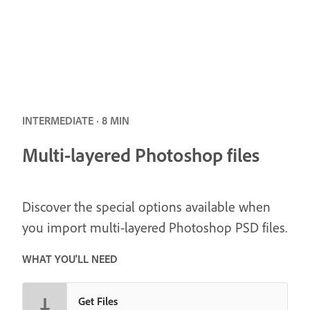
INTERMEDIATE · 8 MIN
Multi-layered Photoshop files
Discover the special options available when
you import multi-layered Photoshop PSD files.
WHAT YOU'LL NEED
Get Files