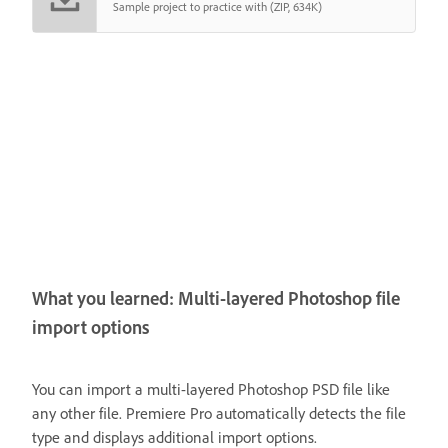
Sample project to practice with (ZIP, 634K)
What you learned: Multi-layered Photoshop file
import options
You can import a multi-layered Photoshop PSD file like
any other file. Premiere Pro automatically detects the file
type and displays additional import options.