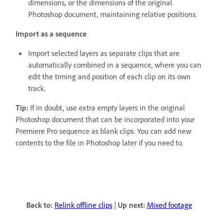
dimensions, or the dimensions of the original
Photoshop document, maintaining relative positions.
Import as a sequence
Import selected layers as separate clips that are
automatically combined in a sequence, where you can
edit the timing and position of each clip on its own
track.
Tip:
If in doubt, use extra empty layers in the original
Photoshop document that can be incorporated into your
Premiere Pro sequence as blank clips. You can add new
contents to the file in Photoshop later if you need to.
Back to:
Relink offline clips
|
Up next:
Mixed footage