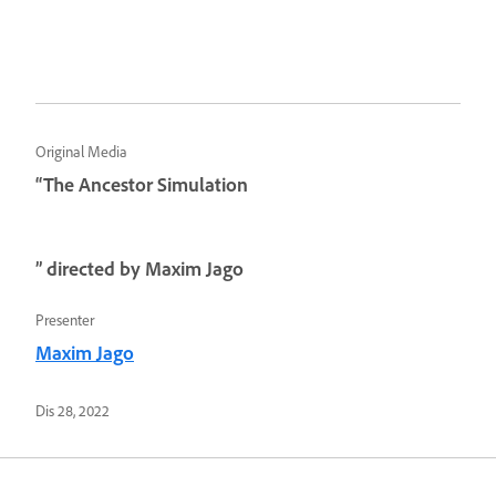
Original Media
“The Ancestor Simulation
” directed by Maxim Jago
Presenter
Maxim Jago
Dis 28, 2022