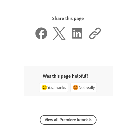
Share this page
Was this page helpful?
Yes, thanks
Not really
View all Premiere tutorials