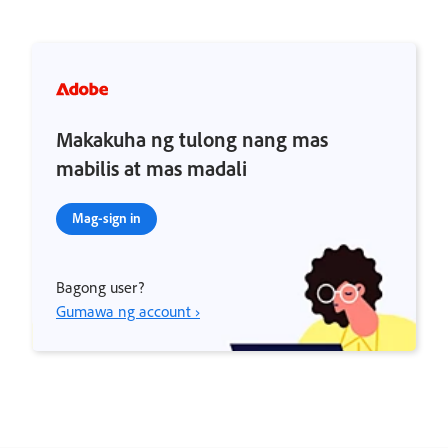
Makakuha ng tulong nang mas
mabilis at mas madali
Mag-sign in
Bagong user?
Gumawa ng account ›