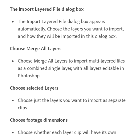
The Import Layered File dialog box
The Import Layered File dialog box appears
automatically. Choose the layers you want to import,
and how they will be imported in this dialog box.
Choose Merge All Layers
Choose Merge All Layers to import multi-layered files
as a combined single layer, with all layers editable in
Photoshop.
Choose selected Layers
Choose just the layers you want to import as separate
clips.
Choose footage dimensions
Choose whether each layer clip will have its own