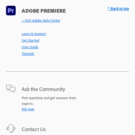
^ Back to top
ADOBE PREMIERE
< Visit Adobe Help Center
Learn & Support
Get Started
User Guide
Tutorials
Ask the Community
Post questions and get answers from
experts.
Ask now
Contact Us