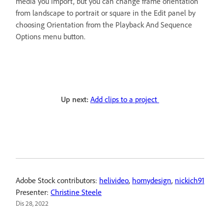
media you import, but you can change frame orientation
from landscape to portrait or square in the Edit panel by
choosing Orientation from the Playback And Sequence
Options menu button.
Up next:
Add clips to a project
Adobe Stock contributors:
helivideo
,
homydesign
,
nickich91
Presenter:
Christine Steele
Dis 28, 2022