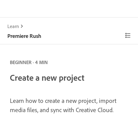
Learn
Premiere Rush
BEGINNER · 4 MIN
Create a new project
Learn how to create a new project, import
media files, and sync with Creative Cloud.