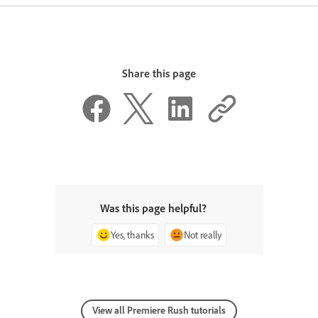
Share this page
Was this page helpful?
Yes, thanks
Not really
View all Premiere Rush tutorials