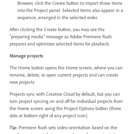
Browser, click the Create button to import those items
into the Project panel. Selected items also appear in a
sequence, arranged in the selected order.
After clicking the Create button, you may see the
“preparing media” message as Adobe Premiere Rush
prepares and optimizes selected items for playback.
Manage projects
The Home button opens the Home screen, where you can
rename, delete, or open current projects and can create
new projects.
Projects sync with Creative Cloud by default, but you can
turn project syncing on and off for individual projects from
the Home screen using the Project Options button (three
dots at bottom right of any project icon).
Tip:
Premiere Rush sets video orientation based on the