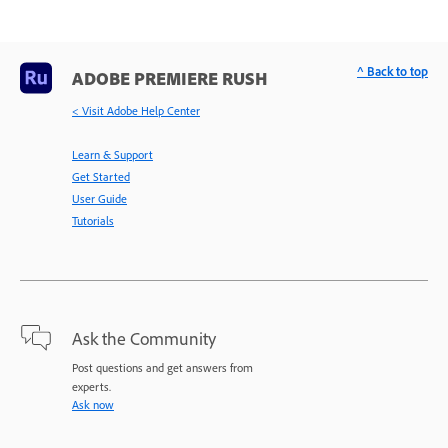
^ Back to top
ADOBE PREMIERE RUSH
< Visit Adobe Help Center
Learn & Support
Get Started
User Guide
Tutorials
Ask the Community
Post questions and get answers from
experts.
Ask now