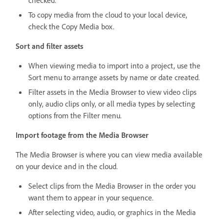
To copy media from the cloud to your local device,
check the Copy Media box.
Sort and filter assets
When viewing media to import into a project, use the
Sort menu to arrange assets by name or date created.
Filter assets in the Media Browser to view video clips
only, audio clips only, or all media types by selecting
options from the Filter menu.
Import footage from the Media Browser
The Media Browser is where you can view media available
on your device and in the cloud.
Select clips from the Media Browser in the order you
want them to appear in your sequence.
After selecting video, audio, or graphics in the Media