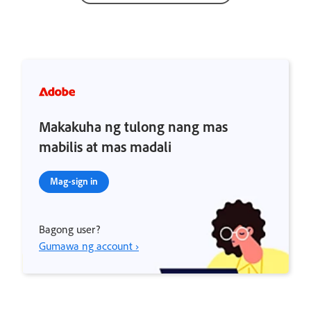
Makakuha ng tulong nang mas
mabilis at mas madali
Mag-sign in
Bagong user?
Gumawa ng account ›