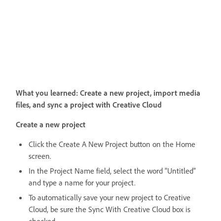
What you learned: Create a new project, import media
files, and sync a project with Creative Cloud
Create a new project
Click the Create A New Project button on the Home
screen.
In the Project Name field, select the word “Untitled”
and type a name for your project.
To automatically save your new project to Creative
Cloud, be sure the Sync With Creative Cloud box is
checked.