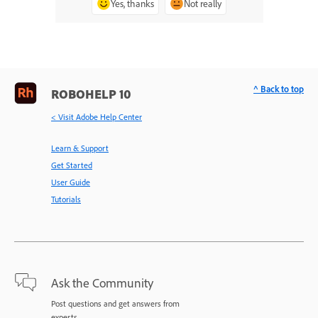
Yes, thanks
Not really
^ Back to top
ROBOHELP 10
< Visit Adobe Help Center
Learn & Support
Get Started
User Guide
Tutorials
Ask the Community
Post questions and get answers from
experts.