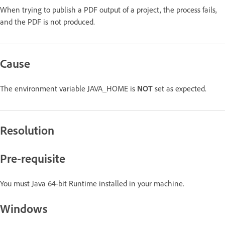
When trying to publish a PDF output of a project, the process fails,
and the PDF is not produced.
Cause
The environment variable JAVA_HOME is
NOT
set as expected.
Resolution
Pre-requisite
You must Java 64-bit Runtime installed in your machine.
Windows