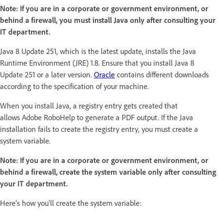
Note:
If you are in a corporate or government environment, or
behind a firewall, you must install Java only after consulting your
IT department.
Java 8 Update 251, which is the latest update, installs the Java
Runtime Environment (JRE) 1.8. Ensure that you install Java 8
Update 251 or a later version.
Oracle
contains different downloads
according to the specification of your machine.
When you install Java, a registry entry gets created that
allows Adobe RoboHelp to generate a PDF output. If the Java
installation fails to create the registry entry, you must create a
system variable.
Note: If you are in a corporate or government environment, or
behind a firewall, create the system variable only after consulting
your IT department.
Here's how you'll create the system variable: