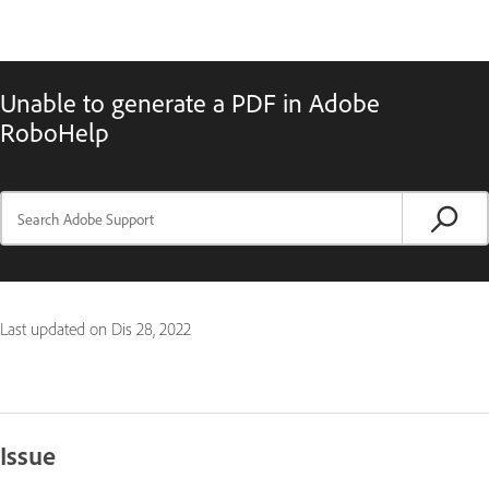
Unable to generate a PDF in Adobe
RoboHelp
Last updated on
Dis 28, 2022
Issue