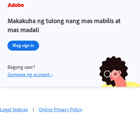
Makakuha ng tulong nang mas mabilis at
mas madali
Mag-sign in
Bagong user?
Gumawa ng account ›
Legal Notices
|
Online Privacy Policy