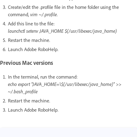
Create/edit the .profile file in the home folder using the
command,
vim ~/.profile
.
Add this line to the file:
launchctl setenv JAVA_HOME $(/usr/libexec/java_home)
Restart the machine.
Launch Adobe RoboHelp.
Previous Mac versions
In the terminal, run the command:
echo export "JAVA_HOME=\$(/usr/libexec/java_home)" >>
~/.bash_profile
Restart the machine.
Launch Adobe RoboHelp.