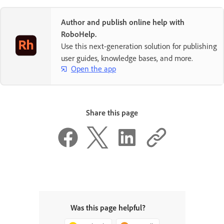
Author and publish online help with
RoboHelp.
Use this next-generation solution for publishing
user guides, knowledge bases, and more.
Open the app
Share this page
Was this page helpful?