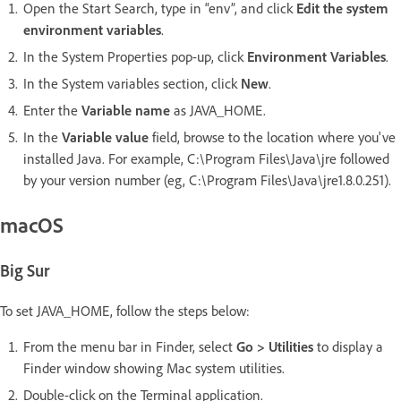
Open the Start Search, type in “env”, and click
Edit the system
environment variables
.
In the System Properties pop-up, click
Environment Variables
.
In the System variables section, click
New
.
Enter the
Variable name
as JAVA_HOME.
In the
Variable value
field, browse to the location where you've
installed Java. For example, C:\Program Files\Java\jre followed
by your version number (eg, C:\Program Files\Java\jre1.8.0.251).
macOS
Big Sur
To set JAVA_HOME, follow the steps below:
From the menu bar in Finder, select
Go > Utilities
to display a
Finder window showing Mac system utilities.
Double-click on the Terminal application.