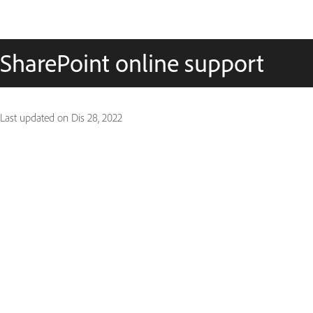
SharePoint online support
Last updated on
Dis 28, 2022