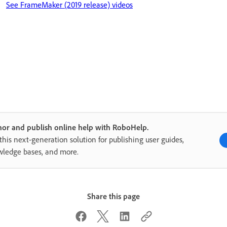
See FrameMaker (2019 release) videos
or and publish online help with RoboHelp.
this next-generation solution for publishing user guides,
ledge bases, and more.
Share this page