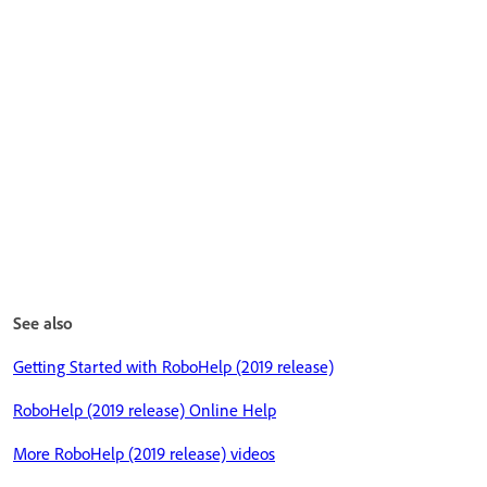
See also
Getting Started with RoboHelp (2019 release)
RoboHelp (2019 release) Online Help
More RoboHelp (2019 release) videos