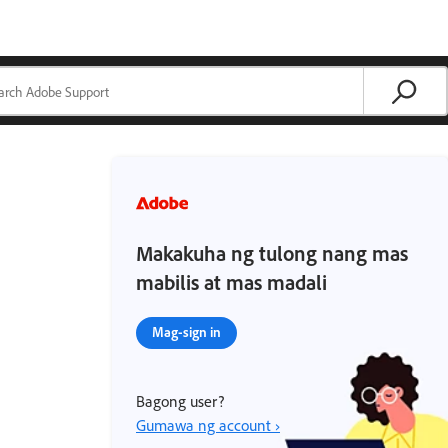
Makakuha ng tulong nang mas
mabilis at mas madali
Mag-sign in
Bagong user?
Gumawa ng account ›