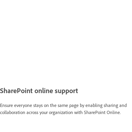
SharePoint online support
Ensure everyone stays on the same page by enabling sharing and
collaboration across your organization with SharePoint Online.