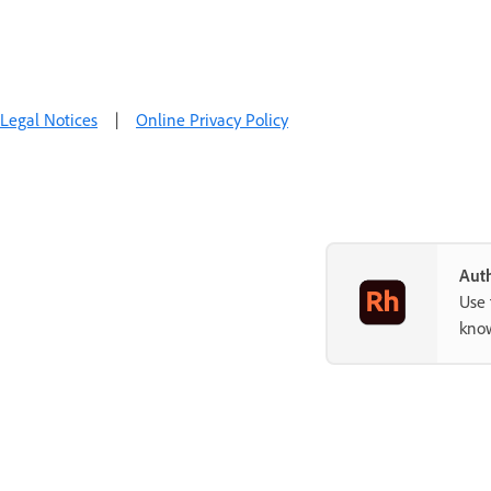
Legal Notices
|
Online Privacy Policy
Auth
Use 
know