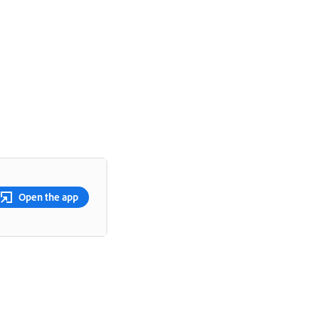
Open the app