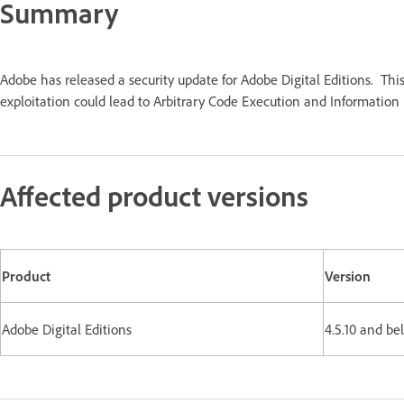
Summary
Adobe has released a security update for Adobe Digital Editions. Thi
exploitation could lead to Arbitrary Code Execution and Information D
Affected product versions
Product
Version
Adobe Digital Editions
4.5.10 and b