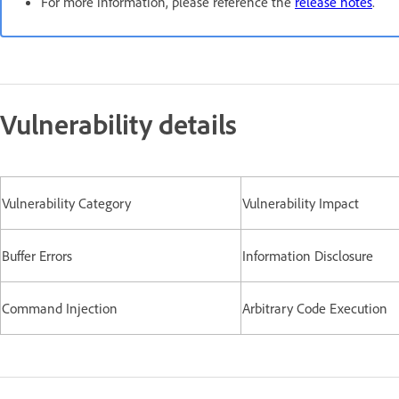
For more information, please reference the
release notes
.
Vulnerability details
Vulnerability Category
Vulnerability Impact
Buffer Errors
Information Disclosure
Command Injection
Arbitrary Code Execution