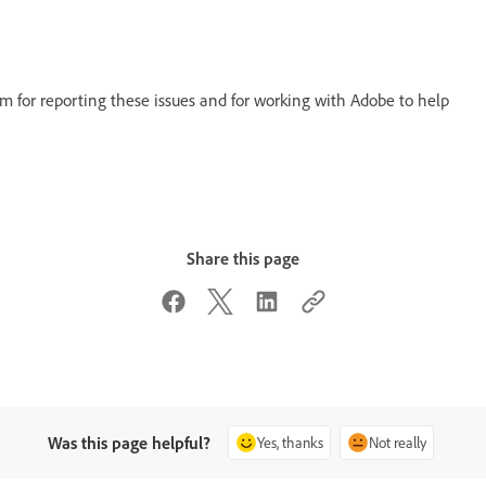
 for reporting these issues and for working with Adobe to help
Share this page
Was this page helpful?
Yes, thanks
Not really