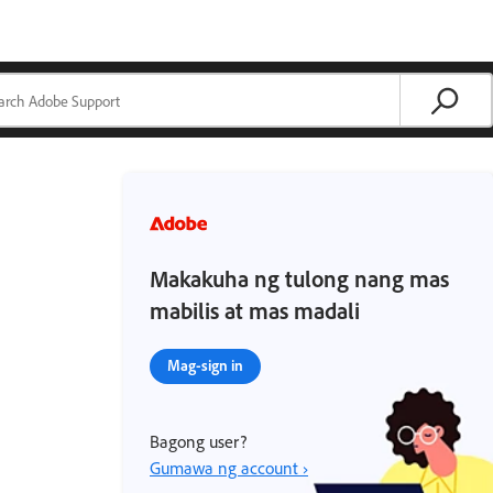
Makakuha ng tulong nang mas
mabilis at mas madali
Mag-sign in
Bagong user?
Gumawa ng account ›