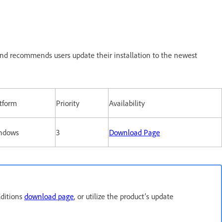
nd recommends users update their installation to the newest
tform
Priority
Availability
ndows
3
Download Page
Editions
download page
, or utilize the product’s update