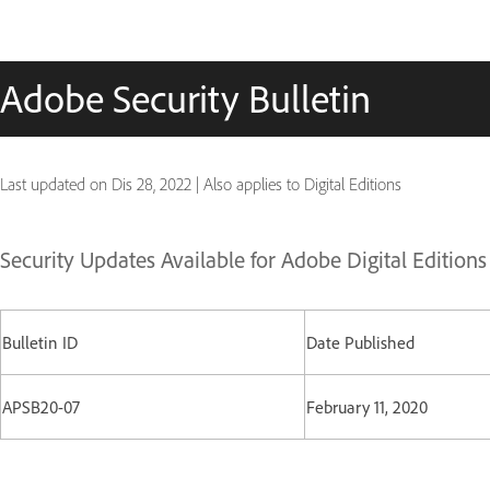
Adobe Security Bulletin
Last updated on
Dis 28, 2022
|
Also applies to Digital Editions
Security Updates Available for Adobe Digital Edition
Bulletin ID
Date Published
APSB20-07
February 11, 2020