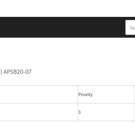
s | APSB20-07
Priority
3