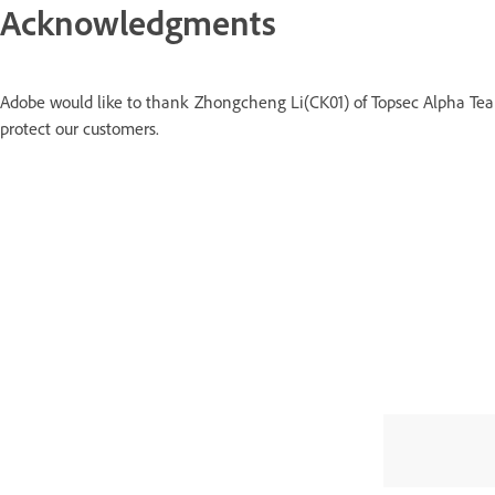
Acknowledgments
Adobe would like to thank Zhongcheng Li(CK01) of Topsec Alpha Team
protect our customers.