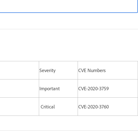
Severity
CVE Numbers
Important
CVE-2020-3759
Critical
CVE-2020-3760