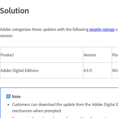
Solution
Adobe categorizes these updates with the following
priority ratings
a
version:
Product
Version
Pla
Adobe Digital Editions
4.5.11
Wi
Note
Customers can download the update from the Adobe Digital 
mechanism when prompted.