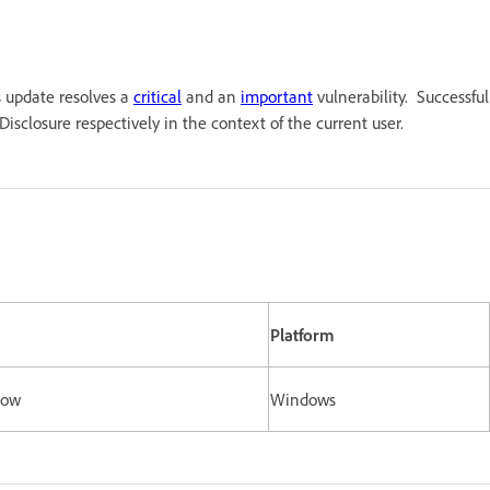
s update resolves a
critical
and an
important
vulnerability. Successful
isclosure respectively in the context of the current user.
Platform
elow
Windows