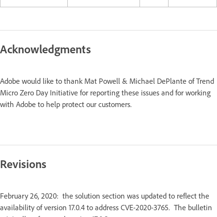
Acknowledgments
Adobe would like to thank Mat Powell & Michael DePlante of Trend
Micro Zero Day Initiative for reporting these issues and for working
with Adobe to help protect our customers.
Revisions
February 26, 2020: the solution section was updated to reflect the
availability of version 17.0.4 to address CVE-2020-3765. The bulletin