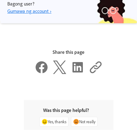
Bagong user?
Gumawa ng account ›
Share this page
Was this page helpful?
Yes, thanks
Not really