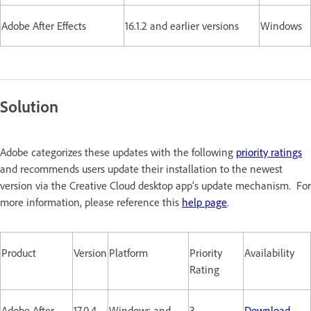
Adobe After Effects
16.1.2 and earlier versions
Windows
Solution
Adobe categorizes these updates with the following
priority ratings
and recommends users update their installation to the newest
version via the Creative Cloud desktop app’s update mechanism. For
more information, please reference this
help page
.
Product
Version
Platform
Priority
Availability
Rating
Adobe After
17.0.4
Windows and
3
Download