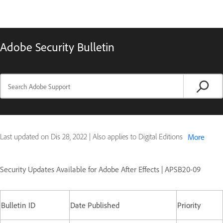
Adobe Security Bulletin
Last updated on
Dis 28, 2022
|
Also applies to Digital Editions
More
Security Updates Available for Adobe After Effects | APSB20-09
Bulletin ID
Date Published
Priority