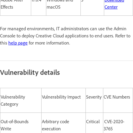
Effects
macOS
Center
For managed environments, IT administrators can use the Admin
Console to deploy Creative Cloud applications to end users. Refer to
this
help page
for more information.
Vulnerability details
Vulnerability
Vulnerability Impact
Severity
CVE Numbers
Category
Out-of-Bounds
Arbitrary code
Critical
CVE-2020-
Write
execution
3765