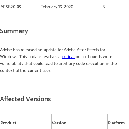
APSB20-09
February 19, 2020
3
Summary
Adobe has released an update for Adobe After Effects for
Windows. This update resolves a
critical
out-of-bounds write
vulnerability that could lead to arbitrary code execution in the
context of the current user.
Affected Versions
Product
Version
Platform