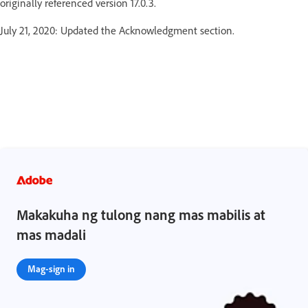
originally referenced version 17.0.3.
July 21, 2020: Updated the Acknowledgment section.
Makakuha ng tulong nang mas mabilis at
mas madali
Mag-sign in