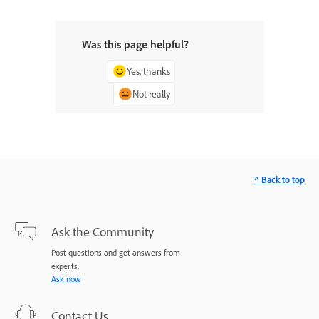
Was this page helpful?
Yes, thanks
Not really
^ Back to top
Ask the Community
Post questions and get answers from
experts.
Ask now
Contact Us