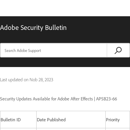
Adobe Security Bulletin
Last updated on
Nob 28, 2023
Security Updates Available for Adobe After Effects | APSB23-66
Bulletin ID
Date Published
Priority