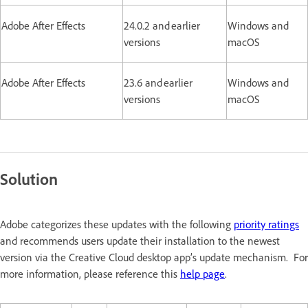
Adobe After Effects
24.0.2 and earlier
Windows and
versions
macOS
Adobe After Effects
23.6 and earlier
Windows and
versions
macOS
Solution
Adobe categorizes these updates with the following
priority ratings
and recommends users update their installation to the newest
version via the Creative Cloud desktop app’s update mechanism. For
more information, please reference this
help page
.