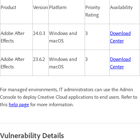
Product
Version
Platform
Priority
Availability
Rating
Adobe After
24.0.3
Windows and
3
Download
Effects
macOS
Center
Adobe After
23.6.2
Windows and
3
Download
Effects
macOS
Center
For managed environments, IT administrators can use the Admin
Console to deploy Creative Cloud applications to end users. Refer to
this
help page
for more information.
Vulnerability Details