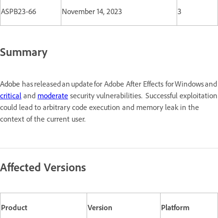
ASPB23-66
November 14, 2023
3
Summary
Adobe
has released an update for Adobe After Effects for Windows a
critical
and
moderate
security vulnerabilities. Successful exploitation
could lead to arbitrary code execution and memory leak in the
context of the current user.
Affected Versions
Product
Version
Platform