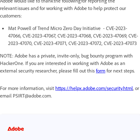
Adobe would like to thank the following for reporting the
relevant issues and for working with Adobe to help protect our
customers:
Mat Powell of Trend Micro Zero Day Initiative - CVE-2023-
47066, CVE-2023-47067, CVE-2023-47068, CVE-2023-47069, CVE-
2023-47070, CVE-2023-47071, CVE-2023-47072, CVE-2023-47073
NOTE: Adobe has a private, invite-only, bug bounty program with
HackerOne. If you are interested in working with Adobe as an
external security researcher, please fill out this
form
for next steps.
For more information, visit
https://helpx.adobe.com/security.html
, or
email PSIRT@adobe.com.