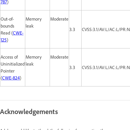
787
)
Out-of-
Memory
Moderate
bounds
leak
3.3
CVSS:3.1/AV:L/AC:L/PR:N
Read (
CWE-
125
)
Access of
Memory
Moderate
Uninitialized
leak
3.3
CVSS:3.1/AV:L/AC:L/PR:N
Pointer
(
CWE-824
)
Acknowledgements