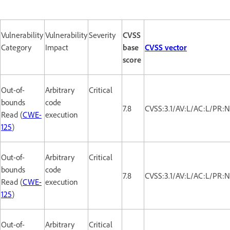
Vulnerability
Vulnerability
Severity
CVSS
Category
Impact
base
CVSS vector
score
Out-of-
Arbitrary
Critical
bounds
code
7.8
CVSS:3.1/AV:L/AC:L/PR:N
Read (
CWE-
execution
125
)
Out-of-
Arbitrary
Critical
bounds
code
7.8
CVSS:3.1/AV:L/AC:L/PR:N
Read (
CWE-
execution
125
)
Out-of-
Arbitrary
Critical