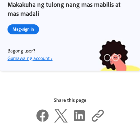
Makakuha ng tulong nang mas mabilis at
mas madali
Mag-sign in
Bagong user?
Gumawa ng account ›
Share this page