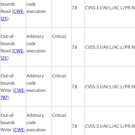
bounds
code
7.8
CVSS:3.1/AV:L/AC:L/PR:N
Read (
CWE-
execution
125
)
Out-of-
Arbitrary
Critical
bounds
code
7.8
CVSS:3.1/AV:L/AC:L/PR:N
Read (
CWE-
execution
125
)
Out-of-
Arbitrary
Critical
bounds
code
7.8
CVSS:3.1/AV:L/AC:L/PR:N
Write (
CWE-
execution
787
)
Out-of-
Arbitrary
Critical
bounds
code
7.8
CVSS:3.1/AV:L/AC:L/PR:N
Write (
CWE-
execution