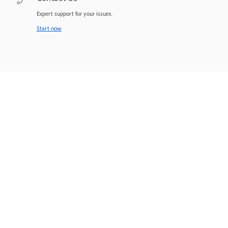
Expert support for your issues.
Start now