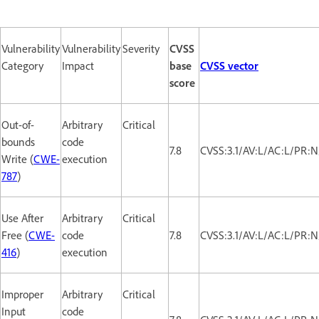
Vulnerability
Vulnerability
Severity
CVSS
Category
Impact
base
CVSS vector
score
Out-of-
Arbitrary
Critical
bounds
code
7.8
CVSS:3.1/AV:L/AC:L/PR:N
Write (
CWE-
execution
787
)
Use After
Arbitrary
Critical
Free (
CWE-
code
7.8
CVSS:3.1/AV:L/AC:L/PR:N
416
)
execution
Improper
Arbitrary
Critical
Input
code