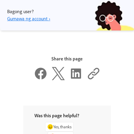
Bagong user?
Gumawa ng account ›
Share this page
Was this page helpful?
Yes, thanks