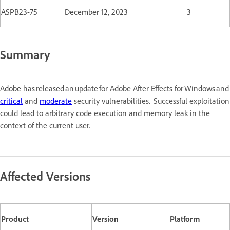
ASPB23-75
December 12, 2023
3
Summary
Adobe
has released an update for Adobe After Effects for Windows a
critical
and
moderate
security vulnerabilities. Successful exploitation
could lead to arbitrary code execution and memory leak in the
context of the current user.
Affected Versions
Product
Version
Platform