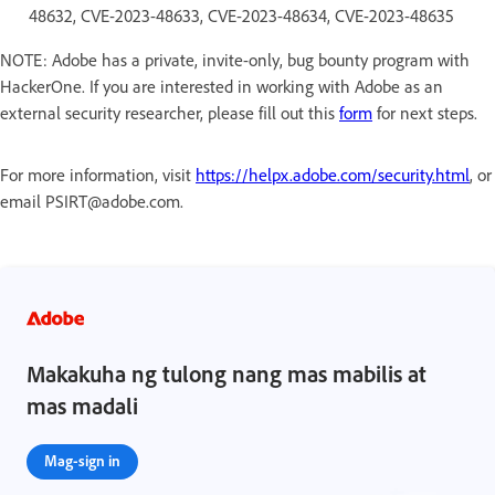
48632, CVE-2023-48633, CVE-2023-48634, CVE-2023-48635
NOTE: Adobe has a private, invite-only, bug bounty program with
HackerOne. If you are interested in working with Adobe as an
external security researcher, please fill out this
form
for next steps.
For more information, visit
https://helpx.adobe.com/security.html
, or
email PSIRT@adobe.com.
Makakuha ng tulong nang mas mabilis at
mas madali
Mag-sign in