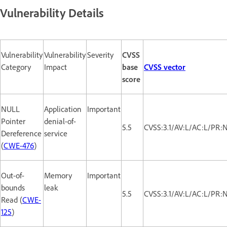
Vulnerability Details
Vulnerability
Vulnerability
Severity
CVSS
Category
Impact
base
CVSS vector
score
NULL
Application
Important
Pointer
denial-of-
5.5
CVSS:3.1/AV:L/AC:L/PR:
Dereference
service
(
CWE-476
)
Out-of-
Memory
Important
bounds
leak
5.5
CVSS:3.1/AV:L/AC:L/PR:
Read (
CWE-
125
)