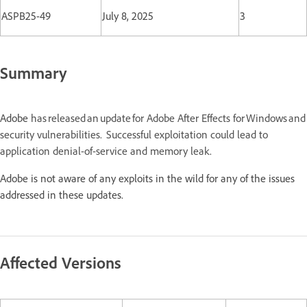
ASPB25-49
July 8, 2025
3
Summary
Adobe
has released an update for Adobe After Effects for Windows a
security vulnerabilities. Successful exploitation could lead to
application denial-of-service and memory leak.
Adobe is not aware of any exploits in the wild for any of the issues
addressed in these updates.
Affected Versions