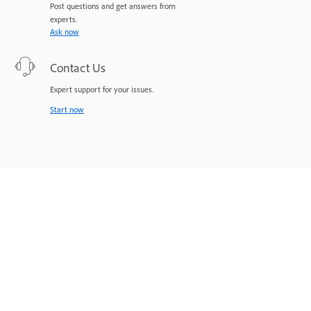
Post questions and get answers from
experts.
Ask now
Contact Us
Expert support for your issues.
Start now