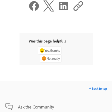
Was this page helpful?
Yes, thanks
Not really
^ Back to top
Ask the Community