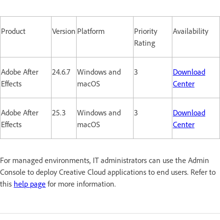
Product
Version
Platform
Priority
Availability
Rating
Adobe After
24.6.7
Windows and
3
Download
Effects
macOS
Center
Adobe After
25.3
Windows and
3
Download
Effects
macOS
Center
For managed environments, IT administrators can use the Admin
Console to deploy Creative Cloud applications to end users. Refer to
this
help page
for more information.