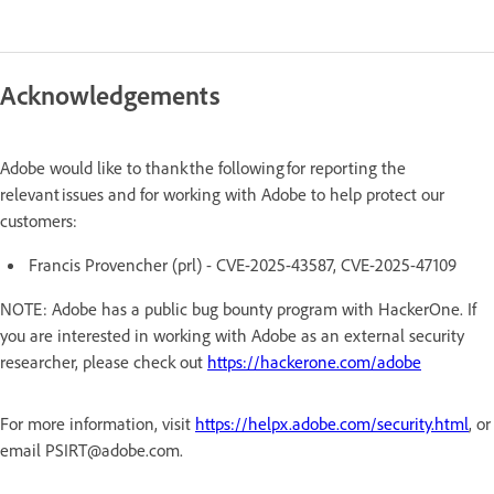
Acknowledgements
Adobe would like to thank the following for reporting the
relevant issues and for working with Adobe to help protect our
customers:
Francis Provencher (prl) - CVE-2025-43587, CVE-2025-47109
NOTE: Adobe has a public bug bounty program with HackerOne. If
you are interested in working with Adobe as an external security
researcher, please check out
https://hackerone.com/adobe
For more information, visit
https://helpx.adobe.com/security.html
, or
email PSIRT@adobe.com.