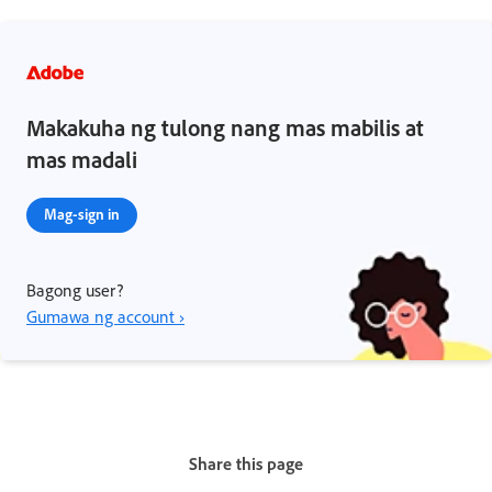
Makakuha ng tulong nang mas mabilis at
mas madali
Mag-sign in
Bagong user?
Gumawa ng account ›
Share this page