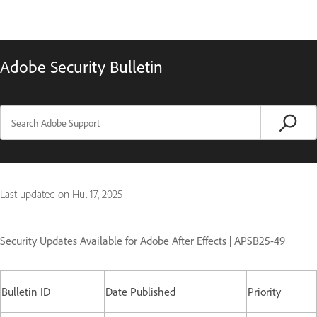
Adobe Security Bulletin
Last updated on
Hul 17, 2025
Security Updates Available for Adobe After Effects | APSB25-49
Bulletin ID
Date Published
Priority