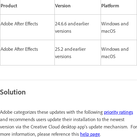
Product
Version
Platform
Adobe After Effects
24.6.6 and earlier
Windows and
versions
macOS
Adobe After Effects
25.2 and earlier
Windows and
versions
macOS
Solution
Adobe categorizes these updates with the following
priority ratings
and recommends users update their installation to the newest
version via the Creative Cloud desktop app’s update mechanism. For
more information, please reference this
help page
.