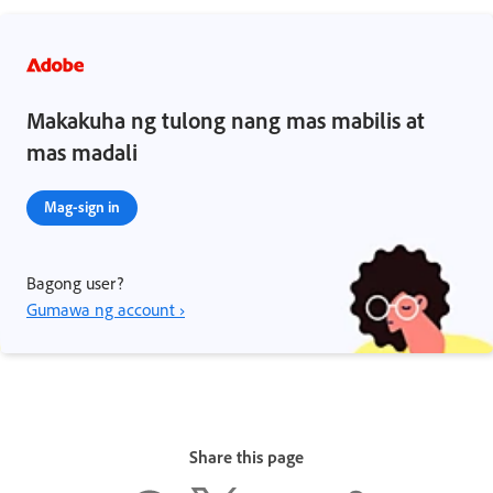
Makakuha ng tulong nang mas mabilis at
mas madali
Mag-sign in
Bagong user?
Gumawa ng account ›
Share this page