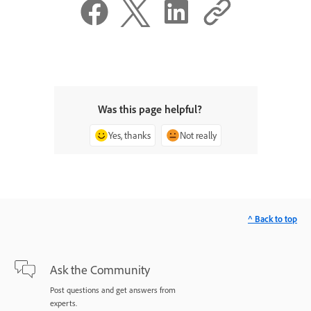
Was this page helpful?
Yes, thanks
Not really
^ Back to top
Ask the Community
Post questions and get answers from
experts.