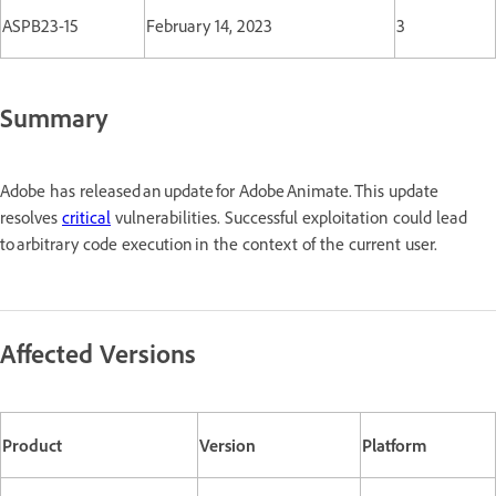
ASPB23-15
February 14, 2023
3
Summary
Adobe has released an update for Adobe Animate. This update
resolves
critical
vulnerabilities. Successful exploitation could lead
to arbitrary code execution in the context of the current user.
Affected Versions
Product
Version
Platform