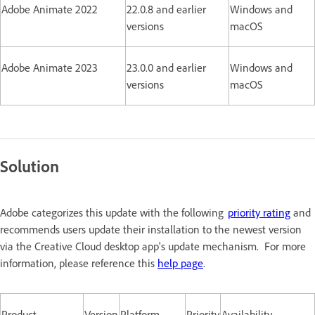
Adobe Animate 2022
22.0.8 and earlier
Windows and
versions
macOS
Adobe Animate 2023
23.0.0 and earlier
Windows and
versions
macOS
Solution
Adobe categorizes this update with the following
priority rating
and
recommends users update their installation to the newest version
via the Creative Cloud desktop app's update mechanism. For more
information, please reference this
help page
.
Product
Version
Platform
Priority
Availability