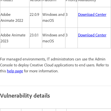
Adobe
22.0.9
Windows and
3
Download Center
Animate 2022
macOS
Adobe Animate
23.0.1
Windows and
3
Download Center
2023
macOS
For managed environments, IT administrators can use the Admin
Console to deploy Creative Cloud applications to end users. Refer to
this
help page
for more information.
Vulnerability details