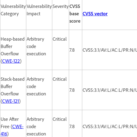
Vulnerability
Vulnerability
Severity
CVSS
Category
Impact
base
CVSS vector
score
Heap-based
Arbitrary
Critical
Buffer
code
7.8
CVSS:3.1/AV:L/AC:L/PR:N/
Overflow
execution
(
CWE-122
)
Stack-based
Arbitrary
Critical
Buffer
code
7.8
CVSS:3.1/AV:L/AC:L/PR:N/
Overflow
execution
(
CWE-121
)
Use After
Arbitrary
Critical
Free (
CWE-
code
7.8
CVSS:3.1/AV:L/AC:L/PR:N/
416
)
execution