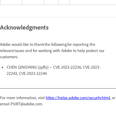
Acknowledgments
Adobe would like to thank the following for reporting the
relevant issues and for working with Adobe to help protect our
customers:
CHEN QINGYANG (yjdfy) -- CVE-2023-22236, CVE-2023-
22243, CVE-2023-22246
For more information, visit
https://helpx.adobe.com/security.html
, or
email PSIRT@adobe.com.