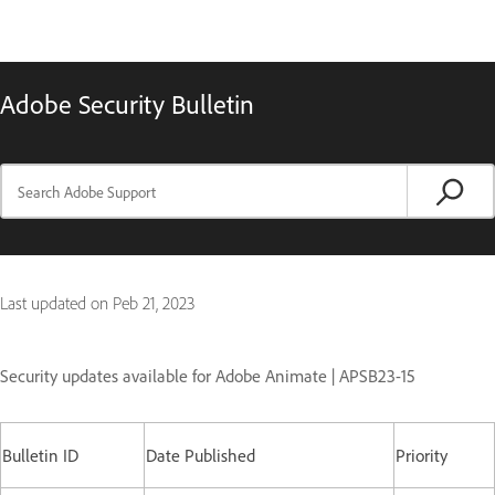
Adobe Security Bulletin
Last updated on
Peb 21, 2023
Security updates available for Adobe Animate | APSB23-15
Bulletin ID
Date Published
Priority