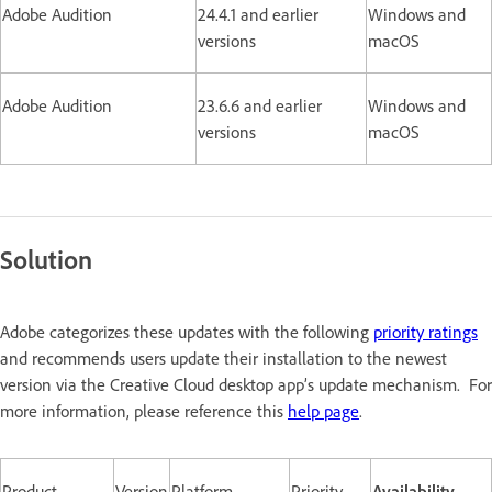
Adobe Audition
24.4.1 and earlier
Windows and
versions
macOS
Adobe Audition
23.6.6 and earlier
Windows and
versions
macOS
Solution
Adobe categorizes these updates with the following
priority ratings
and recommends users update their installation to the newest
version via the Creative Cloud desktop app’s update mechanism. For
more information, please reference this
help page
.
Product
Version
Platform
Priority
Availability