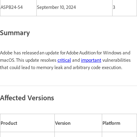
ASPB24-54
September 10, 2024
3
Summary
Adobe has released an update for Adobe Audition for Windows and
macOS. This update resolves
critical
and
important
vulnerabilities
that could lead to memory leak and arbitrary code execution.
Affected Versions
Product
Version
Platform