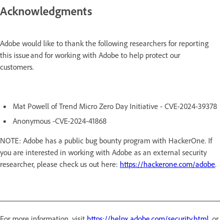
Acknowledgments
Adobe would like to thank the following researchers for reporting
this issue and for working with Adobe to help protect our
customers.
Mat Powell of Trend Micro Zero Day Initiative - CVE-2024-39378
Anonymous -CVE-2024-41868
NOTE: Adobe has a public bug bounty program with HackerOne. If
you are interested in working with Adobe as an external security
researcher, please check us out here:
https://hackerone.com/adobe
.
For more information, visit
https://helpx.adobe.com/security.html
, or