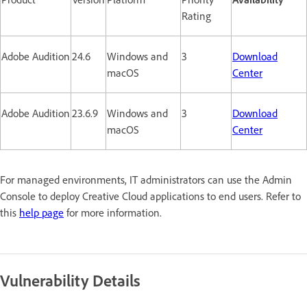
Rating
Adobe Audition
24.6
Windows and
3
Download
macOS
Center
Adobe Audition
23.6.9
Windows and
3
Download
macOS
Center
For managed environments, IT administrators can use the Admin
Console to deploy Creative Cloud applications to end users. Refer to
this
help page
for more information.
Vulnerability Details