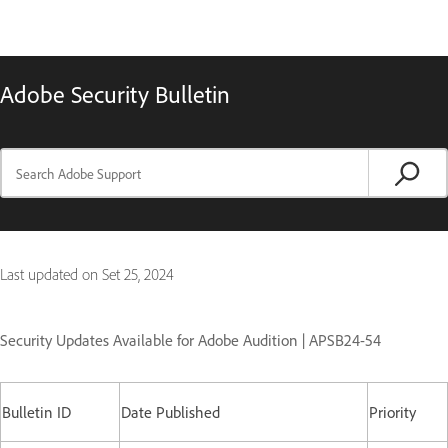
Adobe Security Bulletin
Last updated on
Set 25, 2024
Security Updates Available for Adobe Audition | APSB24-54
Bulletin ID
Date Published
Priority