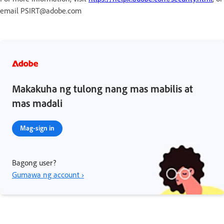
email PSIRT@adobe.com
Makakuha ng tulong nang mas mabilis at
mas madali
Mag-sign in
Bagong user?
Gumawa ng account ›