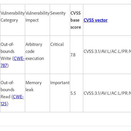
Vulnerability
Vulnerability
Severity
CVSS
Category
Impact
base
CVSS vector
score
Out-of-
Arbitrary
Critical
bounds
code
CVSS:3.1/AV:L/AC:L/PR:
7.8
Write (
CWE-
execution
787
)
Out-of-
Memory
Important
bounds
leak
5.5
CVSS:3.1/AV:L/AC:L/PR:
Read (
CWE-
125
)