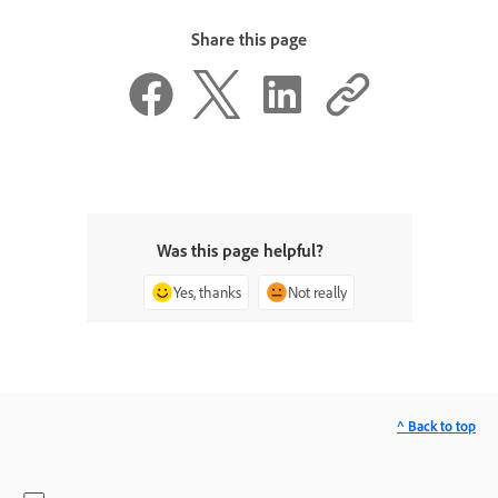
Share this page
Was this page helpful?
Yes, thanks
Not really
^ Back to top