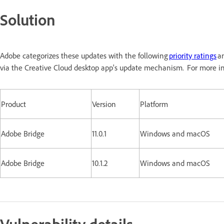
Solution
Adobe categorizes these updates with the following
priority ratings
an
via the Creative Cloud desktop app's update mechanism. For more in
Product
Version
Platform
Adobe Bridge
11.0.1
Windows and macOS
Adobe Bridge
10.1.2
Windows and macOS
Vulnerability details