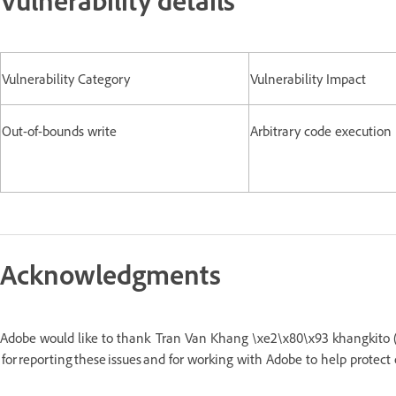
Vulnerability Category
Vulnerability Impact
Out-of-bounds write
Arbitrary code execution
Acknowledgments
Adobe would like to thank Tran Van Khang \xe2\x80\x93 khangkito (V
for reporting these issues and for working with Adobe to help protect