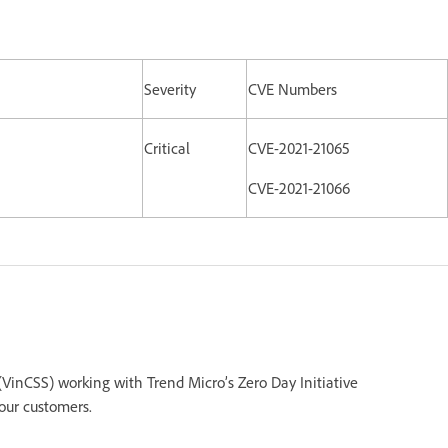
Severity
CVE Numbers
Critical
CVE-2021-21065
CVE-2021-21066
inCSS) working with Trend Micro’s Zero Day Initiative
 our customers.