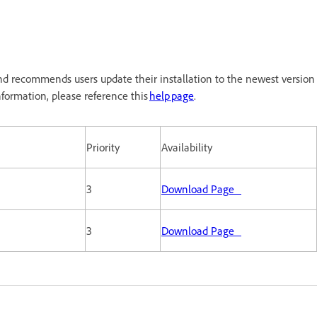
d recommends users update their installation to the newest version
formation, please reference this
help page
.
Priority
Availability
3
Download Page
3
Download Page