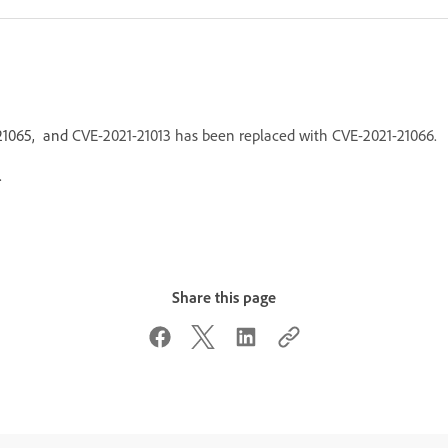
-21065, and
CVE-2021-21013 has been replaced with CVE-2021-21066.
.
Share this page