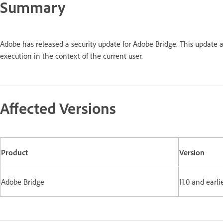
Summary
Adobe has released a security update for Adobe Bridge. This update 
execution in the context of the current user.
Affected Versions
Product
Version
Adobe Bridge
11.0 and earli