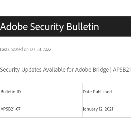
Adobe Security Bulletin
Last updated on
Dis 28, 2022
Security Updates Available for Adobe Bridge | APSB2
Bulletin ID
Date Published
APSB21-07
January 12, 2021