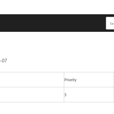
1-07
Priority
3