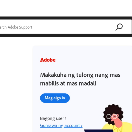
Makakuha ng tulong nang mas
mabilis at mas madali
Mag-sign in
Bagong user?
Gumawa ng account ›