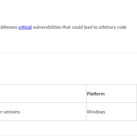
addresses
critical
vulnerabilities that could lead to arbitrary code
Platform
er versions
Windows