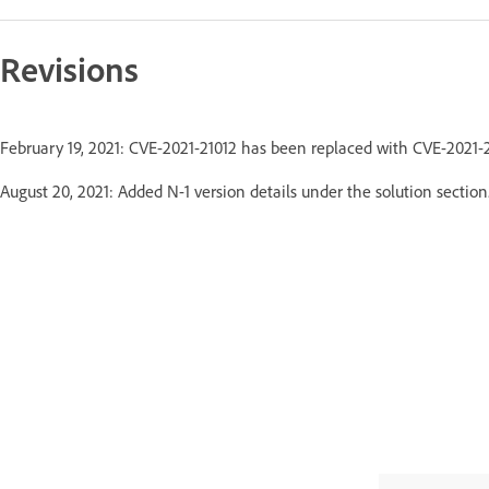
Revisions
February 19, 2021: CVE-2021-21012 has been replaced with CVE-2021
August 20, 2021: Added N-1 version details under the solution section