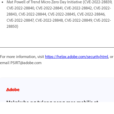
Mat Powell of Trend Micro Zero Day Initiative (CVE-2022-28839,
CVE-2022-28840, CVE-2022-28841, CVE-2022-28842, CVE-2022-
28843, CVE-2022-28844, CVE-2022-28845, CVE-2022-28846,
CVE-2022-28847, CVE-2022-28848, CVE-2022-28849, CVE-2022-
28850)
For more information, visit
https://helpx.adobe.com/security.html
, or
email PSIRT@adobe.com
Makakuha ng tulong nang mas mabilis at
mas madali