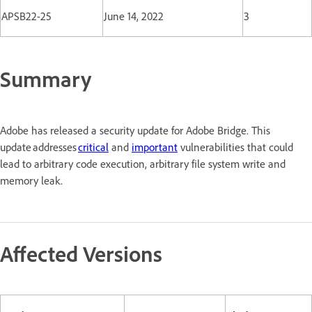
APSB22-25
June 14, 2022
3
Summary
Adobe has released a security update for Adobe Bridge. This
update addresses
critical
and
important
vulnerabilities that could
lead to arbitrary code execution, arbitrary file system write and
memory leak.
Affected Versions