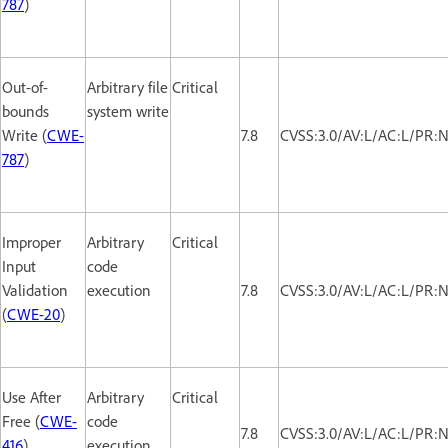
787
)
Out-of-
Arbitrary file
Critical
bounds
system write
Write (
CWE-
7.8
CVSS:3.0/AV:L/AC:L/PR:N
787
)
Improper
Arbitrary
Critical
Input
code
Validation
execution
7.8
CVSS:3.0/AV:L/AC:L/PR:N
(
CWE-20
)
Use After
Arbitrary
Critical
Free (
CWE-
code
7.8
CVSS:3.0/AV:L/AC:L/PR:N
416
)
execution