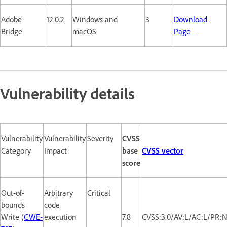
Adobe
12.0.2
Windows and
3
Download
Bridge
macOS
Page
Vulnerability details
Vulnerability
Vulnerability
Severity
CVSS
Category
Impact
base
CVSS vector
score
Out-of-
Arbitrary
Critical
bounds
code
Write (
CWE-
execution
7.8
CVSS:3.0/AV:L/AC:L/PR:N