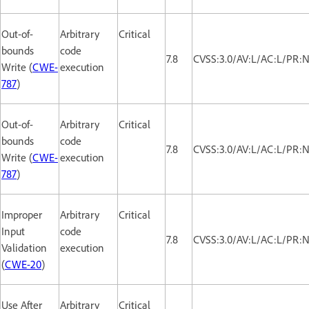
Out-of-
Arbitrary
Critical
bounds
code
7.8
CVSS:3.0/AV:L/AC:L/PR:N
Write (
CWE-
execution
787
)
Out-of-
Arbitrary
Critical
bounds
code
7.8
CVSS:3.0/AV:L/AC:L/PR:N
Write (
CWE-
execution
787
)
Improper
Arbitrary
Critical
Input
code
7.8
CVSS:3.0/AV:L/AC:L/PR:N
Validation
execution
(
CWE-20
)
Use After
Arbitrary
Critical