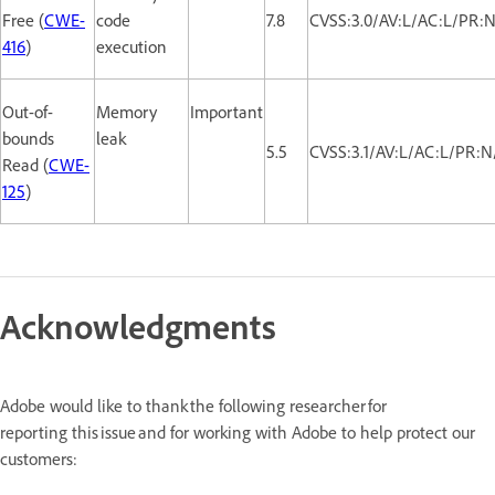
Free (
CWE-
code
7.8
CVSS:3.0/AV:L/AC:L/PR:N
416
)
execution
Out-of-
Memory
Important
bounds
leak
5.5
CVSS:3.1/AV:L/AC:L/PR:N
Read (
CWE-
125
)
Acknowledgments
Adobe would like to thank the following researcher for
reporting this issue and for working with Adobe to help protect our
customers: