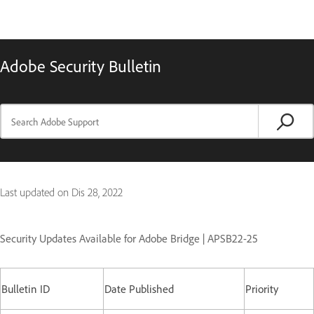
Adobe Security Bulletin
Last updated on
Dis 28, 2022
Security Updates Available for Adobe Bridge | APSB22-25
Bulletin ID
Date Published
Priority