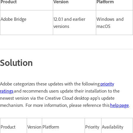
Product
Version
Platform
Adobe Bridge
12.0.1 and earlier
Windows and
versions
macOS
Solution
Adobe categorizes these updates with the following
priority
ratings
and recommends users update their installation to the
newest version via the Creative Cloud desktop app's update
mechanism. For more information, please reference this
help page
.
Product
Version
Platform
Priority
Availability