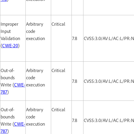
Improper
Arbitrary
Critical
Input
code
Validation
execution
7.8
CVSS:3.0/AV:L/AC:L/PR:N
(
CWE-20
)
Out-of-
Arbitrary
Critical
bounds
code
7.8
CVSS:3.0/AV:L/AC:L/PR:N
Write (
CWE-
execution
787
)
Out-of-
Arbitrary
Critical
bounds
code
7.8
CVSS:3.0/AV:L/AC:L/PR:N
Write (
CWE-
execution
787
)