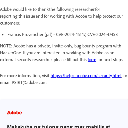
Adobe would like to thank the following researcher for
reporting this issue and for working with Adobe to help protect our
customers:
Francis Provencher (prl) - CVE-2024-45147, CVE-2024-47458
NOTE: Adobe has a private, invite-only, bug bounty program with
HackerOne. If you are interested in working with Adobe as an
external security researcher, please fill out this
form
for next steps.
For more information, visit
https://helpx.adobe.com/security.html
, or
email PSIRT@adobe.com
Makakuha ng tulong nang mas mabilis at