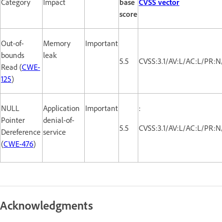
Category
Impact
base
CVSS vector
score
Out-of-
Memory
Important
bounds
leak
5.5
CVSS:3.1/AV:L/AC:L/PR:N
Read (
CWE-
125
)
NULL
Application
Important
:
Pointer
denial-of-
5.5
CVSS:3.1/AV:L/AC:L/PR:N
Dereference
service
(
CWE-476
)
Acknowledgments