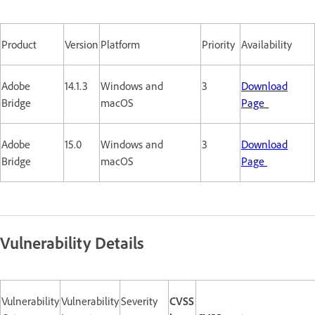
Product
Version
Platform
Priority
Availability
Adobe
14.1.3
Windows and
3
Download
Bridge
macOS
Page
Adobe
15.0
Windows and
3
Download
Bridge
macOS
Page
Vulnerability Details
Vulnerability
Vulnerability
Severity
CVSS