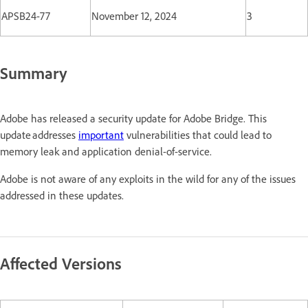
APSB24-77
November 12, 2024
3
Summary
Adobe has released a security update for Adobe Bridge. This
update addresses
important
vulnerabilities that could lead to
memory leak and application denial-of-service.
Adobe is not aware of any exploits in the wild for any of the issues
addressed in these updates.
Affected Versions