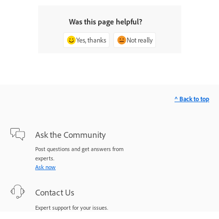
Was this page helpful?
Yes, thanks
Not really
^ Back to top
Ask the Community
Post questions and get answers from
experts.
Ask now
Contact Us
Expert support for your issues.