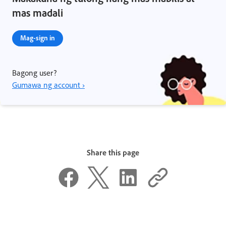
mas madali
Mag-sign in
Bagong user?
Gumawa ng account ›
Share this page