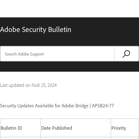
Adobe Security Bulletin
Last updated on
Nob 25, 2024
Security Updates Available for Adobe Bridge | APSB24-77
Bulletin ID
Date Published
Priority