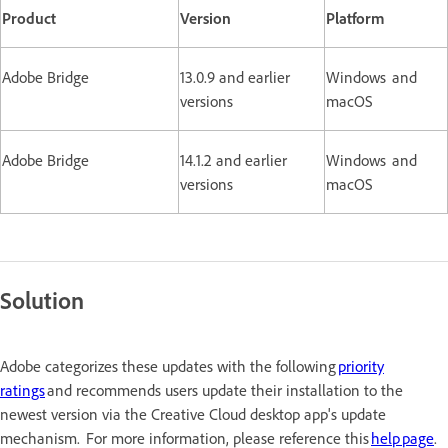
Product
Version
Platform
Adobe Bridge
13.0.9 and earlier
Windows and
versions
macOS
Adobe Bridge
14.1.2 and earlier
Windows and
versions
macOS
Solution
Adobe categorizes these updates with the following
priority
ratings
and recommends users update their installation to the
newest version via the Creative Cloud desktop app's update
mechanism. For more information, please reference this
help page
.