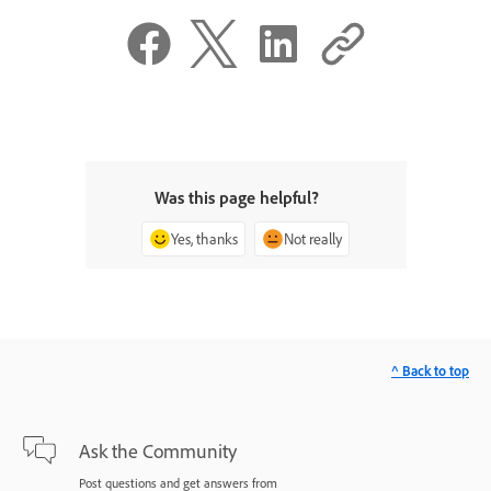
Was this page helpful?
Yes, thanks
Not really
^ Back to top
Ask the Community
Post questions and get answers from