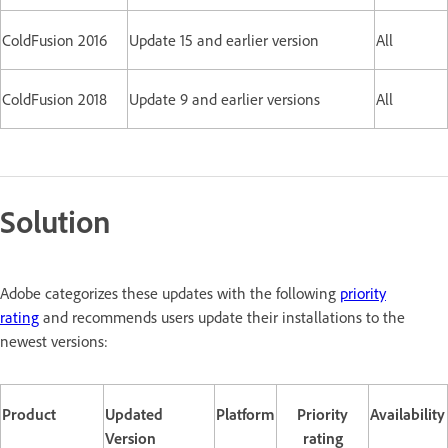
ColdFusion 2016
Update 15 and earlier version
All
ColdFusion 2018
Update 9 and earlier versions
All
Solution
Adobe categorizes these updates with the following
priority
rating
and recommends users update their installations to the
newest versions:
Product
Updated
Platform
Priority
Availability
Version
rating