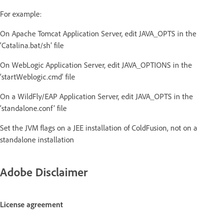
For example:
On Apache Tomcat Application Server, edit JAVA_OPTS in the
‘Catalina.bat/sh’ file
On WebLogic Application Server, edit JAVA_OPTIONS in the
‘startWeblogic.cmd’ file
On a WildFly/EAP Application Server, edit JAVA_OPTS in the
‘standalone.conf’ file
Set the JVM flags on a JEE installation of ColdFusion, not on a
standalone installation
Adobe Disclaimer
License agreement