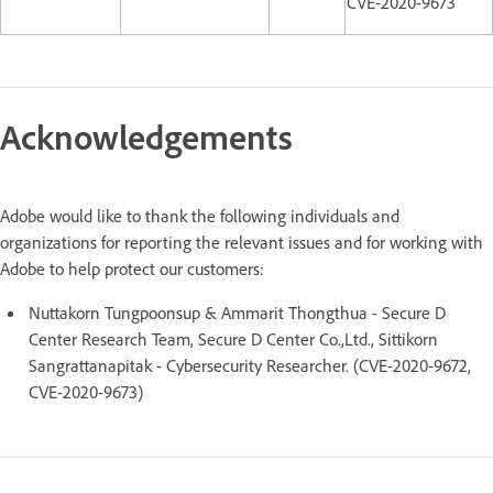
CVE-2020-9673
Acknowledgements
Adobe would like to thank the following individuals and
organizations for reporting the relevant issues and for working with
Adobe to help protect our customers:
Nuttakorn Tungpoonsup & Ammarit Thongthua - Secure D
Center Research Team, Secure D Center Co.,Ltd., Sittikorn
Sangrattanapitak - Cybersecurity Researcher. (CVE-2020-9672,
CVE-2020-9673)