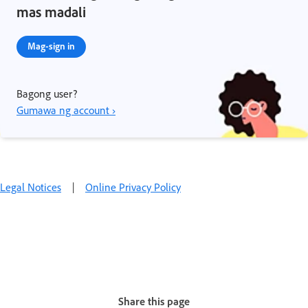
mas madali
Mag-sign in
Bagong user?
Gumawa ng account ›
Legal Notices
|
Online Privacy Policy
Share this page