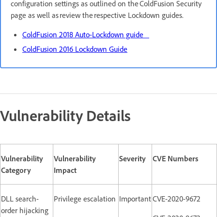
configuration settings as outlined on the ColdFusion Security
page as well as review the respective Lockdown guides.
ColdFusion 2018 Auto-Lockdown guide
ColdFusion 2016 Lockdown Guide
Vulnerability Details
Vulnerability
Vulnerability
Severity
CVE Numbers
Category
Impact
DLL search-
Privilege escalation
Important
CVE-2020-9672
order hijacking