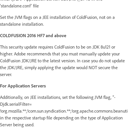
‘standalone.conf’ file
Set the JVM flags on a JEE installation of ColdFusion, not on a
standalone installation.
COLDFUSION 2016 HF7 and above
This security update requires ColdFusion to be on JDK 8u121 or
higher. Adobe recommends that you must manually update your
ColdFusion JDK/JRE to the latest version. In case you do not update
the JDK/JRE, simply applying the update would NOT secure the
server.
For Application Servers
Additionally, on JEE installations, set the following JVM flag, "-
Djdk.serialFilter=
!org.mozilla.**;!com.sun.syndication.**;!org.apache.commons.beanutils
in the respective startup file depending on the type of Application
Server being used.