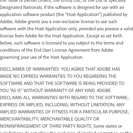
Designated Nationals. If the software is designed for use with an
application software product (the "Host Application") published by
Adobe; Adobe grants you a non-exclusive license to use such
software with the Host Application only; provided you possess a valid
license from Adobe for the Host Application. Except as set forth
below; such software is licensed to you subject to the terms and
conditions of the End User License Agreement from Adobe
governing your use of the Host Application.
DISCLAIMER OF WARRANTIES: YOU AGREE THAT ADOBE HAS
MADE NO EXPRESS WARRANTIES TO YOU REGARDING THE
SOFTWARE AND THAT THE SOFTWARE IS BEING PROVIDED TO
YOU "AS IS" WITHOUT WARRANTY OF ANY KIND. ADOBE
DISCLAIMS ALL WARRANTIES WITH REGARD TO THE SOFTWARE;
EXPRESS OR IMPLIED; INCLUDING; WITHOUT LIMITATION; ANY
IMPLIED WARRANTIES OF FITNESS FOR A PARTICULAR PURPOSE;
MERCHANTABILITY; MERCHANTABLE QUALITY OR
NONINFRINGEMENT OF THIRD PARTY RIGHTS. Some states or
jurisdictions do not allow the exclusion of implied warranties; so the