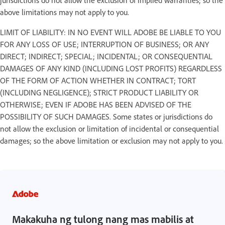
above limitations may not apply to you.
LIMIT OF LIABILITY: IN NO EVENT WILL ADOBE BE LIABLE TO YOU
FOR ANY LOSS OF USE; INTERRUPTION OF BUSINESS; OR ANY
DIRECT; INDIRECT; SPECIAL; INCIDENTAL; OR CONSEQUENTIAL
DAMAGES OF ANY KIND (INCLUDING LOST PROFITS) REGARDLESS
OF THE FORM OF ACTION WHETHER IN CONTRACT; TORT
(INCLUDING NEGLIGENCE); STRICT PRODUCT LIABILITY OR
OTHERWISE; EVEN IF ADOBE HAS BEEN ADVISED OF THE
POSSIBILITY OF SUCH DAMAGES. Some states or jurisdictions do
not allow the exclusion or limitation of incidental or consequential
damages; so the above limitation or exclusion may not apply to you.
Makakuha ng tulong nang mas mabilis at