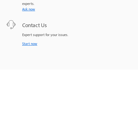
experts.
Ask now
Contact Us
Expert support for your issues.
Start now