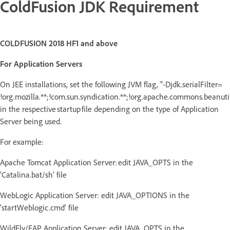
ColdFusion JDK Requirement
COLDFUSION 2018 HF1 and above
For Application Servers
On JEE installations, set the following JVM flag, "-Djdk.serialFilter=
!org.mozilla.**;!com.sun.syndication.**;!org.apache.commons.beanutils
in the respective startup file depending on the type of Application
Server being used.
For example:
Apache Tomcat Application Server: edit JAVA_OPTS in the
‘Catalina.bat/sh’ file
WebLogic Application Server: edit JAVA_OPTIONS in the
‘startWeblogic.cmd’ file
WildFly/EAP Application Server: edit JAVA_OPTS in the