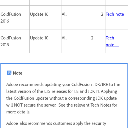
ColdFusion
Update 16
All
2
Tech note
2016
ColdFusion
Update 10
All
2
Tech
2018
note
Note
Adobe recommends updating your ColdFusion JDK/JRE to the
latest version of the LTS releases for 1.8 and JDK 11. Applying
the ColdFusion update without a corresponding JDK update
will NOT secure the server. See the relevant Tech Notes for
more details.
Adobe also recommends customers apply the security