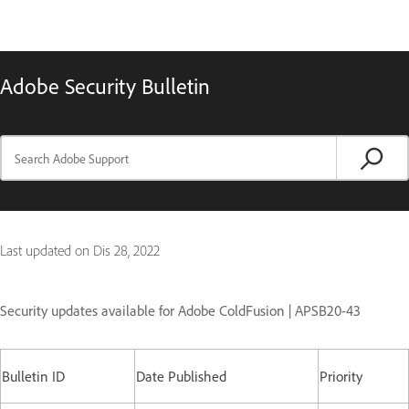
Adobe Security Bulletin
Last updated on
Dis 28, 2022
Security updates available for Adobe ColdFusion | APSB20-43
Bulletin ID
Date Published
Priority