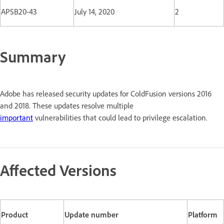
APSB20-43
July 14, 2020
2
Summary
Adobe has released security updates for ColdFusion versions 2016
and 2018. These updates resolve multiple
important
vulnerabilities that could lead to privilege escalation.
Affected Versions
Product
Update number
Platform