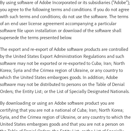
By using software of Adobe Incorporated or its subsidiaries ("Adobe");
you agree to the following terms and conditions. If you do not agree
with such terms and conditions; do not use the software. The terms
of an end user license agreement accompanying a particular
software file upon installation or download of the software shall
supersede the terms presented below.
The export and re-export of Adobe software products are controlled
by the United States Export Administration Regulations and such
software may not be exported or re-exported to Cuba; Iran; North
Korea; Syria and the Crimea region of Ukraine, or any country to
which the United States embargoes goods. In addition; Adobe
software may not be distributed to persons on the Table of Denial
Orders; the Entity List; or the List of Specially Designated Nationals.
By downloading or using an Adobe software product you are
certifying that you are not a national of Cuba; Iran; North Korea;
Syria, and the Crimea region of Ukraine, or any country to which the
United States embargoes goods and that you are not a person on
the Table of Denial Orders; the Entity List; or the List of Specially