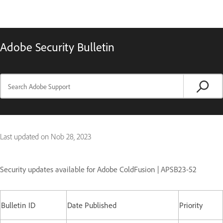
Adobe Security Bulletin
Last updated on
Nob 28, 2023
Security updates available for Adobe ColdFusion | APSB23-52
Bulletin ID
Date Published
Priority