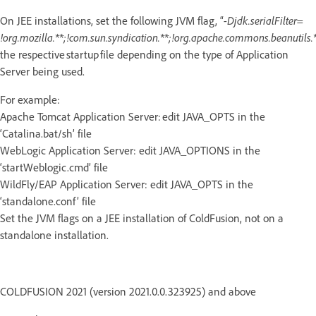
On JEE installations, set the following JVM flag, “
-Djdk.serialFilter=
!org.mozilla.**;!com.sun.syndication.**;!org.apache.commons.beanutils.*
the respective startup file depending on the type of Application
Server being used.
For example:
Apache Tomcat Application Server: edit JAVA_OPTS in the
‘Catalina.bat/sh’ file
WebLogic Application Server: edit JAVA_OPTIONS in the
‘startWeblogic.cmd’ file
WildFly/EAP Application Server: edit JAVA_OPTS in the
‘standalone.conf’ file
Set the JVM flags on a JEE installation of ColdFusion, not on a
standalone installation.
COLDFUSION 2021 (version 2021.0.0.323925) and above