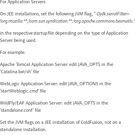
For Application Servers
On JEE installations, set the following JVM flag, “
-Djdk.serialFilter=
!org.mozilla.**;!com.sun.syndication.**;!org.apache.commons.beanutils.*
in the respective startup file depending on the type of Application
Server being used.
For example:
Apache Tomcat Application Server: edit JAVA_OPTS in the
‘Catalina.bat/sh’ file
WebLogic Application Server: edit JAVA_OPTIONS in the
‘startWeblogic.cmd’ file
WildFly/EAP Application Server: edit JAVA_OPTS in the
‘standalone.conf’ file
Set the JVM flags on a JEE installation of ColdFusion, not on a
standalone installation.