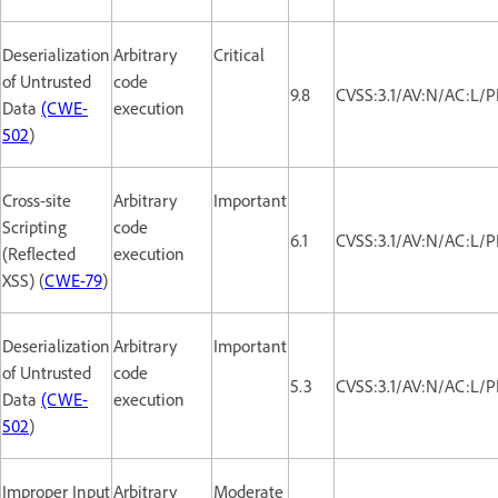
Deserialization
Arbitrary
Critical
of Untrusted
code
9.8
CVSS:3.1/AV:N/AC:L/P
Data
(CWE-
execution
502
)
Cross-site
Arbitrary
Important
Scripting
code
6.1
CVSS:3.1/AV:N/AC:L/P
(Reflected
execution
XSS) (
CWE-79
)
Deserialization
Arbitrary
Important
of Untrusted
code
5.3
CVSS:3.1/AV:N/AC:L/P
Data
(CWE-
execution
502
)
Improper Input
Arbitrary
Moderate