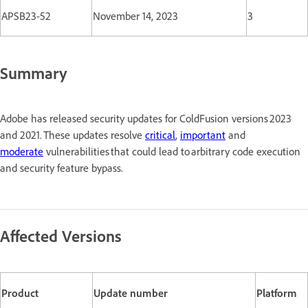
APSB23-52
November 14, 2023
3
Summary
Adobe has released security updates for ColdFusion versions 2023
and 2021. These updates resolve
critical
,
important
and
moderate
vulnerabilities that could lead to arbitrary code execution
and security feature bypass.
Affected Versions
Product
Update number
Platform