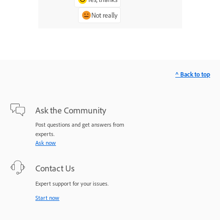
Not really
^ Back to top
Ask the Community
Post questions and get answers from
experts.
Ask now
Contact Us
Expert support for your issues.
Start now