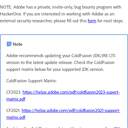
NOTE: Adobe has a private, invite-only, bug bounty program with
HackerOne. If you are interested in working with Adobe as an
external security researcher, please fill out this
form
for next steps.
Note
Adobe recommends updating your ColdFusion JDK/JRE LTS
version to the latest update release. Check the ColdFusion
support matrix below for your supported JDK version.
ColdFusion Support Matrix:
CF2023:
https://helpx.adobe.com/pdf/coldfusion2023-suport-
matrix.pdf
CF2021:
https://helpx.adobe.com/pdf/coldfusion2021-support-
matrix.pdf