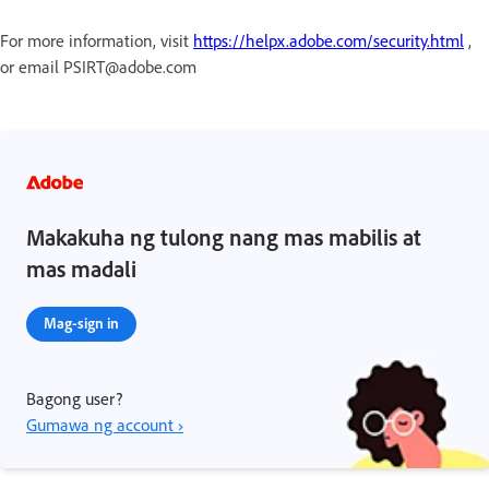
For more information, visit
https://helpx.adobe.com/security.html
,
or email PSIRT@adobe.com
Makakuha ng tulong nang mas mabilis at
mas madali
Mag-sign in
Bagong user?
Gumawa ng account ›