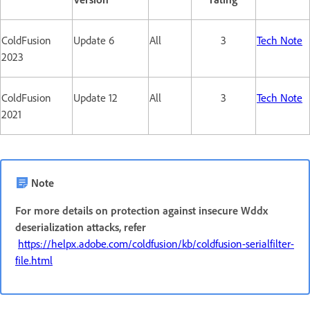
ColdFusion
Update 6
All
3
Tech Note
2023
ColdFusion
Update 12
All
3
Tech Note
2021
Note
For more details on protection against insecure Wddx
deserialization attacks, refer
https://helpx.adobe.com/coldfusion/kb/coldfusion-serialfilter-
file.html