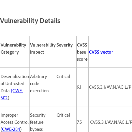
Vulnerability Details
Vulnerability
Vulnerability
Severity
CVSS
Category
Impact
base
CVSS vector
score
Deserialization
Arbitrary
Critical
of Untrusted
code
9.1
CVSS:3.1/AV:N/AC:L/P
Data
(CWE-
execution
502
)
Improper
Security
Critical
Access Control
feature
7.5
CVSS:3.1/AV:N/AC:L/
(
CWE-284
)
bypass