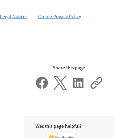
Legal Notices
|
Online Privacy Policy
Share this page
Was this page helpful?
Yes, thanks