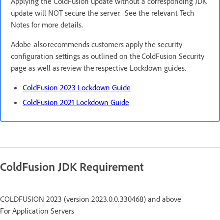
Applying the ColdFusion update without a corresponding JDK
update will NOT secure the server. See the relevant Tech
Notes for more details.
Adobe also recommends customers apply the security
configuration settings as outlined on the ColdFusion Security
page as well as review the respective Lockdown guides.
ColdFusion 2023 Lockdown Guide
ColdFusion 2021 Lockdown Guide
ColdFusion JDK Requirement
COLDFUSION 2023 (version 2023.0.0.330468) and above
For Application Servers