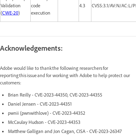
Validation
code
4.3
CVSS:3.1/AV:N/AC:L/P
(
CWE-20
)
execution
Acknowledgements:
Adobe would like to thank the following researchers for
reporting this issue and for working with Adobe to help protect our
customers:
Brian Reilly - CVE-2023-44350, CVE-2023-44355
Daniel Jensen - CVE-2023-44351
pwnii (pwnwithlove) - CVE-2023-44352
McCaulay Hudson - CVE-2023-44353
Matthew Galligan and Jon Cagan, CISA - CVE-2023-26347