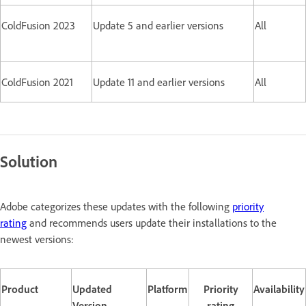
ColdFusion 2023
Update 5 and earlier versions
All
ColdFusion 2021
Update 11 and earlier versions
All
Solution
Adobe categorizes these updates with the following
priority
rating
and recommends users update their installations to the
newest versions:
Product
Updated
Platform
Priority
Availability
Version
rating