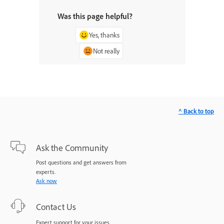
Was this page helpful?
Yes, thanks
Not really
^ Back to top
Ask the Community
Post questions and get answers from
experts.
Ask now
Contact Us
Expert support for your issues.