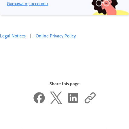
Gumawa ng account ›
Legal Notices
|
Online Privacy Policy
Share this page