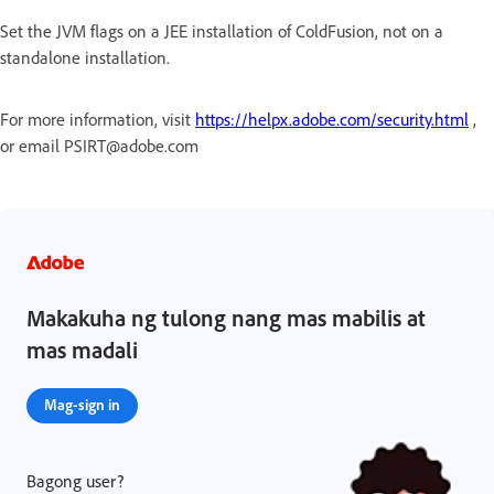
Set the JVM flags on a JEE installation of ColdFusion, not on a
standalone installation.
For more information, visit
https://helpx.adobe.com/security.html
,
or email PSIRT@adobe.com
Makakuha ng tulong nang mas mabilis at
mas madali
Mag-sign in
Bagong user?