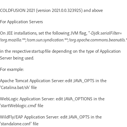
COLDFUSION 2021 (version 2021.0.0.323925) and above
For Application Servers
On JEE installations, set the following JVM flag, “
-Djdk.serialFilter=
!org.mozilla.**;!com.sun.syndication.**;!org.apache.commons.beanutils.*
in the respective startup file depending on the type of Application
Server being used.
For example:
Apache Tomcat Application Server: edit JAVA_OPTS in the
‘Catalina.bat/sh’ file
WebLogic Application Server: edit JAVA_OPTIONS in the
‘startWeblogic.cmd’ file
WildFly/EAP Application Server: edit JAVA_OPTS in the
‘standalone.conf’ file