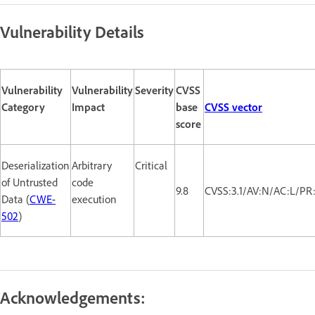
Vulnerability Details
Vulnerability
Vulnerability
Severity
CVSS
Category
Impact
base
CVSS vector
score
Deserialization
Arbitrary
Critical
of Untrusted
code
9.8
CVSS:3.1/AV:N/AC:L/PR
Data (
CWE-
execution
502
)
Acknowledgements: