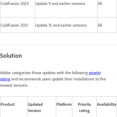
ColdFusion 2023
Update 9 and earlier versions
All
ColdFusion 2021
Update 15 and earlier versions
All
Solution
Adobe categorizes these updates with the following
priority
rating
and recommends users update their installations to the
newest versions:
Product
Updated
Platform
Priority
Availability
Version
rating