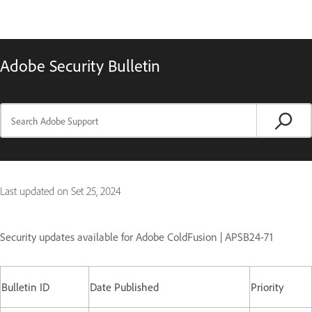
Adobe Security Bulletin
Last updated on
Set 25, 2024
Security updates available for Adobe ColdFusion | APSB24-71
Bulletin ID
Date Published
Priority