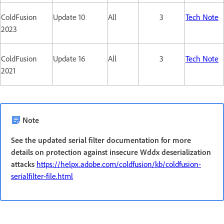
ColdFusion
Update 10
All
3
Tech Note
2023
ColdFusion
Update 16
All
3
Tech Note
2021
Note
See the updated serial filter documentation for more
details on protection against insecure Wddx deserialization
attacks
https://helpx.adobe.com/coldfusion/kb/coldfusion-
serialfilter-file.html