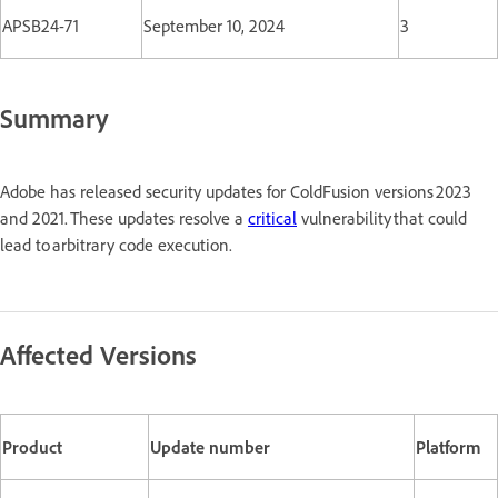
APSB24-71
September 10, 2024
3
Summary
Adobe has released security updates for ColdFusion versions 2023
and 2021. These updates resolve a
critical
vulnerability that could
lead to arbitrary code execution.
Affected Versions
Product
Update number
Platform