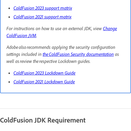
ColdFusion 2023 support matrix
ColdFusion 2021 support matrix
For instructions on how to use an external JDK, view
Change
ColdFusion JVM
.
Adobe also recommends applying the security configuration
settings included in
the ColdFusion Security documentation
as
well as review the respective Lockdown guides.
ColdFusion 2023 Lockdown Guide
ColdFusion 2021 Lockdown Guide
ColdFusion JDK Requirement