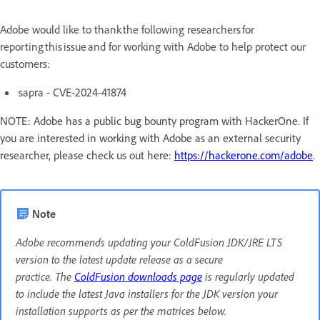
Adobe would like to thank the following researchers for
reporting this issue and for working with Adobe to help protect our
customers:
sapra - CVE-2024-41874
NOTE: Adobe has a public bug bounty program with HackerOne. If
you are interested in working with Adobe as an external security
researcher, please check us out here:
https://hackerone.com/adobe
.
Note
Adobe recommends updating your ColdFusion JDK/JRE LTS
version to the latest update release as a secure
practice. The
ColdFusion downloads page
is regularly updated
to include the latest Java installers for the JDK version your
installation supports as per the matrices below.