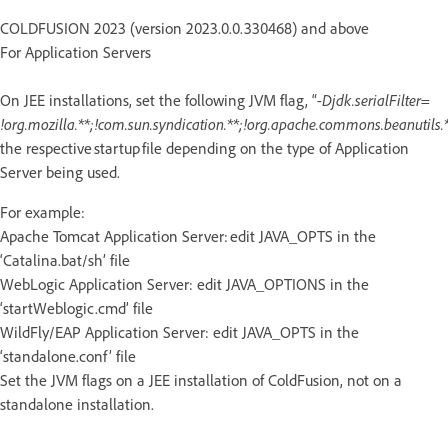
COLDFUSION 2023 (version 2023.0.0.330468) and above
For Application Servers
On JEE installations, set the following JVM flag, “
-Djdk.serialFilter=
!org.mozilla.**;!com.sun.syndication.**;!org.apache.commons.beanutils.*
the respective startup file depending on the type of Application
Server being used.
For example:
Apache Tomcat Application Server: edit JAVA_OPTS in the
‘Catalina.bat/sh’ file
WebLogic Application Server: edit JAVA_OPTIONS in the
‘startWeblogic.cmd’ file
WildFly/EAP Application Server: edit JAVA_OPTS in the
‘standalone.conf’ file
Set the JVM flags on a JEE installation of ColdFusion, not on a
standalone installation.