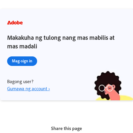
Makakuha ng tulong nang mas mabilis at
mas madali
Mag-sign in
Bagong user?
Gumawa ng account ›
Share this page