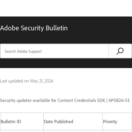
Adobe Security Bulletin
Last updated on
May 21, 2026
Security updates available for Content Credentials SDK | APSB26-53
Bulletin ID
Date Published
Priority