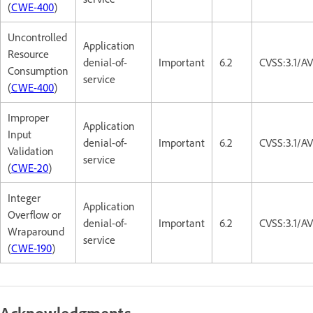
(
CWE-400
)
Uncontrolled
Application
Resource
denial-of-
Important
6.2
CVSS:3.1/A
Consumption
service
(
CWE-400
)
Improper
Application
Input
denial-of-
Important
6.2
CVSS:3.1/A
Validation
service
(
CWE-20
)
Integer
Application
Overflow or
denial-of-
Important
6.2
CVSS:3.1/A
Wraparound
service
(
CWE-190
)
Acknowledgments