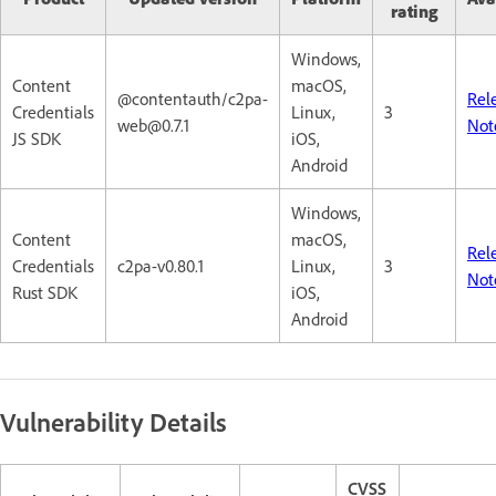
rating
Windows,
Content
macOS,
@contentauth/c2pa-
Rel
Credentials
Linux,
3
web@0.7.1
Not
JS SDK
iOS,
Android
Windows,
Content
macOS,
Rel
Credentials
c2pa-v0.80.1
Linux,
3
Not
Rust SDK
iOS,
Android
Vulnerability Details
CVSS