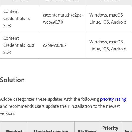
Content
@contentauth/c2pa-
Windows, macOS,
Credentials JS
web@0.7.0
Linux, iOS, Android
SDK
Content
Windows, macOS,
Credentials Rust
c2pa-v0.78.2
Linux, iOS, Android
SDK
Solution
Adobe categorizes these updates with the following
priority rating
and recommends users update their installation to the newest
version:
Priority
Product
Updated version
Platform
Ava