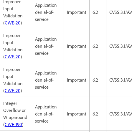
Improper
Application
Input
denial-of-
Important
6.2
CVSS:3.1/A
Validation
service
(
CWE-20
)
Improper
Application
Input
denial-of-
Important
6.2
CVSS:3.1/A
Validation
service
(
CWE-20
)
Improper
Application
Input
denial-of-
Important
6.2
CVSS:3.1/A
Validation
service
(
CWE-20
)
Integer
Application
Overflow or
denial-of-
Important
6.2
CVSS:3.1/A
Wraparound
service
(
CWE-190
)