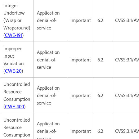
Integer
Underflow
Application
(Wrap or
denial-of-
Important
6.2
CVSS:3.1/A
Wraparound)
service
(
CWE-191
)
Improper
Application
Input
denial-of-
Important
6.2
CVSS:3.1/A
Validation
service
(
CWE-20
)
Uncontrolled
Application
Resource
denial-of-
Important
6.2
CVSS:3.1/A
Consumption
service
(
CWE-400
)
Uncontrolled
Application
Resource
denial-of-
Important
6.2
CVSS:3.1/A
Consumption
service