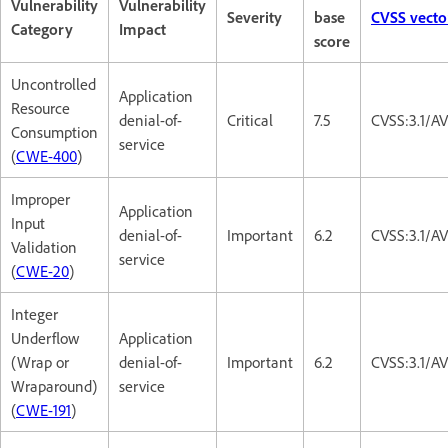
Vulnerability
Vulnerability
Severity
base
CVSS vecto
Category
Impact
score
Uncontrolled
Application
Resource
denial-of-
Critical
7.5
CVSS:3.1/A
Consumption
service
(
CWE-400
)
Improper
Application
Input
denial-of-
Important
6.2
CVSS:3.1/A
Validation
service
(
CWE-20
)
Integer
Underflow
Application
(Wrap or
denial-of-
Important
6.2
CVSS:3.1/A
Wraparound)
service
(
CWE-191
)