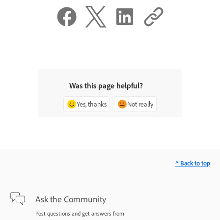
Was this page helpful?
Yes, thanks
Not really
^ Back to top
Ask the Community
Post questions and get answers from