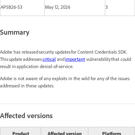
APSB26-53
May 12, 2026
3
Summary
Adobe has released security updates for Content Credentials SDK.
This update addresses
critical
and
important
vulnerability that could
result in application denial-of-service.
Adobe is not aware of any exploits in the wild for any of the issues
addressed in these updates.
Affected versions
Product
Affected version
Platform