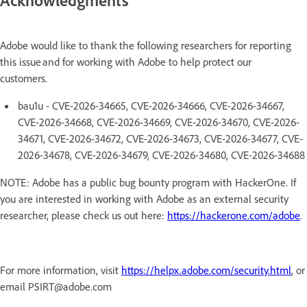
Adobe would like to thank the following researchers for reporting
this issue and for working with Adobe to help protect our
customers.
bau1u - CVE-2026-34665, CVE-2026-34666, CVE-2026-34667,
CVE-2026-34668, CVE-2026-34669, CVE-2026-34670, CVE-2026-
34671, CVE-2026-34672, CVE-2026-34673, CVE-2026-34677, CVE-
2026-34678, CVE-2026-34679, CVE-2026-34680, CVE-2026-34688
NOTE: Adobe has a public bug bounty program with HackerOne. If
you are interested in working with Adobe as an external security
researcher, please check us out here:
https://hackerone.com/adobe
.
For more information, visit
https://helpx.adobe.com/security.html
, or
email PSIRT@adobe.com