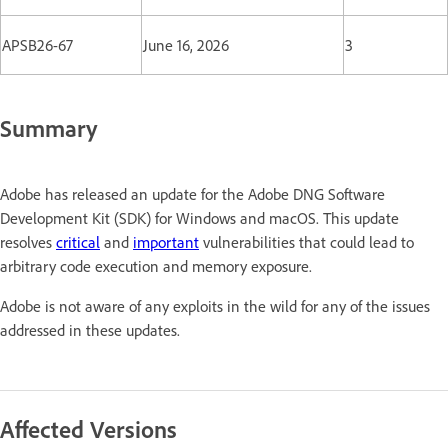
APSB26-67
June 16, 2026
3
Summary
Adobe has released an update for the Adobe DNG Software
Development Kit (SDK) for Windows and macOS. This update
resolves
critical
and
important
vulnerabilities that could lead to
arbitrary code execution and memory exposure.
Adobe is not aware of any exploits in the wild for any of the issues
addressed in these updates.
Affected Versions