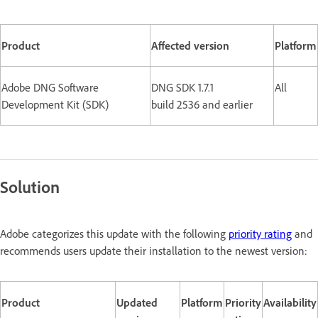
Product
Affected version
Platform
Adobe DNG Software
DNG SDK 1.7.1
All
Development Kit (SDK)
build 2536 and earlier
Solution
Adobe categorizes this update with the following
priority rating
and
recommends users update their installation to the newest version:
Product
Updated
Platform
Priority
Availability