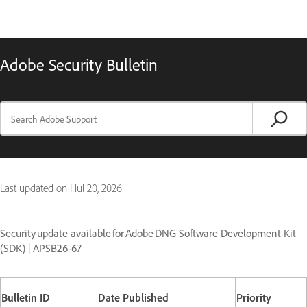
Adobe Security Bulletin
Last updated on
Hul 20, 2026
Security update available for Adobe DNG Software Development Kit
(SDK) | APSB26-67
Bulletin ID
Date Published
Priority