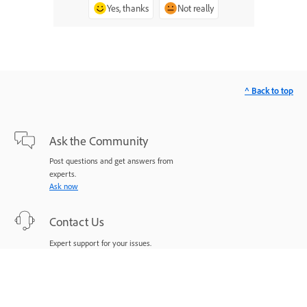
Yes, thanks
Not really
^ Back to top
Ask the Community
Post questions and get answers from
experts.
Ask now
Contact Us
Expert support for your issues.
Start now