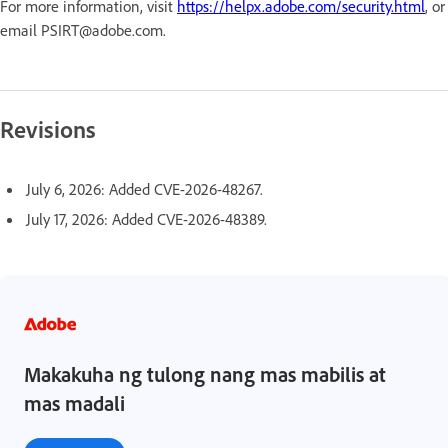
For more information, visit
https://helpx.adobe.com/security.html
, or
email PSIRT@adobe.com.
Revisions
July 6, 2026: Added CVE-2026-48267.
July 17, 2026: Added CVE-2026-48389.
Makakuha ng tulong nang mas mabilis at
mas madali