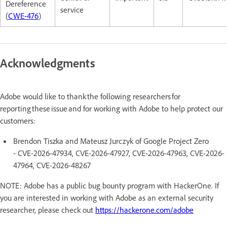
Dereference
service
(
CWE-476
)
Acknowledgments
Adobe would like to thank the following researchers for
reporting these issue and for working with Adobe to help protect our
customers:
Brendon Tiszka and Mateusz Jurczyk of Google Project Zero
- CVE-2026-47934, CVE-2026-47927, CVE-2026-47963, CVE-2026-
47964, CVE-2026-48267
NOTE: Adobe has a public bug bounty program with HackerOne. If
you are interested in working with Adobe as an external security
researcher, please check out
https://hackerone.com/adobe