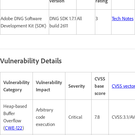
version
rating
Adobe DNG Software
DNG SDK 1.7.1
All
3
Tech Notes
Development Kit (SDK)
build 2611
Vulnerability Details
CVSS
Vulnerability
Vulnerability
Severity
base
CVSS vecto
Category
Impact
score
Heap-based
Arbitrary
Buffer
code
Critical
7.8
CVSS:3.1/A
Overflow
execution
(
CWE-122
)