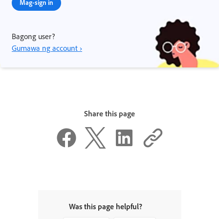
Mag-sign in
Bagong user?
Gumawa ng account ›
Share this page
Was this page helpful?