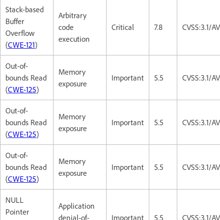
Stack-based
Arbitrary
Buffer
code
Critical
7.8
CVSS:3.1/A
Overflow
execution
(
CWE-121
)
Out-of-
Memory
bounds Read
Important
5.5
CVSS:3.1/A
exposure
(
CWE-125
)
Out-of-
Memory
bounds Read
Important
5.5
CVSS:3.1/A
exposure
(
CWE-125
)
Out-of-
Memory
bounds Read
Important
5.5
CVSS:3.1/A
exposure
(
CWE-125
)
NULL
Application
Pointer
denial-of-
Important
5.5
CVSS:3.1/A