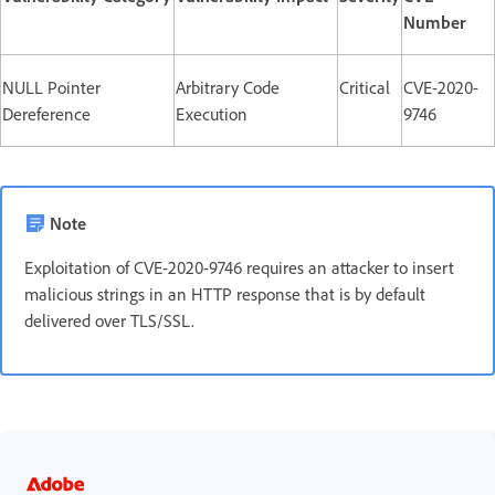
Number
NULL Pointer
Arbitrary Code
Critical
CVE-2020-
Dereference
Execution
9746
Note
Exploitation of CVE-2020-9746 requires an attacker to insert
malicious strings in an HTTP response that is by default
delivered over TLS/SSL.