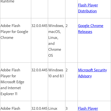
Runtime
Flash Player
Distribution
Adobe Flash
32.0.0.445
Windows,
2
Google Chrome
Player for Google
macOS,
Releases
Chrome
Linux,
and
Chrome
OS
Adobe Flash
32.0.0.445
Windows
2
Microsoft Security
Player for
10 and 8.1
Advisory
Microsoft Edge
and Internet
Explorer 11
Adobe Flash
32.0.0.445
Linux
3
Flash Player