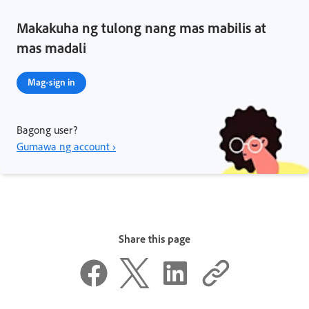
Makakuha ng tulong nang mas mabilis at
mas madali
Mag-sign in
Bagong user?
Gumawa ng account ›
Share this page