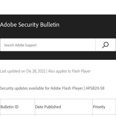
Adobe Security Bulletin
Last updated on
Dis 28, 2022
|
Also applies to Flash Player
Security updates available for Adobe Flash Player | APSB20-58
Bulletin ID
Date Published
Priority