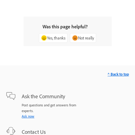
Was this page helpful?
Yes, thanks
Not really
^ Back to top
Ask the Community
Post questions and get answers from
experts.
Ask now
Contact Us