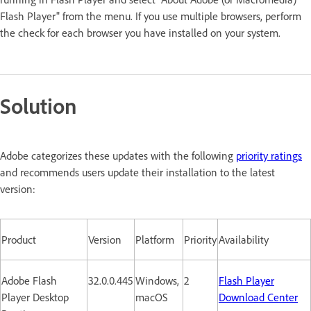
Flash Player" from the menu. If you use multiple browsers, perform
the check for each browser you have installed on your system.
Solution
Adobe categorizes these updates with the following
priority ratings
and recommends users update their installation to the latest
version:
Product
Version
Platform
Priority
Availability
Adobe Flash
32.0.0.445
Windows,
2
Flash Player
Player Desktop
macOS
Download Center