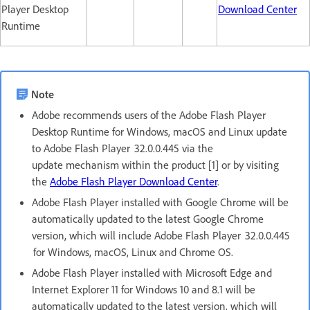
Player Desktop
Download Center
Runtime
Note
Adobe recommends users of the Adobe Flash Player
Desktop Runtime for Windows, macOS and Linux update
to Adobe Flash Player 32.0.0.445 via the
update mechanism within the product [1] or by visiting
the
Adobe Flash Player Download Center
.
Adobe Flash Player installed with Google Chrome will be
automatically updated to the latest Google Chrome
version, which will include Adobe Flash Player 32.0.0.445
for Windows, macOS, Linux and Chrome OS.
Adobe Flash Player installed with Microsoft Edge and
Internet Explorer 11 for Windows 10 and 8.1 will be
automatically updated to the latest version, which will