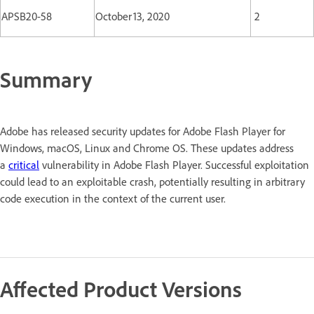
APSB20-58
October 13, 2020
2
Summary
Adobe has released security updates for Adobe Flash Player for
Windows, macOS, Linux and Chrome OS. These updates address
a
critical
vulnerability in Adobe Flash Player. Successful exploitation
could lead to an exploitable crash, potentially resulting in arbitrary
code execution in the context of the current user.
Affected Product Versions