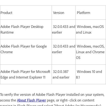
Product
Version
Platform
Adobe Flash Player Desktop
32.0.0.433 and
Windows, macOS
Runtime
earlier
and Linux
Adobe Flash Player for Google
32.0.0.433 and
Windows, macOS,
Chrome
earlier
Linux and Chrome
OS
Adobe Flash Player for Microsoft
32.0.0.387
Windows 10 and
Edge and Internet Explorer 11
and earlier
8.1
To verify the version of Adobe Flash Player installed on your system,
access the
About Flash Player
page, or right- click on content
running in Flash Player and select "About Adobe (or Macromedia)