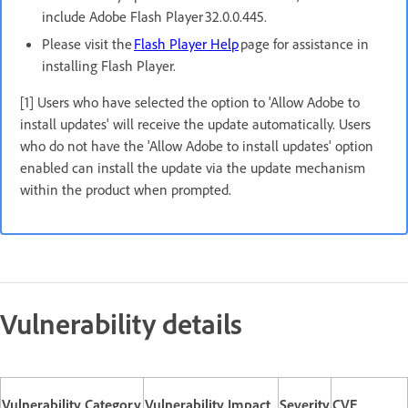
include Adobe Flash Player 32.0.0.445.
Please visit the
Flash Player Help
page for assistance in
installing Flash Player.
[1] Users who have selected the option to 'Allow Adobe to
install updates' will receive the update automatically. Users
who do not have the 'Allow Adobe to install updates' option
enabled can install the update via the update mechanism
within the product when prompted.
Vulnerability details
Vulnerability Category
Vulnerability Impact
Severity
CVE