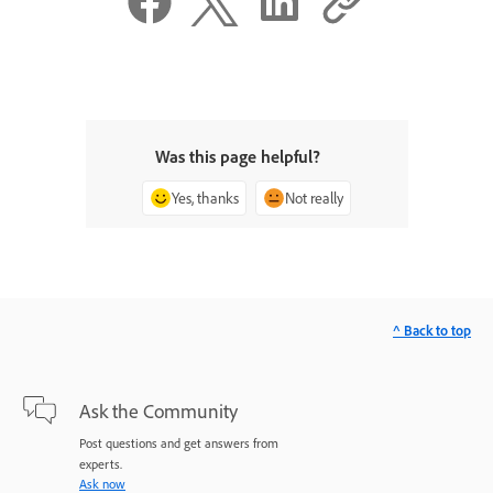
Was this page helpful?
Yes, thanks
Not really
^ Back to top
Ask the Community
Post questions and get answers from
experts.
Ask now