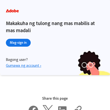
Makakuha ng tulong nang mas mabilis at
mas madali
Mag-sign in
Bagong user?
Gumawa ng account ›
Share this page