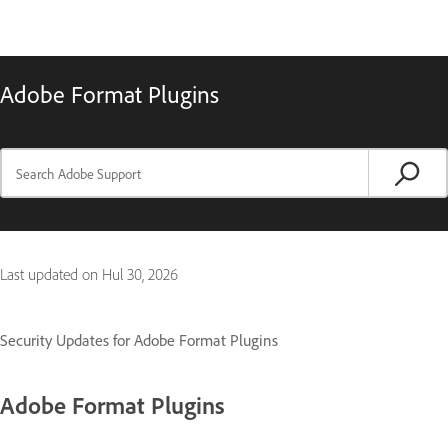
Adobe Format Plugins
Last updated on
Hul 30, 2026
Security Updates for Adobe Format Plugins
Adobe Format Plugins