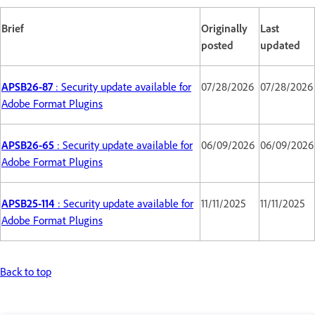
Brief
Originally
Last
posted
updated
APSB26-87
: Security update available for
07/28/2026
07/28/2026
Adobe Format Plugins
APSB26-65
: Security update available for
06/09/2026
06/09/2026
Adobe Format Plugins
APSB25-114
: Security update available for
11/11/2025
11/11/2025
Adobe Format Plugins
Back to top