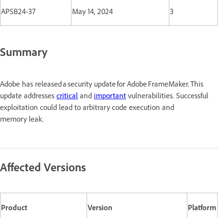
APSB24-37
May 14, 2024
3
Summary
Adobe has released a security update for Adobe FrameMaker. This
update addresses
critical
and
important
vulnerabilities. Successful
exploitation could lead to arbitrary code execution and
memory leak.
Affected Versions
Product
Version
Platform