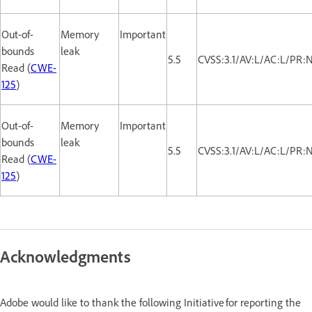
Out-of-
Memory
Important
bounds
leak
5.5
CVSS:3.1/AV:L/AC:L/PR:
Read (
CWE-
125
)
Out-of-
Memory
Important
bounds
leak
5.5
CVSS:3.1/AV:L/AC:L/PR:
Read (
CWE-
125
)
Acknowledgments
Adobe would like to thank the following Initiative for reporting the