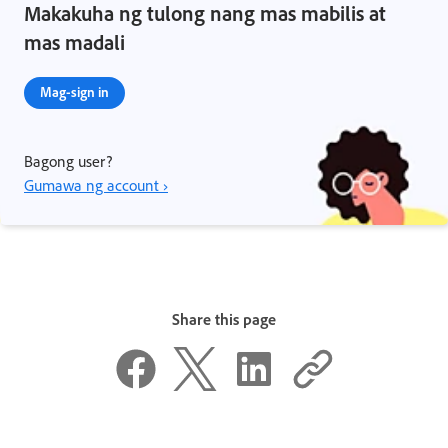
Makakuha ng tulong nang mas mabilis at
mas madali
Mag-sign in
Bagong user?
Gumawa ng account ›
Share this page