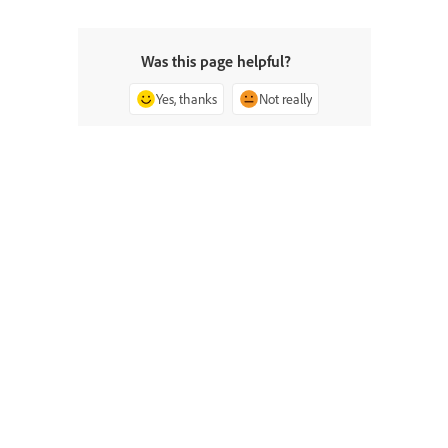
Was this page helpful?
Yes, thanks
Not really
^ Back to top
Ask the Community
Post questions and get answers from
experts.
Ask now
Contact Us
Expert support for your issues.