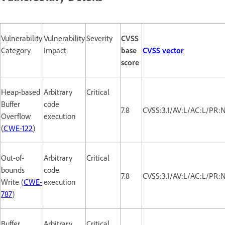
Vulnerability
Vulnerability
Severity
CVSS
Category
Impact
base
CVSS vector
score
Heap-based
Arbitrary
Critical
Buffer
code
7.8
CVSS:3.1/AV:L/AC:L/PR:
Overflow
execution
(
CWE-122
)
Out-of-
Arbitrary
Critical
bounds
code
7.8
CVSS:3.1/AV:L/AC:L/PR:
Write (
CWE-
execution
787
)
Buffer
Arbitrary
Critical