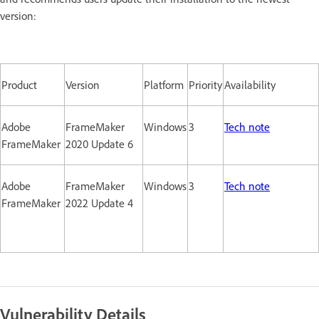
version:
Product
Version
Platform
Priority
Availability
Adobe
FrameMaker
Windows
3
Tech note
FrameMaker
2020 Update 6
Adobe
FrameMaker
Windows
3
Tech note
FrameMaker
2022 Update 4
Vulnerability Details