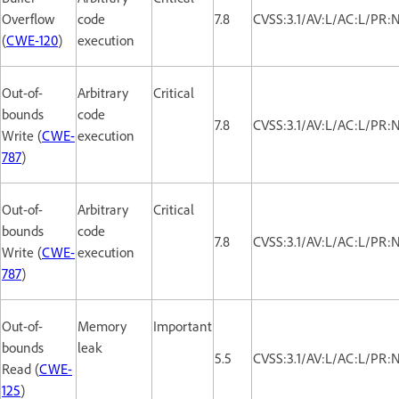
Overflow
code
7.8
CVSS:3.1/AV:L/AC:L/PR:
(
CWE-120
)
execution
Out-of-
Arbitrary
Critical
bounds
code
7.8
CVSS:3.1/AV:L/AC:L/PR:
Write (
CWE-
execution
787
)
Out-of-
Arbitrary
Critical
bounds
code
7.8
CVSS:3.1/AV:L/AC:L/PR:
Write (
CWE-
execution
787
)
Out-of-
Memory
Important
bounds
leak
5.5
CVSS:3.1/AV:L/AC:L/PR:
Read (
CWE-
125
)