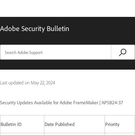
Adobe Security Bulletin
Last updated on
May 22, 2024
Security Updates Available for Adobe FrameMaker | APSB24-37
Bulletin ID
Date Published
Priority