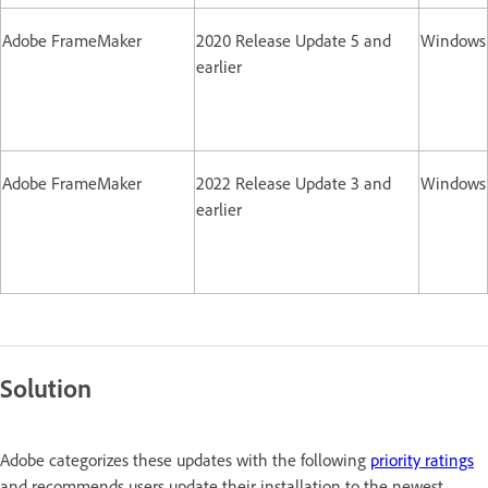
Adobe FrameMaker
2020 Release Update 5 and
Windows
earlier
Adobe FrameMaker
2022 Release Update 3 and
Windows
earlier
Solution
Adobe categorizes these updates with the following
priority ratings
and recommends users update their installation to the newest