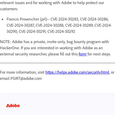
relevant issues and for working with Adobe to help protect our
customers:
Francis Provencher (prl)-- CVE-2024-30283, CVE-2024-30286,
CVE-2024-30287, CVE-2024-30288, CVE-2024-30289, CVE-2024-
30290, CVE-2024-30291, CVE-2024-30292
NOTE: Adobe has a private, invite-only, bug bounty program with
HackerOne. If you are interested in working with Adobe as an
external security researcher, please fill out this
form
for next steps.
For more information, visit
https://helpx.adobe.com/security.html
, or
email PSIRT@adobe.com