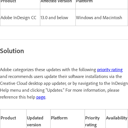
Product
Affected version
Platform
Adobe InDesign CC
13.0 and below
Windows and Macintosh
Solution
Adobe categorizes these updates with the following
priority rating
and recommends users update their software installations via the
Creative Cloud desktop app updater, or by navigating to the InDesign
Help menu and clicking "Updates." For more information, please
reference this help
page
.
Product
Updated
Platform
Priority
Availability
version
rating