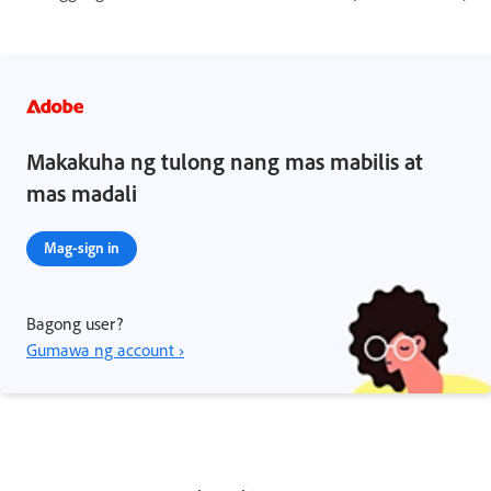
Makakuha ng tulong nang mas mabilis at
mas madali
Mag-sign in
Bagong user?
Gumawa ng account ›