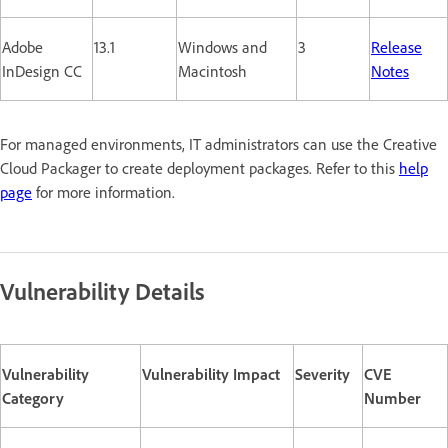
Adobe
13.1
Windows and
3
Release
InDesign CC
Macintosh
Notes
For managed environments, IT administrators can use the Creative
Cloud Packager to create deployment packages. Refer to this
help
page
for more information.
Vulnerability Details
Vulnerability
Vulnerability Impact
Severity
CVE
Category
Number