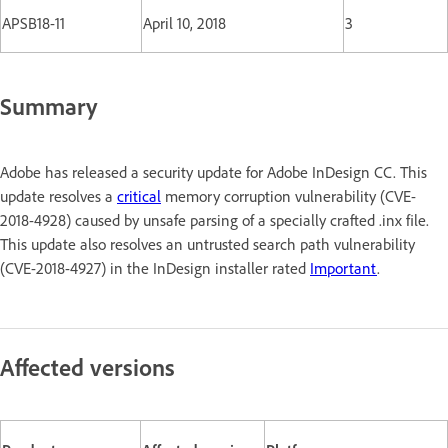
APSB18-11
April 10, 2018
3
Summary
Adobe has released a security update for Adobe InDesign CC. This
update resolves a
critical
memory corruption vulnerability (CVE-
2018-4928) caused by unsafe parsing of a specially crafted .inx file.
This update also resolves an untrusted search path vulnerability
(CVE-2018-4927) in the InDesign installer rated
Important
.
Affected versions