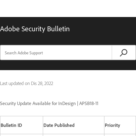
Adobe Security Bulletin
Last updated on
Dis 28, 2022
Security Update Available for InDesign | APSB18-11
Bulletin ID
Date Published
Priority