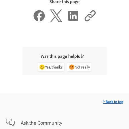
Share this page
Was this page helpful?
Yes, thanks
Not really
^ Back to top
Ask the Community