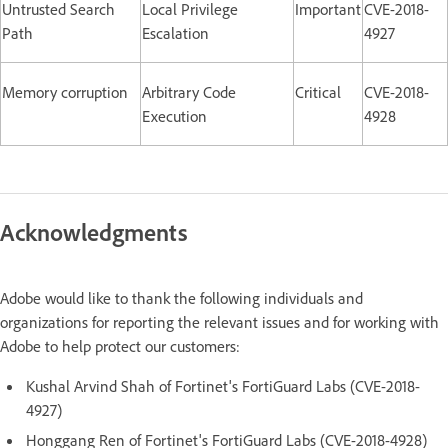
Untrusted Search
Local Privilege
Important
CVE-2018-
Path
Escalation
4927
Memory corruption
Arbitrary Code
Critical
CVE-2018-
Execution
4928
Acknowledgments
Adobe would like to thank the following individuals and
organizations for reporting the relevant issues and for working with
Adobe to help protect our customers:
Kushal Arvind Shah of Fortinet's FortiGuard Labs (CVE-2018-
4927)
Honggang Ren of Fortinet's FortiGuard Labs (CVE-2018-4928)