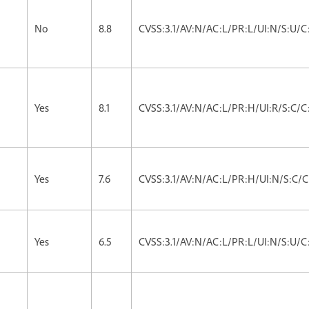
No
8.8
CVSS:3.1/AV:N/AC:L/PR:L/UI:N/S:U/C
Yes
8.1
CVSS:3.1/AV:N/AC:L/PR:H/UI:R/S:C/C
Yes
7.6
CVSS:3.1/AV:N/AC:L/PR:H/UI:N/S:C/C
Yes
6.5
CVSS:3.1/AV:N/AC:L/PR:L/UI:N/S:U/C