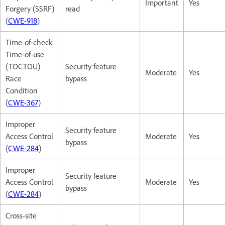
Important
Yes
Forgery (SSRF)
read
(
CWE-918
)
Time-of-check
Time-of-use
(TOCTOU)
Security feature
Moderate
Yes
Race
bypass
Condition
(
CWE-367
)
Improper
Security feature
Access Control
Moderate
Yes
bypass
(
CWE-284
)
Improper
Security feature
Access Control
Moderate
Yes
bypass
(
CWE-284
)
Cross-site