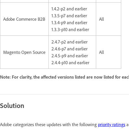
1.4.2-p2 and earlier
1.3.5-p7 and earlier
Adobe Commerce B2B
All
1.3.4-p9 and earlier
1.3.3-p10 and earlier
2.4.7-p2 and earlier
2.4.6-p7 and earlier
Magento Open Source
All
2.4.5-p9 and earlier
2.4.4-p10 and earlier
Note: For clarity, the affected versions listed are now listed for ea
Solution
Adobe categorizes these updates with the following
priority ratings
a