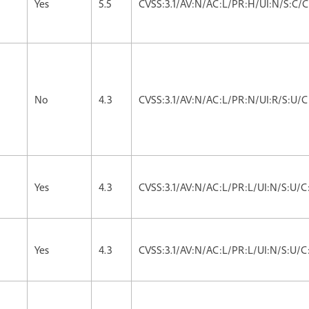
Yes
5.5
CVSS:3.1/AV:N/AC:L/PR:H/UI:N/S:C/C
No
4.3
CVSS:3.1/AV:N/AC:L/PR:N/UI:R/S:U/C
Yes
4.3
CVSS:3.1/AV:N/AC:L/PR:L/UI:N/S:U/C
Yes
4.3
CVSS:3.1/AV:N/AC:L/PR:L/UI:N/S:U/C