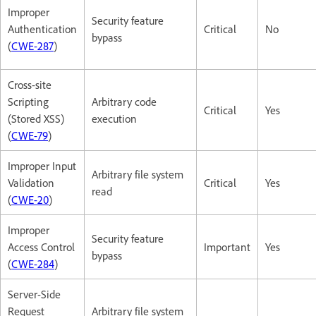
Improper
Security feature
Authentication
Critical
No
bypass
(
CWE-287
)
Cross-site
Scripting
Arbitrary code
Critical
Yes
(Stored XSS)
execution
(
CWE-79
)
Improper Input
Arbitrary file system
Validation
Critical
Yes
read
(
CWE-20
)
Improper
Security feature
Access Control
Important
Yes
bypass
(
CWE-284
)
Server-Side
Request
Arbitrary file system