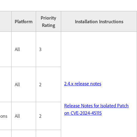
Priority
Platform
Installation Instructions
Rating
All
3
2.4.x release notes
All
2
Release Notes for Isolated Patch
on CVE-2024-45115
ions
All
2