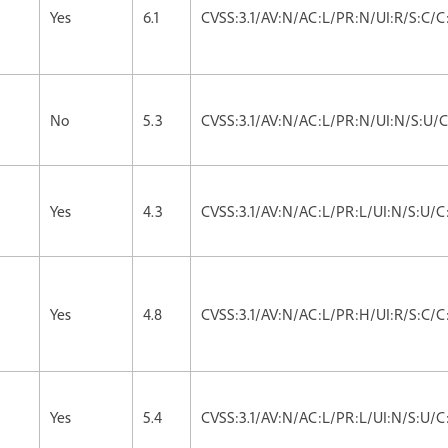
Yes
6.1
CVSS:3.1/AV:N/AC:L/PR:N/UI:R/S:C/C:
No
5.3
CVSS:3.1/AV:N/AC:L/PR:N/UI:N/S:U/C
Yes
4.3
CVSS:3.1/AV:N/AC:L/PR:L/UI:N/S:U/C
Yes
4.8
CVSS:3.1/AV:N/AC:L/PR:H/UI:R/S:C/C:
Yes
5.4
CVSS:3.1/AV:N/AC:L/PR:L/UI:N/S:U/C: