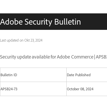
Adobe Security Bulletin
Last updated on
Okt 23, 2024
Security update available for Adobe Commerce | APS
Bulletin ID
Date Published
APSB24-73
October 08, 2024