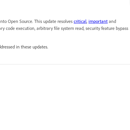
nto Open Source. This update resolves
critical
,
important
and
ary code execution, arbitrary file system read, security feature bypass
ddressed in these updates.