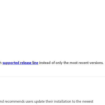
ch
supported release line
instead of only the most recent versions.
nd recommends users update their installation to the newest