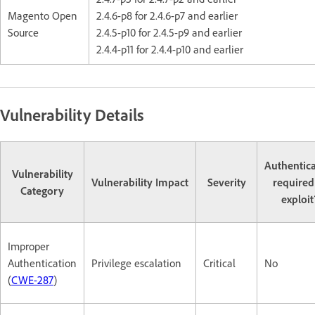
Magento Open
2.4.6-p8 for 2.4.6-p7 and earlier
Source
2.4.5-p10 for 2.4.5-p9 and earlier
2.4.4-p11 for 2.4.4-p10 and earlier
Vulnerability Details
Authentic
Vulnerability
Vulnerability Impact
Severity
required
Category
exploit
Improper
Authentication
Privilege escalation
Critical
No
(
CWE-287
)