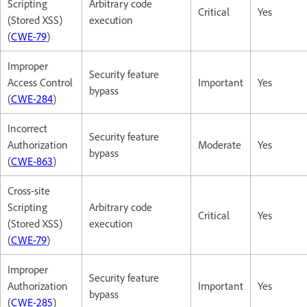
Scripting
Arbitrary code
Critical
Yes
(Stored XSS)
execution
(
CWE-79
)
Improper
Security feature
Access Control
Important
Yes
bypass
(
CWE-284
)
Incorrect
Security feature
Authorization
Moderate
Yes
bypass
(
CWE-863
)
Cross-site
Scripting
Arbitrary code
Critical
Yes
(Stored XSS)
execution
(
CWE-79
)
Improper
Security feature
Authorization
Important
Yes
bypass
(
CWE-285
)