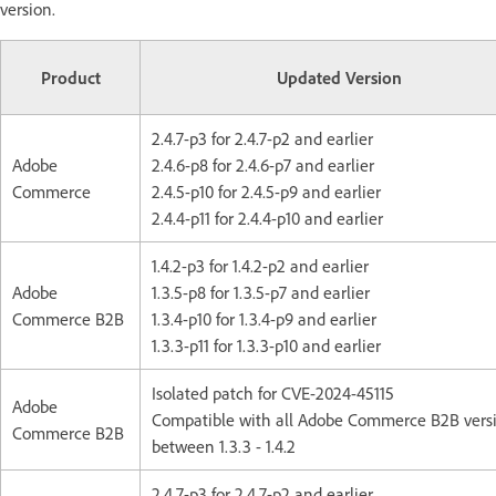
version.
Product
Updated Version
2.4.7-p3 for 2.4.7-p2 and earlier
Adobe
2.4.6-p8 for 2.4.6-p7 and earlier
Commerce
2.4.5-p10 for 2.4.5-p9 and earlier
2.4.4-p11 for 2.4.4-p10 and earlier
1.4.2-p3 for 1.4.2-p2 and earlier
Adobe
1.3.5-p8 for 1.3.5-p7 and earlier
Commerce B2B
1.3.4-p10 for 1.3.4-p9 and earlier
1.3.3-p11 for 1.3.3-p10 and earlier
Isolated patch for CVE-2024-45115
Adobe
Compatible with all Adobe Commerce B2B vers
Commerce B2B
between 1.3.3 - 1.4.2
2.4.7-p3 for 2.4.7-p2 and earlier