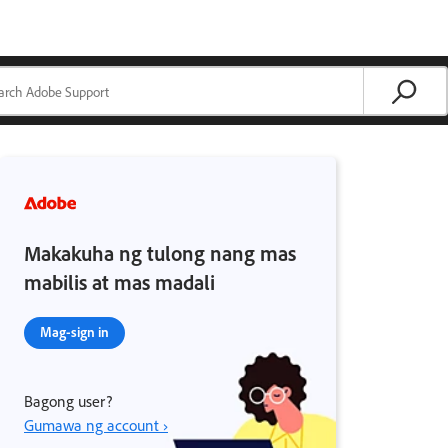
Makakuha ng tulong nang mas
mabilis at mas madali
Mag-sign in
Bagong user?
Gumawa ng account ›