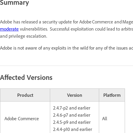
Summary
Adobe has released a security update for Adobe Commerce and Mage
moderate
vulnerabilities. Successful exploitation could lead to arbitr
and privilege escalation.
Adobe is not aware of any exploits in the wild for any of the issues a
Affected Versions
Product
Version
Platform
2.4.7-p2 and earlier
2.4.6-p7 and earlier
Adobe Commerce
All
2.4.5-p9 and earlier
2.4.4-p10 and earlier