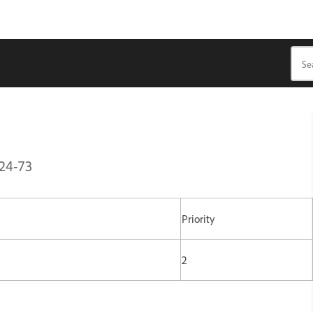
B24-73
Priority
2