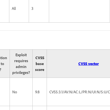
All
3
Exploit
ation
CVSS
requires
 to
base
CVSS vector
admin
?
score
privileges?
No
9.8
CVSS:3.1/AV:N/AC:L/PR:N/UI:N/S:U/C