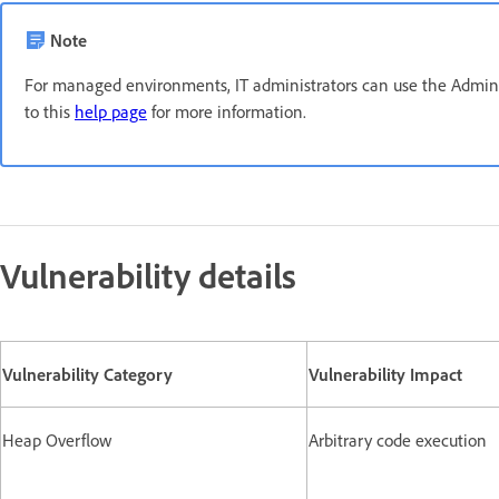
Note
For managed environments, IT administrators can use the Admin C
to this
help page
for more information.
Vulnerability details
Vulnerability Category
Vulnerability Impact
Heap Overflow
Arbitrary code execution