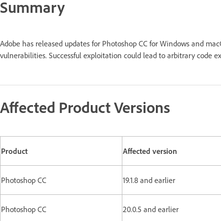
Summary
Adobe has released updates for Photoshop CC for Windows and macO
vulnerabilities. Successful exploitation could lead to arbitrary code
Affected Product Versions
Product
Affected version
Photoshop CC
19.1.8 and earlier
Photoshop CC
20.0.5 and earlier