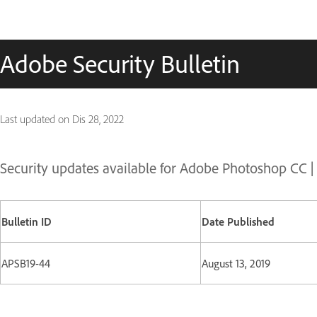
Adobe Security Bulletin
Last updated on
Dis 28, 2022
Security updates available for Adobe Photoshop CC 
Bulletin ID
Date Published
APSB19-44
August 13, 2019