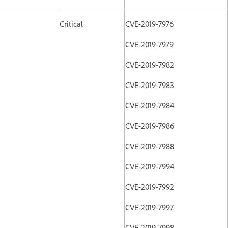
Critical
CVE-2019-7976
CVE-2019-7979
CVE-2019-7982
CVE-2019-7983
CVE-2019-7984
CVE-2019-7986
CVE-2019-7988
CVE-2019-7994
CVE-2019-7992
CVE-2019-7997
CVE-2019-7998