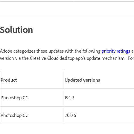
Solution
Adobe categorizes these updates with the following
priority ratings
a
version via the Creative Cloud desktop app’s update mechanism. For
Product
Updated versions
Photoshop CC
19.1.9
Photoshop CC
20.0.6