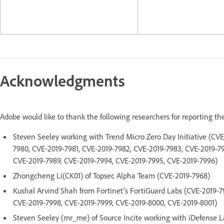
Acknowledgments
Adobe would like to thank the following researchers for reporting th
Steven Seeley working with Trend Micro Zero Day Initiative (CV
7980, CVE-2019-7981, CVE-2019-7982, CVE-2019-7983, CVE-2019-7
CVE-2019-7989, CVE-2019-7994, CVE-2019-7995, CVE-2019-7996)
Zhongcheng Li(CK01) of Topsec Alpha Team (CVE-2019-7968)
Kushal Arvind Shah from Fortinet's FortiGuard Labs (CVE-2019-7
CVE-2019-7998, CVE-2019-7999, CVE-2019-8000, CVE-2019-8001)
Steven Seeley (mr_me) of Source Incite working with iDefense L