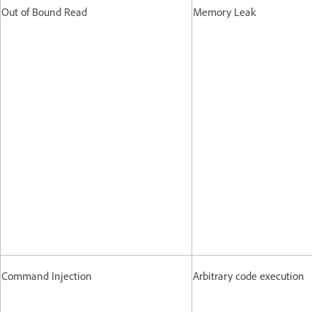
Out of Bound Read
Memory Leak
Command Injection
Arbitrary code execution