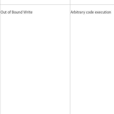
Out of Bound Write
Arbitrary code execution