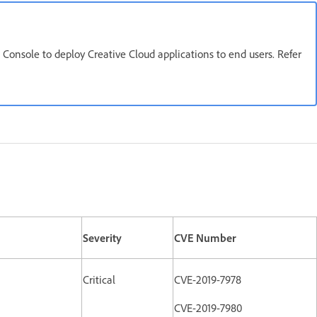
onsole to deploy Creative Cloud applications to end users. Refer
Severity
CVE Number
Critical
CVE-2019-7978
CVE-2019-7980