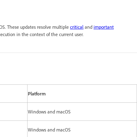
S. These updates resolve multiple
critical
and
important
 execution in the context of the current user.
Platform
Windows and macOS
Windows and macOS