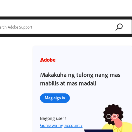
Makakuha ng tulong nang mas
mabilis at mas madali
Mag-sign in
Bagong user?
Gumawa ng account ›