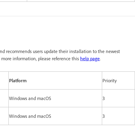
nd recommends users update their installation to the newest
 more information, please reference this
help page
.
Platform
Priority
Windows and macOS
3
Windows and macOS
3