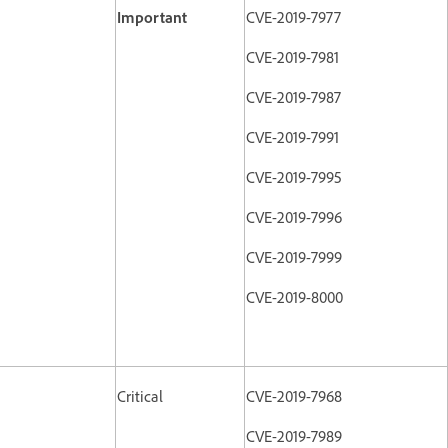
Important
CVE-2019-7977
CVE-2019-7981
CVE-2019-7987
CVE-2019-7991
CVE-2019-7995
CVE-2019-7996
CVE-2019-7999
CVE-2019-8000
Critical
CVE-2019-7968
CVE-2019-7989