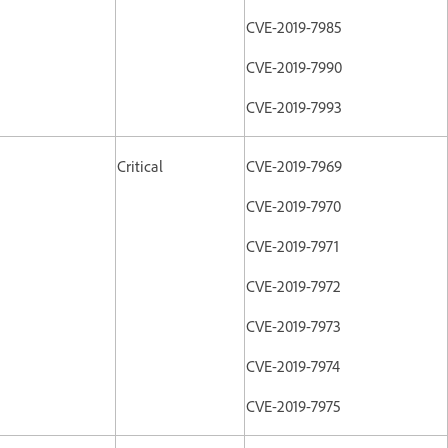
CVE-2019-7985
CVE-2019-7990
CVE-2019-7993
Critical
CVE-2019-7969
CVE-2019-7970
CVE-2019-7971
CVE-2019-7972
CVE-2019-7973
CVE-2019-7974
CVE-2019-7975