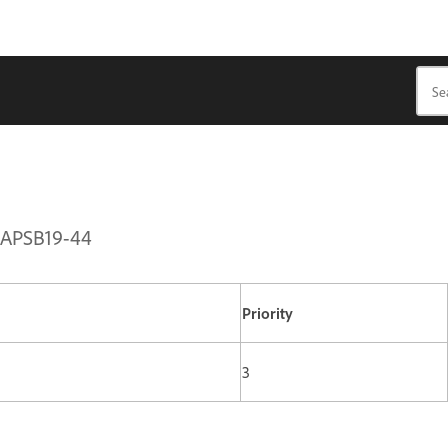
| APSB19-44
Priority
3