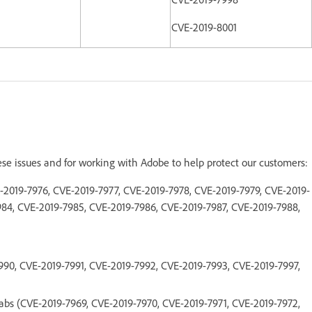
CVE-2019-8001
ese issues and for working with Adobe to help protect our customers:
E-2019-7976, CVE-2019-7977, CVE-2019-7978, CVE-2019-7979, CVE-2019-
984, CVE-2019-7985, CVE-2019-7986, CVE-2019-7987, CVE-2019-7988,
990, CVE-2019-7991, CVE-2019-7992, CVE-2019-7993, CVE-2019-7997,
abs (CVE-2019-7969, CVE-2019-7970, CVE-2019-7971, CVE-2019-7972,