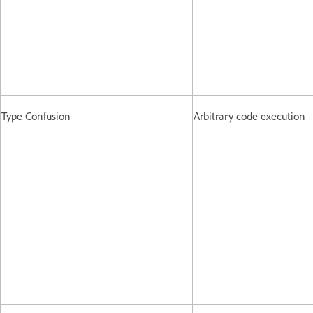
Type Confusion
Arbitrary code execution