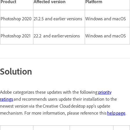
Product
Affected version
Platform
Photoshop 2020
21.2.5 and earlier versions
Windows and macOS
Photoshop 2021
22.2 and earlier versions
Windows and macOS
Solution
Adobe categorizes these updates with the following
priority
ratings
and recommends users update their installation to the
newest version via the Creative Cloud desktop app’s update
mechanism. For more information, please reference this
help page
.