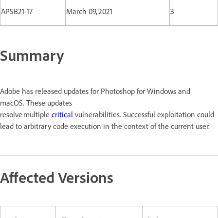
APSB21-17
March 09, 2021
3
Summary
Adobe has released updates for Photoshop for Windows and
macOS. These updates
resolve multiple
critical
vulnerabilities. Successful exploitation could
lead to arbitrary code execution in the context of the current user.
Affected Versions