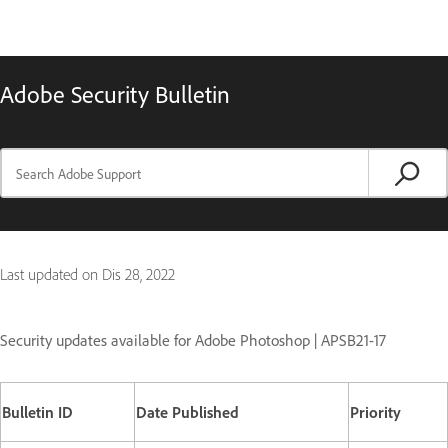
Adobe Security Bulletin
Last updated on
Dis 28, 2022
Security updates available for Adobe Photoshop | APSB21-17
Bulletin ID
Date Published
Priority