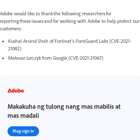
Adobe would like to thank the following researchers for
reporting these issues and for working with Adobe to help protect our
customers:
Kushal Arvind Shah of Fortinet's FortiGuard Labs (CVE-2021-
21082)
Mateusz Jurczyk from Google (CVE-2021-21067)
Makakuha ng tulong nang mas mabilis at
mas madali
Mag-sign in