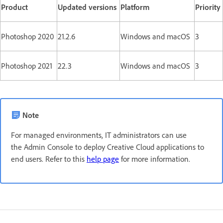
Product
Updated versions
Platform
Priority
Photoshop 2020
21.2.6
Windows and macOS
3
Photoshop 2021
22.3
Windows and macOS
3
Note
For managed environments, IT administrators can use
the Admin Console to deploy Creative Cloud applications to
end users. Refer to this
help page
for more information.