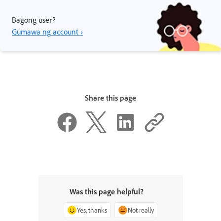
Bagong user?
Gumawa ng account ›
Share this page
Was this page helpful?
Yes, thanks
Not really