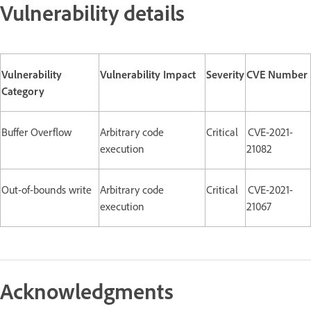
Vulnerability details
Vulnerability
Vulnerability Impact
Severity
CVE Number
Category
Buffer Overflow
Arbitrary code
Critical
CVE-2021-
execution
21082
Out-of-bounds write
Arbitrary code
Critical
CVE-2021-
execution
21067
Acknowledgments