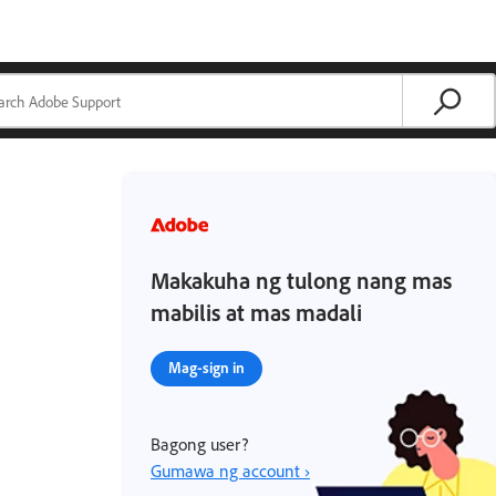
Makakuha ng tulong nang mas
mabilis at mas madali
Mag-sign in
Bagong user?
Gumawa ng account ›