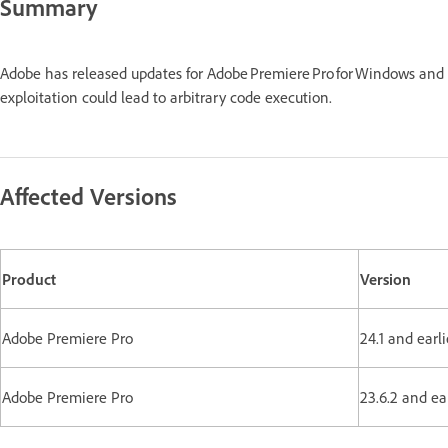
Summary
Adobe has released updates for Adobe Premiere Pro for Windows and
exploitation could lead to arbitrary code execution.
Affected Versions
Product
Version
Adobe Premiere Pro
24.1 and earli
Adobe Premiere Pro
23.6.2 and ea