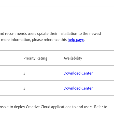
nd recommends users update their installation to the newest
 more information, please reference this
help page
.
Priority Rating
Availability
3
Download Center
3
Download Center
le to deploy Creative Cloud applications to end users. Refer to