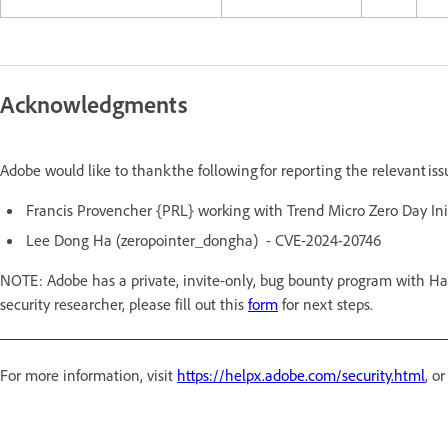
Acknowledgments
Adobe would like to thank the following for reporting the relevant is
Francis Provencher {PRL} working with Trend Micro Zero Day In
Lee Dong Ha (zeropointer_dongha) - CVE-2024-20746
NOTE: Adobe has a private, invite-only, bug bounty program with Hac
security researcher, please fill out this
form
for next steps.
For more information, visit
https://helpx.adobe.com/security.html
, o