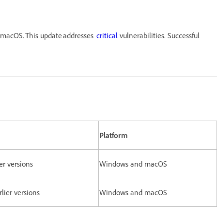
 macOS. This update addresses
critical
vulnerabilities. Successful
Platform
er versions
Windows and macOS
rlier versions
Windows and macOS