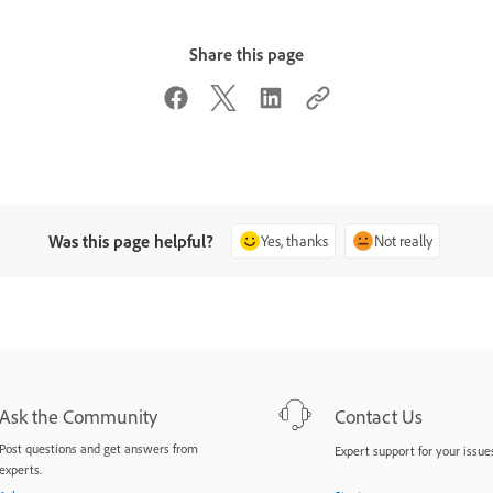
Share this page
Was this page helpful?
Yes, thanks
Not really
Ask the Community
Contact Us
Post questions and get answers from
Expert support for your issues
experts.