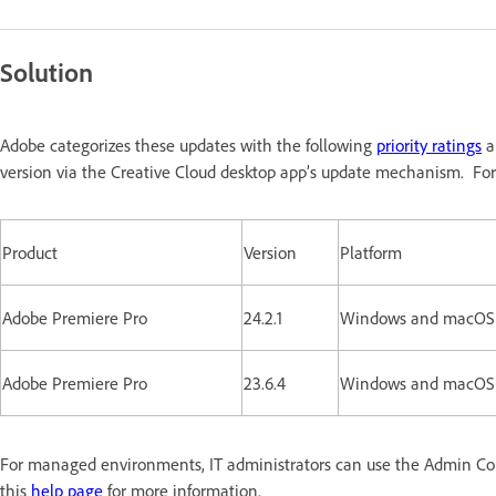
Solution
Adobe categorizes these updates with the following
priority ratings
a
version via the Creative Cloud desktop app’s update mechanism. For
Product
Version
Platform
Adobe Premiere Pro
24.2.1
Windows and macOS
Adobe Premiere Pro
23.6.4
Windows and macOS
For managed environments, IT administrators can use the Admin Conso
this
help page
for more information.