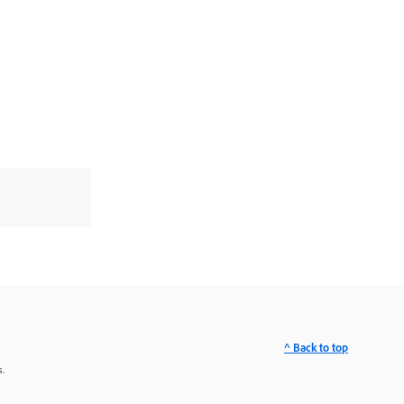
^ Back to top
.