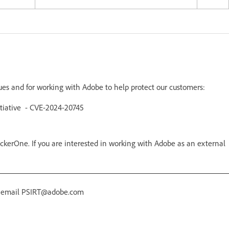
sues and for working with Adobe to help protect our customers:
itiative - CVE-2024-20745
kerOne. If you are interested in working with Adobe as an external
r email PSIRT@adobe.com