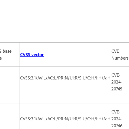
S base
CVE
CVSS vector
e
Numbers
CVE-
CVSS:3.1/AV:L/AC:L/PR:N/UI:R/S:U/C:H/I:H/A:H
2024-
20745
CVE-
CVSS:3.1/AV:L/AC:L/PR:N/UI:R/S:U/C:H/I:H/A:H
2024-
20746