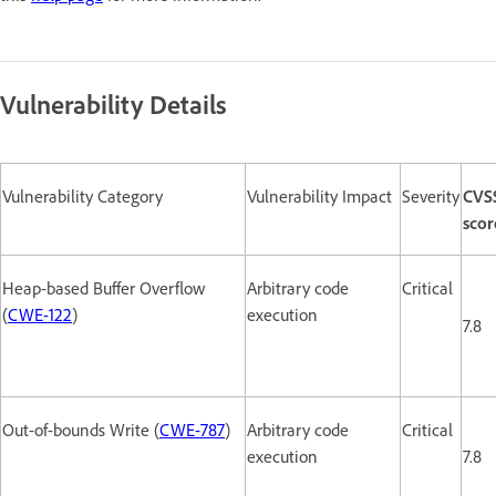
Vulnerability Details
Vulnerability Category
Vulnerability Impact
Severity
CVS
scor
Heap-based Buffer Overflow
Arbitrary code
Critical
(
CWE-122
)
execution
7.8
Out-of-bounds Write (
CWE-787
)
Arbitrary code
Critical
execution
7.8