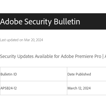
Adobe Security Bulletin
Last updated on
Mar 20, 2024
Security Updates Available for Adobe Premiere Pro |
Bulletin ID
Date Published
APSB24-12
March 12, 2024