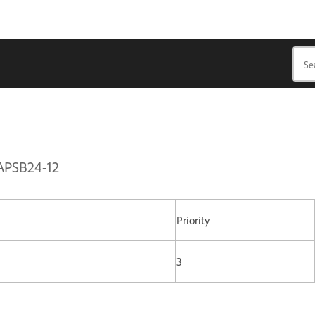
 APSB24-12
Priority
3