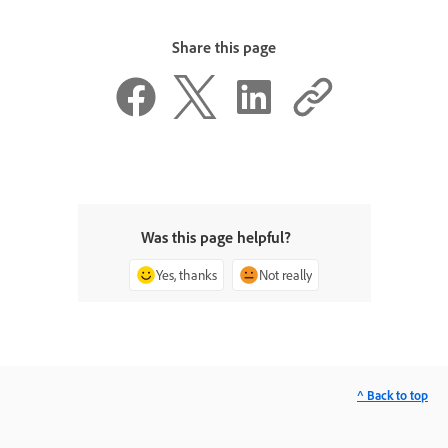
Share this page
Was this page helpful?
Yes, thanks
Not really
^ Back to top