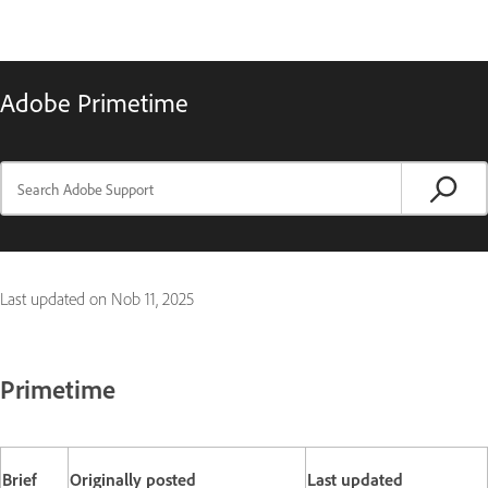
Adobe Primetime
Last updated on
Nob 11, 2025
Primetime
Brief
Originally posted
Last updated