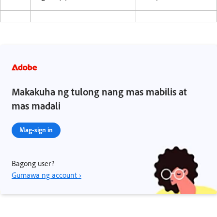
Makakuha ng tulong nang mas mabilis at
mas madali
Mag-sign in
Bagong user?
Gumawa ng account ›