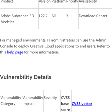
Product
Version
Platform
Priority
Availability
Adobe Substance 3D
1.22.2
All
3
Download Center
Modeler
For managed environments, IT administrators can use the Admin
Console to deploy Creative Cloud applications to end users. Refer to
this
help page
for more information.
Vulnerability Details
Vulnerability
Vulnerability
Severity
CVSS
Category
Impact
base
CVSS vector
score