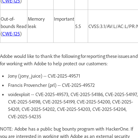
(
CWE-125
)
Out-of-
Memory
Important
bounds Read
leak
5.5
CVSS:3.1/AV:L/AC:L/PR:
(
CWE-125
)
Adobe would like to thank the following for reporting these issues and
for working with Adobe to help protect our customers:
Jony (jony_juice) -- CVE-2025-49571
Francis Provencher (prl) -- CVE-2025-49572
voidexploit -- CVE-2025-49573, CVE-2025-54186, CVE-2025-54197,
CVE-2025-54198, CVE-2025-54199, CVE-2025-54200, CVE-2025-
54201, CVE-2025-54202, CVE-2025-54203, CVE-2025-54204,
CVE-2025-54235
NOTE: Adobe has a public bug bounty program with HackerOne. If
you are interested in working with Adobe as an external security