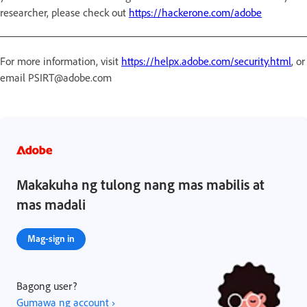
researcher, please check out
https://hackerone.com/adobe
For more information, visit
https://helpx.adobe.com/security.html
, or
email PSIRT@adobe.com
Makakuha ng tulong nang mas mabilis at
mas madali
Mag-sign in
Bagong user?
Gumawa ng account ›