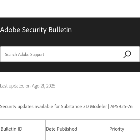
Adobe Security Bulletin
Last updated on
Ago 21, 2025
Security updates available for Substance 3D Modeler | APSB25-76
Bulletin ID
Date Published
Priority