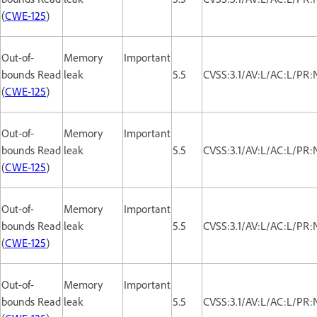
(
CWE-125
)
Out-of-
Memory
Important
bounds Read
leak
5.5
CVSS:3.1/AV:L/AC:L/PR:
(
CWE-125
)
Out-of-
Memory
Important
bounds Read
leak
5.5
CVSS:3.1/AV:L/AC:L/PR:
(
CWE-125
)
Out-of-
Memory
Important
bounds Read
leak
5.5
CVSS:3.1/AV:L/AC:L/PR:
(
CWE-125
)
Out-of-
Memory
Important
bounds Read
leak
5.5
CVSS:3.1/AV:L/AC:L/PR: