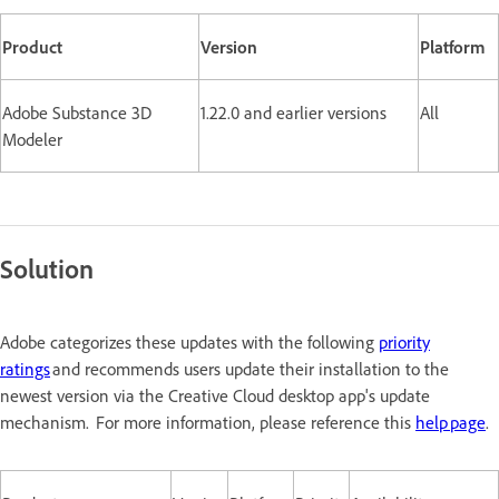
Product
Version
Platform
Adobe Substance 3D
1.22.0 and earlier versions
All
Modeler
Solution
Adobe categorizes these updates with the following
priority
ratings
and recommends users update their installation to the
newest version via the Creative Cloud desktop app's update
mechanism. For more information, please reference this
help page
.