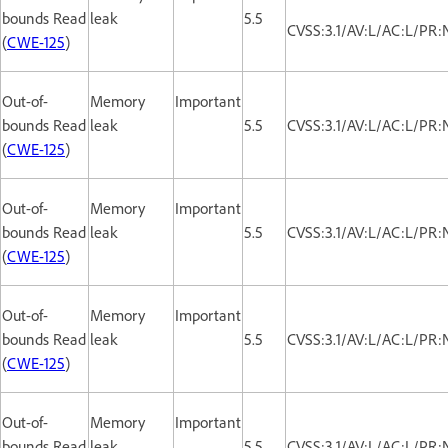
bounds Read
leak
5.5
CVSS:3.1/AV:L/AC:L/PR:
(
CWE-125
)
Out-of-
Memory
Important
bounds Read
leak
5.5
CVSS:3.1/AV:L/AC:L/PR:
(
CWE-125
)
Out-of-
Memory
Important
bounds Read
leak
5.5
CVSS:3.1/AV:L/AC:L/PR:
(
CWE-125
)
Out-of-
Memory
Important
bounds Read
leak
5.5
CVSS:3.1/AV:L/AC:L/PR:
(
CWE-125
)
Out-of-
Memory
Important
bounds Read
leak
5.5
CVSS:3.1/AV:L/AC:L/PR: