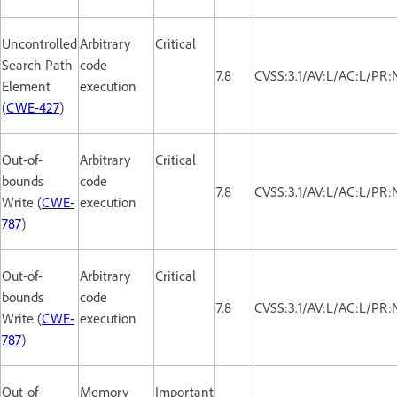
Uncontrolled
Arbitrary
Critical
Search Path
code
7.8
CVSS:3.1/AV:L/AC:L/PR:
Element
execution
(
CWE-427
)
Out-of-
Arbitrary
Critical
bounds
code
7.8
CVSS:3.1/AV:L/AC:L/PR:
Write (
CWE-
execution
787
)
Out-of-
Arbitrary
Critical
bounds
code
7.8
CVSS:3.1/AV:L/AC:L/PR:
Write (
CWE-
execution
787
)
Out-of-
Memory
Important