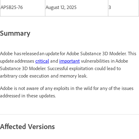
APSB25-76
August 12, 2025
3
Summary
Adobe has released an update for Adobe Substance 3D Modeler. This
update addresses
critical
and
important
vulnerabilities in Adobe
Substance 3D Modeler. Successful exploitation could lead to
arbitrary code execution and memory leak.
Adobe is not aware of any exploits in the wild for any of the issues
addressed in these updates.
Affected Versions