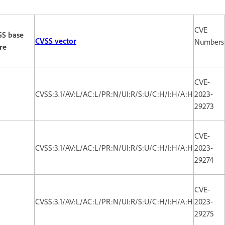
CVE
SS base
CVSS vector
Numbers
re
CVE-
CVSS:3.1/AV:L/AC:L/PR:N/UI:R/S:U/C:H/I:H/A:H
2023-
29273
CVE-
CVSS:3.1/AV:L/AC:L/PR:N/UI:R/S:U/C:H/I:H/A:H
2023-
29274
CVE-
CVSS:3.1/AV:L/AC:L/PR:N/UI:R/S:U/C:H/I:H/A:H
2023-
29275