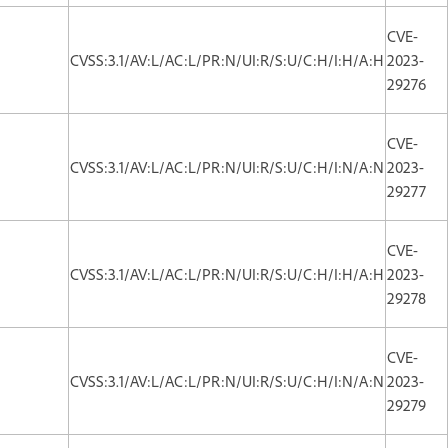
CVE-
CVSS:3.1/AV:L/AC:L/PR:N/UI:R/S:U/C:H/I:H/A:H
2023-
29276
CVE-
CVSS:3.1/AV:L/AC:L/PR:N/UI:R/S:U/C:H/I:N/A:N
2023-
29277
CVE-
CVSS:3.1/AV:L/AC:L/PR:N/UI:R/S:U/C:H/I:H/A:H
2023-
29278
CVE-
CVSS:3.1/AV:L/AC:L/PR:N/UI:R/S:U/C:H/I:N/A:N
2023-
29279