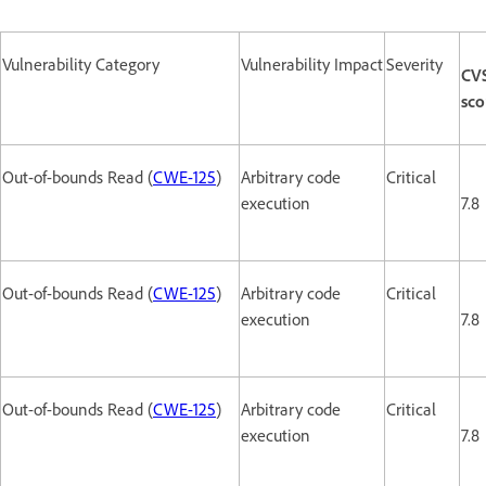
Vulnerability Category
Vulnerability Impact
Severity
CV
sco
Out-of-bounds Read (
CWE-125
)
Arbitrary code
Critical
execution
7.8
Out-of-bounds Read (
CWE-125
)
Arbitrary code
Critical
execution
7.8
Out-of-bounds Read (
CWE-125
)
Arbitrary code
Critical
execution
7.8