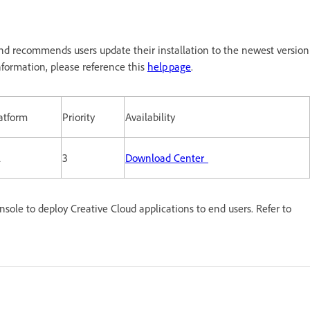
nd recommends users update their installation to the newest version
formation, please reference this
help page
.
atform
Priority
Availability
l
3
Download Center
le to deploy Creative Cloud applications to end users. Refer to