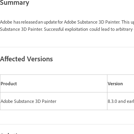
Summary
Adobe has released an update for Adobe Substance 3D Painter. This 
Substance 3D Painter. Successful exploitation could lead to arbitrar
Affected Versions
Product
Version
Adobe Substance 3D Painter
8.3.0 and ear