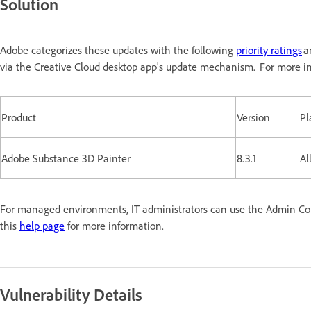
Solution
Adobe categorizes these updates with the following
priority ratings
a
via the Creative Cloud desktop app's update mechanism. For more in
Product
Version
Pl
Adobe Substance 3D Painter
8.3.1
Al
For managed environments, IT administrators can use the Admin Conso
this
help page
for more information.
Vulnerability Details