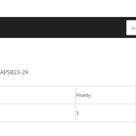
| APSB23-29
Priority
3