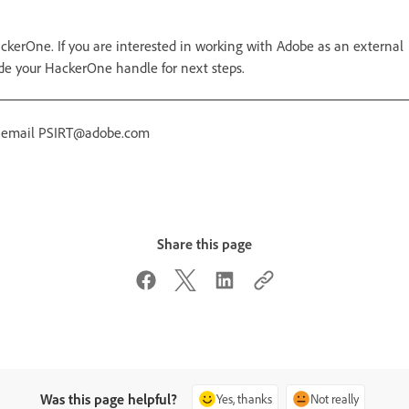
ckerOne. If you are interested in working with Adobe as an external
de your HackerOne handle for next steps.
r email PSIRT@adobe.com
Share this page
Was this page helpful?
Yes, thanks
Not really