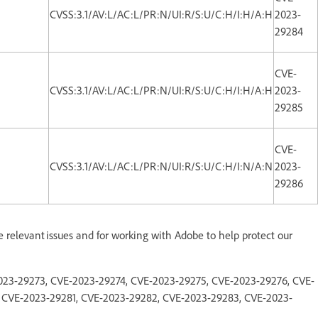
CVSS:3.1/AV:L/AC:L/PR:N/UI:R/S:U/C:H/I:H/A:H
2023-
29284
CVE-
CVSS:3.1/AV:L/AC:L/PR:N/UI:R/S:U/C:H/I:H/A:H
2023-
29285
CVE-
CVSS:3.1/AV:L/AC:L/PR:N/UI:R/S:U/C:H/I:N/A:N
2023-
29286
e relevant issues and for working with Adobe to help protect our
-2023-29273, CVE-2023-29274, CVE-2023-29275, CVE-2023-29276, CVE-
 CVE-2023-29281, CVE-2023-29282, CVE-2023-29283, CVE-2023-