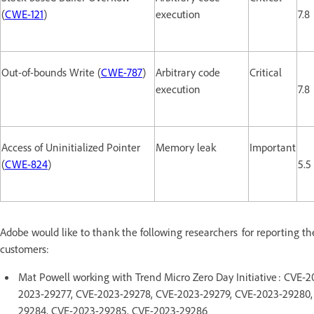
(
CWE-121
)
execution
7.8
Out-of-bounds Write (
CWE-787
)
Arbitrary code
Critical
execution
7.8
Access of Uninitialized Pointer
Memory leak
Important
(
CWE-824
)
5.5
Adobe would like to thank the following researchers for reporting th
customers:
Mat Powell working with Trend Micro Zero Day Initiative : CVE
2023-29277, CVE-2023-29278, CVE-2023-29279, CVE-2023-29280,
29284, CVE-2023-29285, CVE-2023-29286