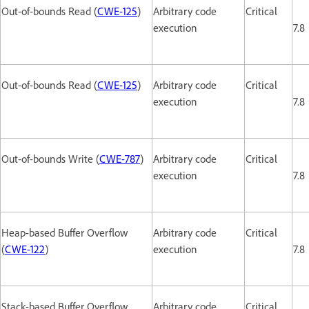
Out-of-bounds Read (
CWE-125
)
Arbitrary code
Critical
execution
7.8
Out-of-bounds Read (
CWE-125
)
Arbitrary code
Critical
execution
7.8
Out-of-bounds Write (
CWE-787
)
Arbitrary code
Critical
execution
7.8
Heap-based Buffer Overflow
Arbitrary code
Critical
(
CWE-122
)
execution
7.8
Stack-based Buffer Overflow
Arbitrary code
Critical