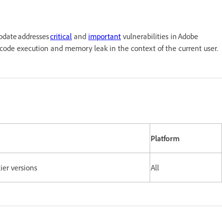
update addresses
critical
and
important
vulnerabilities in Adobe
y code execution and memory leak in the context of the current user.
Platform
lier versions
All