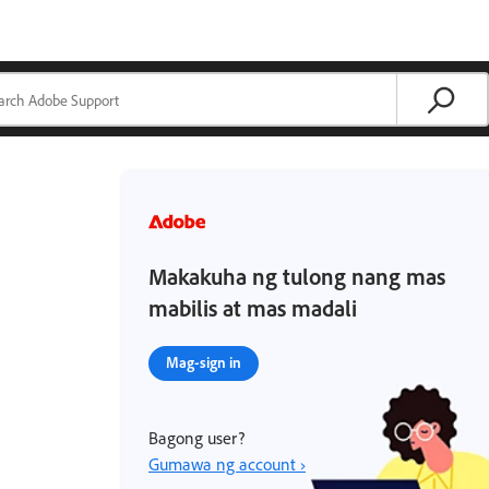
Makakuha ng tulong nang mas
mabilis at mas madali
Mag-sign in
Bagong user?
Gumawa ng account ›