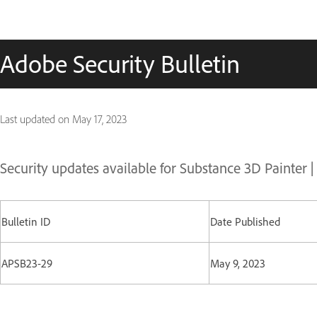
Adobe Security Bulletin
Last updated on
May 17, 2023
Security updates available for Substance 3D Painter 
Bulletin ID
Date Published
APSB23-29
May 9, 2023