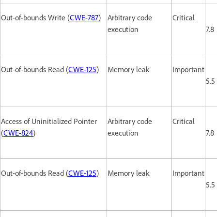
Out-of-bounds Write (
CWE-787
)
Arbitrary code
Critical
execution
7.8
Out-of-bounds Read (
CWE-125
)
Memory leak
Important
5.5
Access of Uninitialized Pointer
Arbitrary code
Critical
(
CWE-824
)
execution
7.8
Out-of-bounds Read (
CWE-125
)
Memory leak
Important
5.5