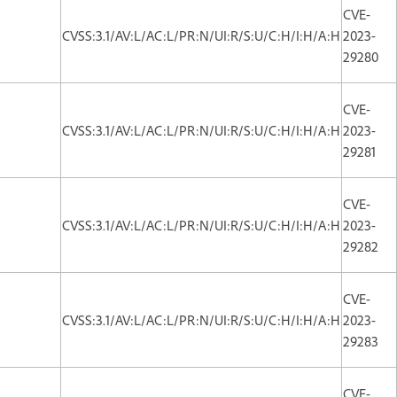
CVE-
CVSS:3.1/AV:L/AC:L/PR:N/UI:R/S:U/C:H/I:H/A:H
2023-
29280
CVE-
CVSS:3.1/AV:L/AC:L/PR:N/UI:R/S:U/C:H/I:H/A:H
2023-
29281
CVE-
CVSS:3.1/AV:L/AC:L/PR:N/UI:R/S:U/C:H/I:H/A:H
2023-
29282
CVE-
CVSS:3.1/AV:L/AC:L/PR:N/UI:R/S:U/C:H/I:H/A:H
2023-
29283
CVE-