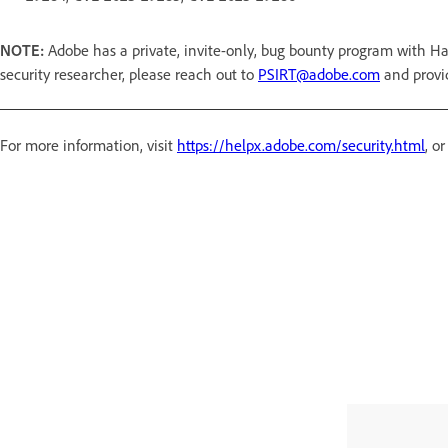
NOTE:
Adobe has a private, invite-only, bug bounty program with Ha
security researcher, please reach out to
PSIRT@adobe.com
and provi
For more information, visit
https://helpx.adobe.com/security.html
, o