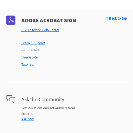
^ Back to top
ADOBE ACROBAT SIGN
< Visit Adobe Help Center
Learn & Support
Get Started
User Guide
Tutorials
Ask the Community
Post questions and get answers from
experts.
Ask now