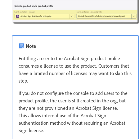
Note
Entitling a user to the Acrobat Sign product profile
consumes a license to use the product. Customers that
have a limited number of licenses may want to skip this
step.
If you do not configure the console to add users to the
product profile, the user is still created in the org, but
they are not provisioned an Acrobat Sign license.
This allows internal use of the Acrobat Sign
authentication method without requiring an Acrobat
Sign license.