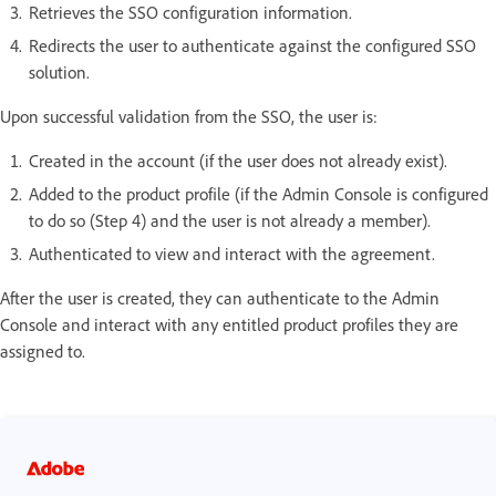
Retrieves the SSO configuration information.
Redirects the user to authenticate against the configured SSO
solution.
Upon successful validation from the SSO, the user is:
Created in the account (if the user does not already exist).
Added to the product profile (if the Admin Console is configured
to do so (Step 4) and the user is not already a member).
Authenticated to view and interact with the agreement.
After the user is created, they can authenticate to the Admin
Console and interact with any entitled product profiles they are
assigned to.