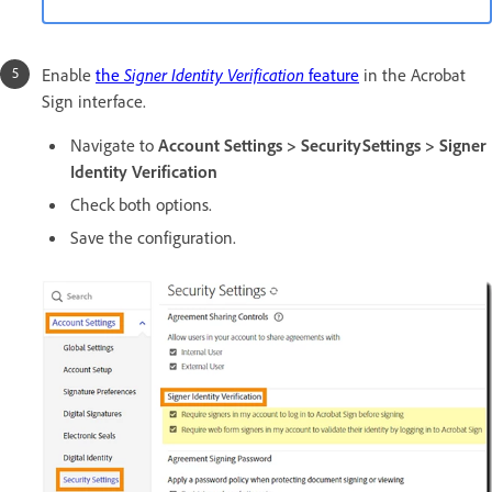
Enable
the
Signer Identity Verification
feature
in the Acrobat
Sign interface.
Navigate to
Account Settings > SecuritySettings > Signer
Identity Verification
Check both options.
Save the configuration.