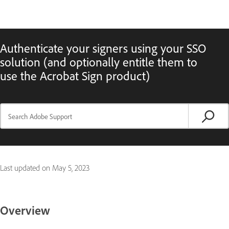
Authenticate your signers using your SSO
solution (and optionally entitle them to
use the Acrobat Sign product)
Last updated on
May 5, 2023
Overview