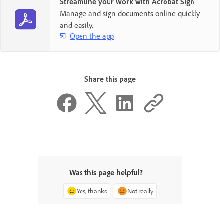
Streamline your work with Acrobat Sign
Manage and sign documents online quickly
and easily.
Open the app
Share this page
Was this page helpful?
Yes, thanks
Not really