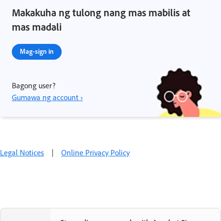
Makakuha ng tulong nang mas mabilis at
mas madali
Mag-sign in
Bagong user?
Gumawa ng account ›
Legal Notices
|
Online Privacy Policy