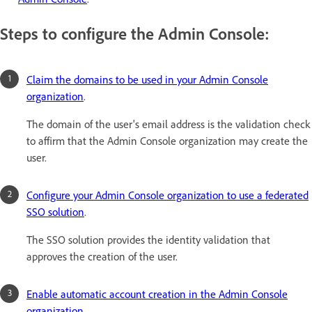
Steps to configure the Admin Console:
Claim the domains to be used in your Admin Console
organization
.
The domain of the user's email address is the validation check
to affirm that the Admin Console organization may create the
user.
Configure your Admin Console organization to use a federated
SSO solution
.
The SSO solution provides the identity validation that
approves the creation of the user.
Enable automatic account creation in the Admin Console
organization
.