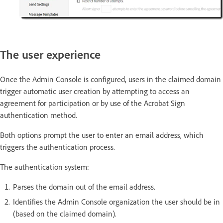
The user experience
Once the Admin Console is configured, users in the claimed domain
trigger automatic user creation by attempting to access an
agreement for participation or by use of the Acrobat Sign
authentication method.
Both options prompt the user to enter an email address, which
triggers the authentication process.
The authentication system:
Parses the domain out of the email address.
Identifies the Admin Console organization the user should be in
(based on the claimed domain).