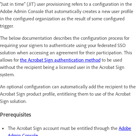
"Just in time" (JIT) user provisioning refers to a configuration in the
Adobe Admin Console that automatically creates a new user profile
in the configured organization as the result of some configured
trigger.
The below documentation describes the configuration process for
requiring your signers to authenticate using your federated SSO
solution when accessing an agreement for their participation. This
allows for
the Acrobat Sign authentication method
to be used
without the recipient being a licensed user in the Acrobat Sign
system.
An optional configuration can automatically add the recipient to the
Acrobat Sign product profile, entitleing them to use of the Acrobat
Sign solution.
Prerequisites
The Acrobat Sign account must be entitled through the
Adobe
Admin Console
.