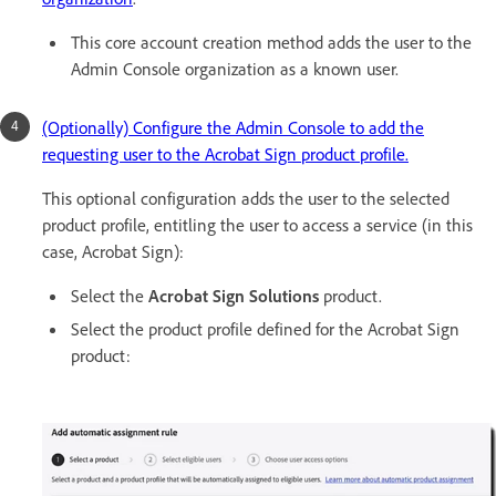
This core account creation method adds the user to the
Admin Console organization as a known user.
(Optionally) Configure the Admin Console to add the
requesting user to the Acrobat Sign product profile.
This optional configuration adds the user to the selected
product profile, entitling the user to access a service (in this
case, Acrobat Sign):
Select the
Acrobat Sign Solutions
product.
Select the product profile defined for the Acrobat Sign
product: