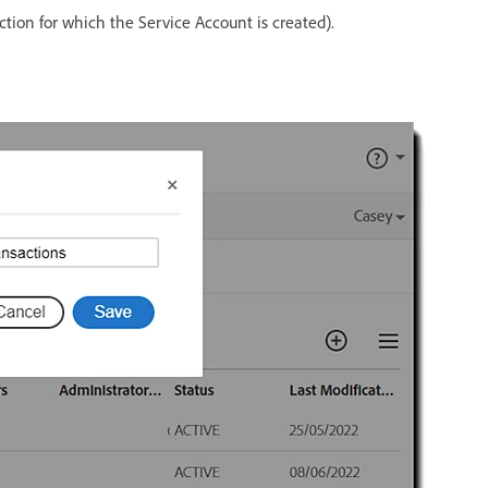
ction for which the Service Account is created).