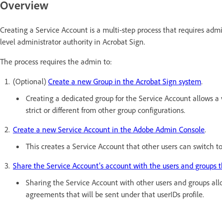
Overview
Creating a Service Account is a multi-step process that requires adm
level administrator authority in Acrobat Sign.
The process requires the admin to:
(Optional)
Create a new Group in the Acrobat Sign system
.
Creating a dedicated group for the Service Account allows a 
strict or different from other group configurations.
Create a new Service Account in the Adobe Admin Console
.
This creates a Service Account that other users can switch 
Share the Service Account's account with the users and groups t
Sharing the Service Account with other users and groups all
agreements that will be sent under that userIDs profile.