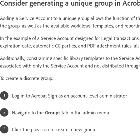
Consider generating a unique group in Acroba
Adding a Service Account to a unique group allows the function of t
the group, as well as the available workflows, templates, and reportin
In the example of a Service Account designed for Legal transactions
expiration date, automatic CC parties, and PDF attachment rules, all o
Additionally, constraining specific library templates to the Service 
associated with only the Service Account and not distributed through
To create a discrete group:
Log in to Acrobat Sign as an account-level administrator.
Navigate to the
Groups
tab in the admin menu.
Click the plus icon to create a new group.