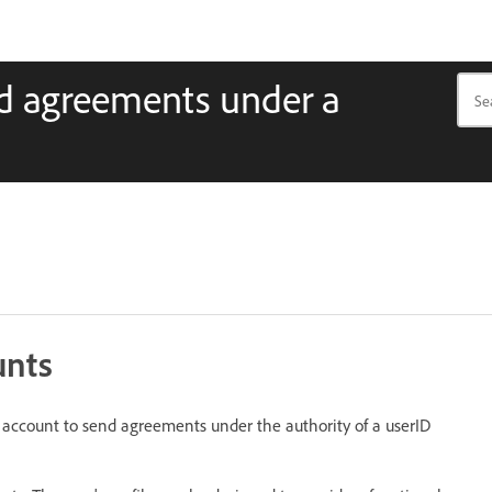
nd agreements under a
unts
l account to send agreements under the authority of a userID