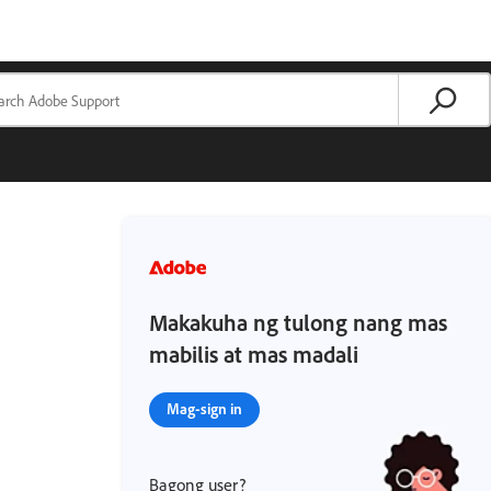
Makakuha ng tulong nang mas
mabilis at mas madali
Mag-sign in
Bagong user?