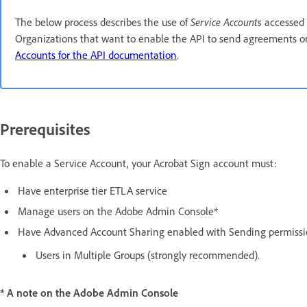
The below process describes the use of
Service Accounts
accessed 
Organizations that want to enable the API to send agreements on 
Accounts for the API documentation
.
Prerequisites
To enable a Service Account, your Acrobat Sign account must:
Have enterprise tier ETLA service
Manage users on the Adobe Admin Console*
Have Advanced Account Sharing enabled with Sending permissi
Users in Multiple Groups (strongly recommended).
* A note on the Adobe Admin Console