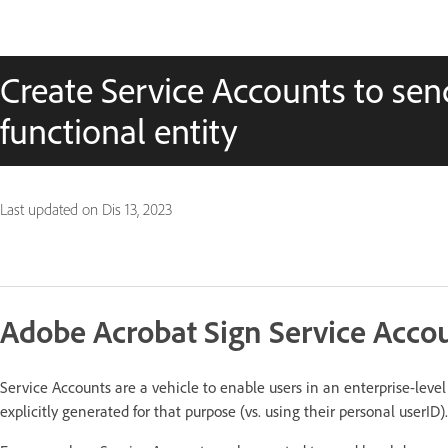
Create Service Accounts to se
functional entity
Last updated on
Dis 13, 2023
Adobe Acrobat Sign Service Acco
Service Accounts are a vehicle to enable users in an enterprise-leve
explicitly generated for that purpose (vs. using their personal userID).