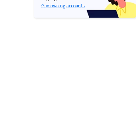
Gumawa ng account ›