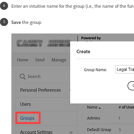
Enter an intuitive name for the group (i.e., the name of the fun
Save
the group.