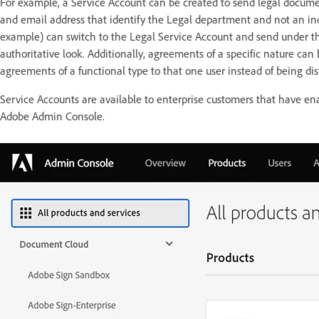
For example, a Service Account can be created to send legal documen
and email address that identify the Legal department and not an ind
example) can switch to the Legal Service Account and send under tha
authoritative look. Additionally, agreements of a specific nature can 
agreements of a functional type to that one user instead of being di
Service Accounts are available to enterprise customers that have 
Adobe Admin Console.