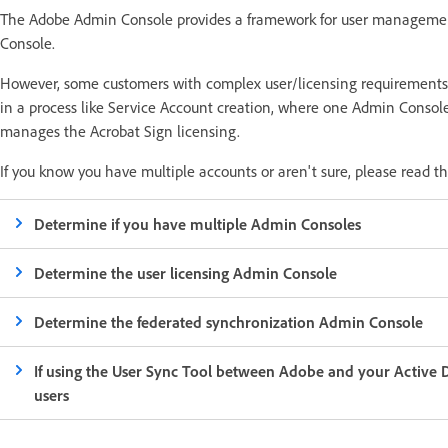
The Adobe Admin Console provides a framework for user managemen
Console.
However, some customers with complex user/licensing requirement
in a process like Service Account creation, where one Admin Cons
manages the Acrobat Sign licensing.
If you know you have multiple accounts or aren't sure, please read t
Determine if you have multiple Admin Consoles
Determine the user licensing Admin Console
Determine the federated synchronization Admin Console
If using the User Sync Tool between Adobe and your Active Di
users