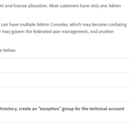
t and license allocation. Most customers have only one Admin
s can have multiple Admin Consoles, which may become confusing
ole may govern the federated user management, and another
he below:
rectory, create an "exception" group for the technical account