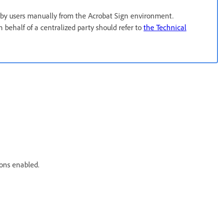
by users manually from the Acrobat Sign environment.
behalf of a centralized party should refer to
the Technical
ons enabled.