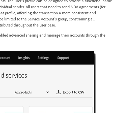
ts. The user's profile can be designed to provide a functional name
ividual sender. All users that need to send NDA agreements (for
t profile, affording the transaction a more consistent and
be limited to the Service Account's group, constraining all
stributed throughout the user base.
enabled advanced sharing and manage their accounts through the