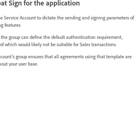
t Sign for the application
he Service Account to dictate the sending and signing parameters of
g features.
, the group can define the default authentication requirement,
f which would likely not be suitable for Sales transactions.
Account's group ensures that all agreements using that template are
out your user base.