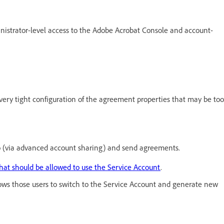
inistrator-level access to the Adobe Acrobat Console and account-
very tight configuration of the agreement properties that may be too
to (via advanced account sharing) and send agreements.
hat should be allowed to use the Service Account
.
ows those users to switch to the Service Account and generate new