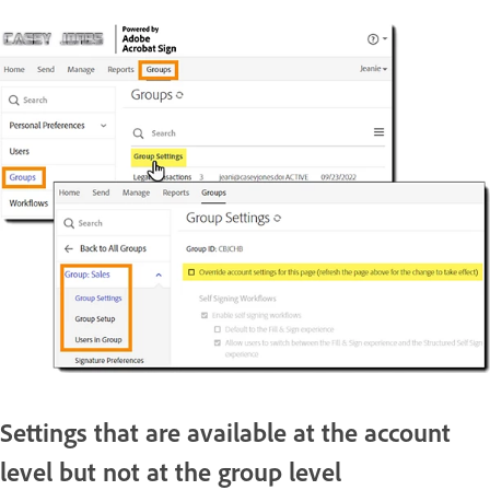
Settings that are available at the account
level but not at the group level