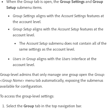
When the
Group
tab is open, the
Group Settings
and
Group
Setup
submenu items.
Group Settings
aligns with the
Account Settings
features at
the account level.
Group Setup
aligns with the
Account Setup
features at the
account level.
The
Account Setup
submenu does not contain all of the
same settings as the account level.
Users in Group
aligns with the
Users
interface at the
account level.
Group-level admins that only manage one group open the
Group:
<Group Name>
menu tab automatically, exposing the submenus
available for configuration.
To access the group-level settings:
Select the
Group
tab in the top navigation bar.