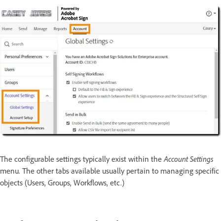
The configurable settings typically exist within the
Account Settings
menu. The other tabs available usually pertain to managing specific
objects (Users, Groups, Workflows, etc.)