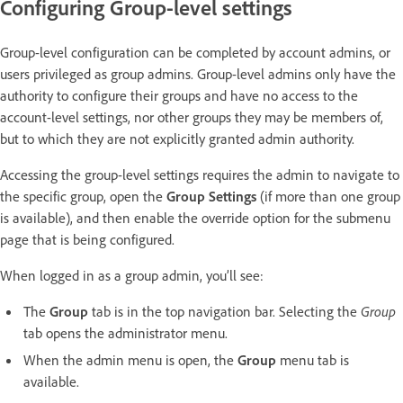
Configuring Group-level settings
Group-level configuration can be completed by account admins, or
users privileged as group admins. Group-level admins only have the
authority to configure their groups and have no access to the
account-level settings, nor other groups they may be members of,
but to which they are not explicitly granted admin authority.
Accessing the group-level settings requires the admin to navigate to
the specific group, open the
Group Settings
(if more than one group
is available),
and then enable the override option for the submenu
page that is being configured.
When logged in as a group admin, you’ll see:
The
Group
tab is in the top navigation bar. Selecting the
Group
tab opens the administrator menu.
When the admin menu is open, the
Group
menu tab is
available.