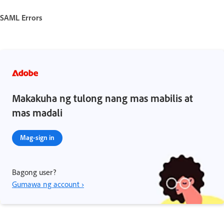
SAML Errors
Makakuha ng tulong nang mas mabilis at
mas madali
Mag-sign in
Bagong user?
Gumawa ng account ›