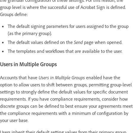
group level is where the successful use of Acrobat Sign is defined.
Groups define:
The default signing parameters for users assigned to the group
(as the primary group).
The default values defined on the
Send
page when opened.
The templates and workflows that are available to the user.
Users in Multiple Groups
Accounts that have
Users in Multiple Groups
enabled have the
option to allow users to shift between groups, permitting group-level
settings to strongly define the default values for specific document
requirements. If you have compliance requirements, consider how
discrete groups can be defined to best ensure your agreements meet
the compliance requirements with a minimum of configuration by
your user base.
Users inherit their default setting values from their primary group.