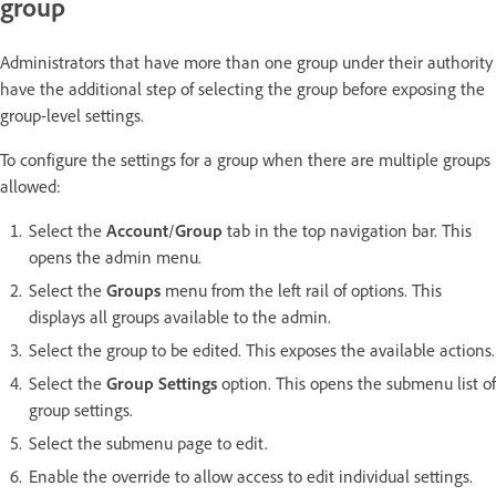
group
Administrators that have more than one group under their authority
have the additional step of selecting the group before exposing the
group-level settings.
To configure the settings for a group when there are multiple groups
allowed:
Select the
Account
/
Group
tab in the top navigation bar. This
opens the admin menu.
Select the
Groups
menu from the left rail of options. This
displays all groups available to the admin.
Select the group to be edited. This exposes the available actions.
Select the
Group Settings
option. This opens the submenu list of
group settings.
Select the submenu page to edit.
Enable the override to allow access to edit individual settings.