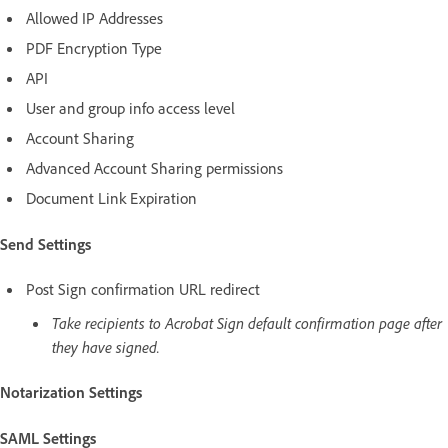
Allowed IP Addresses
PDF Encryption Type
API
User and group info access level
Account Sharing
Advanced Account Sharing permissions
Document Link Expiration
Send Settings
Post Sign confirmation URL redirect
Take recipients to Acrobat Sign default confirmation page after
they have signed.
Notarization Settings
SAML Settings