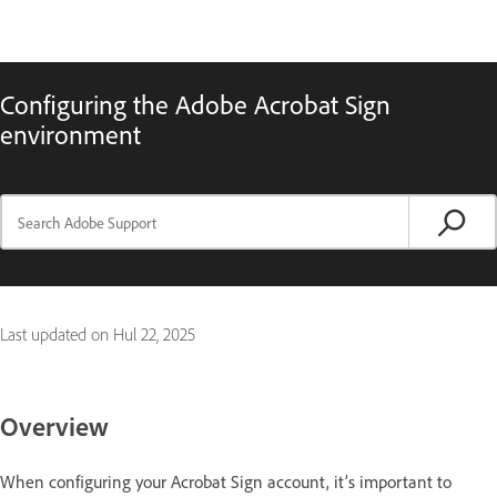
Configuring the Adobe Acrobat Sign
environment
Last updated on
Hul 22, 2025
Overview
When configuring your Acrobat Sign account, it’s important to