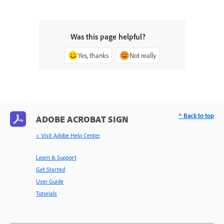
Was this page helpful?
Yes, thanks
Not really
^ Back to top
ADOBE ACROBAT SIGN
< Visit Adobe Help Center
Learn & Support
Get Started
User Guide
Tutorials