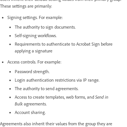
These settings are primarily:
Signing settings. For example:
The authority to sign documents.
Self-signing workflows.
Requirements to authenticate to Acrobat Sign before
applying a signature
Access controls. For example:
Password strength.
Login authentication restrictions via IP range.
The authority to send agreements.
Access to create templates, web forms, and
Send in
Bulk
agreements.
Account sharing.
Agreements also inherit their values from the group they are