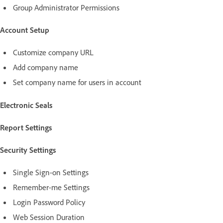
Group Administrator Permissions
Account Setup
Customize company URL
Add company name
Set company name for users in account
Electronic Seals
Report Settings
Security Settings
Single Sign-on Settings
Remember-me Settings
Login Password Policy
Web Session Duration