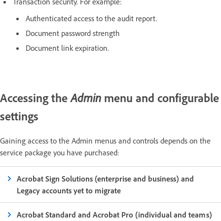
Transaction security. For example:
Authenticated access to the audit report.
Document password strength
Document link expiration.
Accessing the
menu and configurable
Admin
settings
Gaining access to the Admin menus and controls depends on the
service package you have purchased:
Acrobat Sign Solutions (enterprise and business) and
Legacy accounts yet to migrate
Acrobat Standard and Acrobat Pro (individual and teams)