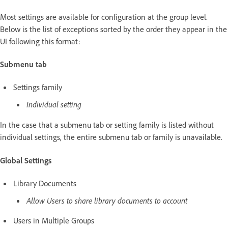
Most settings are available for configuration at the group level.
Below is the list of exceptions sorted by the order they appear in the
UI following this format:
Submenu tab
Settings family
Individual setting
In the case that a submenu tab or setting family is listed without
individual settings, the entire submenu tab or family is unavailable.
Global Settings
Library Documents
Allow Users to share library documents to account
Users in Multiple Groups