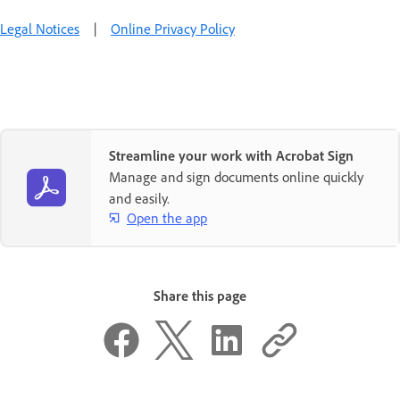
Legal Notices
|
Online Privacy Policy
Streamline your work with Acrobat Sign
Manage and sign documents online quickly
and easily.
Open the app
Share this page