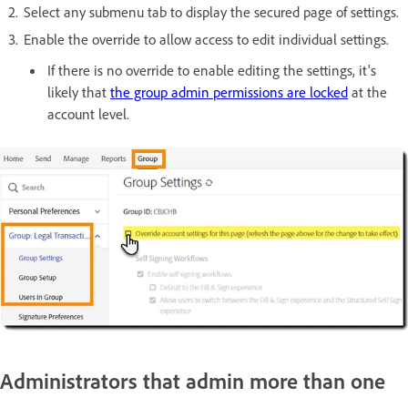
Select any submenu tab to display the secured page of settings.
Enable the override to allow access to edit individual settings.
If there is no override to enable editing the settings, it's
likely that
the group admin permissions are locked
at the
account level.
Administrators that admin more than one