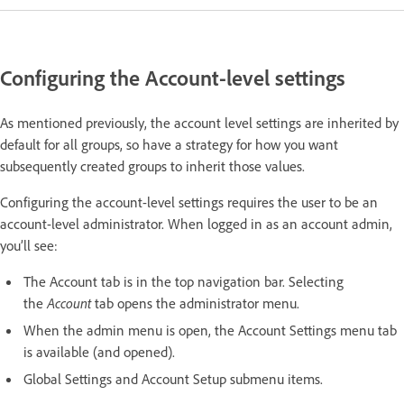
Configuring the Account-level settings
As mentioned previously, the account level settings are inherited by
default for all groups, so have a strategy for how you want
subsequently created groups to inherit those values.
Configuring the account-level settings requires the user to be an
account-level administrator. When logged in as an account admin,
you’ll see:
The Account tab is in the top navigation bar. Selecting
the
Account
tab opens the administrator menu.
When the admin menu is open, the Account Settings menu tab
is available (and opened).
Global Settings and Account Setup submenu items.