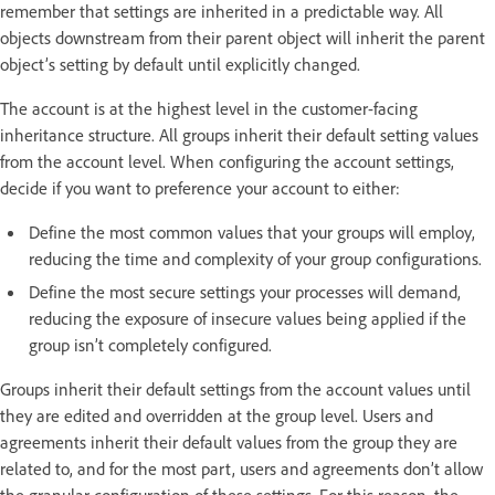
remember that settings are inherited in a predictable way. All
objects downstream from their parent object will inherit the parent
object’s setting by default until explicitly changed.
The account is at the highest level in the customer-facing
inheritance structure. All groups inherit their default setting values
from the account level. When configuring the account settings,
decide if you want to preference your account to either:
Define the most common values that your groups will employ,
reducing the time and complexity of your group configurations.
Define the most secure settings your processes will demand,
reducing the exposure of insecure values being applied if the
group isn’t completely configured.
Groups inherit their default settings from the account values until
they are edited and overridden at the group level. Users and
agreements inherit their default values from the group they are
related to, and for the most part, users and agreements don’t allow
the granular configuration of these settings. For this reason, the