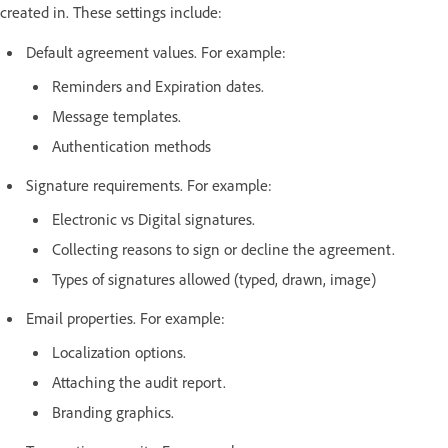
created in. These settings include:
Default agreement values. For example:
Reminders and Expiration dates.
Message templates.
Authentication methods
Signature requirements. For example:
Electronic vs Digital signatures.
Collecting reasons to sign or decline the agreement.
Types of signatures allowed (typed, drawn, image)
Email properties. For example:
Localization options.
Attaching the audit report.
Branding graphics.