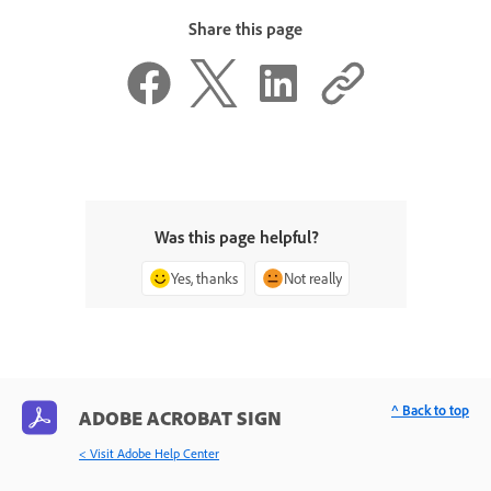
Share this page
Was this page helpful?
Yes, thanks
Not really
^ Back to top
ADOBE ACROBAT SIGN
< Visit Adobe Help Center