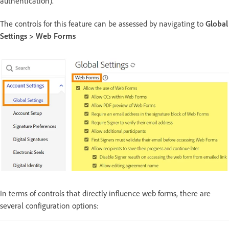
authentication).
The controls for this feature can be assessed by navigating to
Global
Settings > Web Forms
In terms of controls that directly influence web forms, there are
several configuration options: