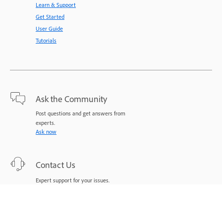
Learn & Support
Get Started
User Guide
Tutorials
Ask the Community
Post questions and get answers from
experts.
Ask now
Contact Us
Expert support for your issues.
Start now