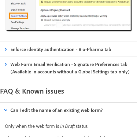
Enforce identity authentication - Bio-Pharma tab
Web Form Email Verification - Signature Preferences tab
(Available in accounts without a Global Settings tab only)
FAQ & Known issues
Can I edit the name of an existing web form?
Only when the web form is
in Draft
status.