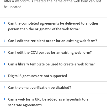
After a web form is created, the name of the web form can not
be updated.
Can the completed agreements be delivered to another
person than the originator of the web form?
Can I edit the recipient order for an existing web form?
Can I edit the CC'd parties for an existing web form?
Can a library template be used to create a web form?
Digital Signatures are not supported
Can the email verification be disabled?
Can a web form URL be added as a hyperlink to a
separate agreement?