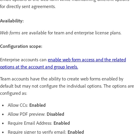
for directly sent agreements.
Availability:
Web forms
are available for team and enterprise license plans.
Configuration scope:
Enterprise accounts can
enable web form access and the related
options at the account and group levels.
Team accounts have the ability to create web forms enabled by
default but may not configure the individual options. The options are
configured as:
Allow CCs:
Enabled
Allow PDF preview:
Disabled
Require Email Address:
Enabled
Require signer to verify email:
Enabled