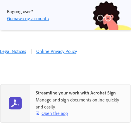
Bagong user?
Gumawa ng account ›
Legal Notices
|
Online Privacy Policy
Streamline your work with Acrobat Sign
Manage and sign documents online quickly
and easily.
Open the app