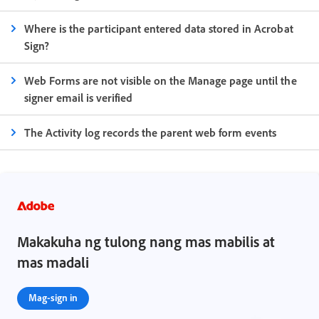
Where is the participant entered data stored in Acrobat
Sign?
Web Forms are not visible on the Manage page until the
signer email is verified
The Activity log records the parent web form events
Makakuha ng tulong nang mas mabilis at
mas madali
Mag-sign in