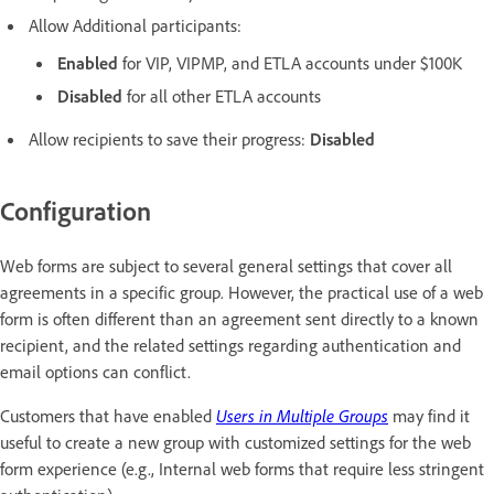
Allow Additional participants:
Enabled
for VIP, VIPMP, and ETLA accounts under $100K
Disabled
for all other ETLA accounts
Allow recipients to save their progress:
Disabled
Configuration
Web forms are subject to several general settings that cover all
agreements in a specific group. However, the practical use of a web
form is often different than an agreement sent directly to a known
recipient, and the related settings regarding authentication and
email options can conflict.
Customers that have enabled
Users in Multiple Groups
may find it
useful to create a new group with customized settings for the web
form experience (e.g., Internal web forms that require less stringent