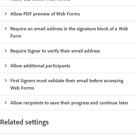
Allow PDF preview of Web Forms
Require an email address in the signature block of a Web
Form
Require Signer to verify their email address
Allow additional participants
First Signers must validate their email before accessing
Web Forms
Allow recipients to save their progress and continue later
Related settings