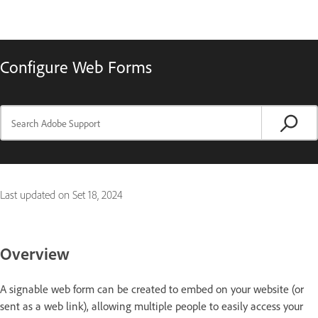
Configure Web Forms
Last updated on
Set 18, 2024
Overview
A signable web form can be created to embed on your website (or
sent as a web link), allowing multiple people to easily access your