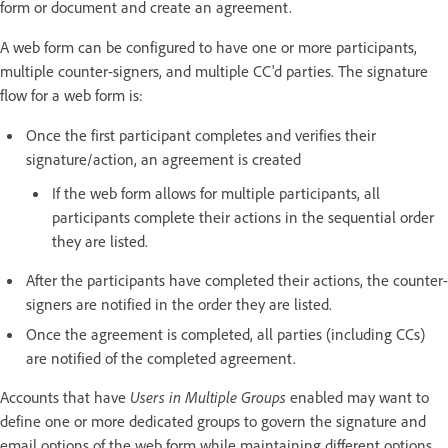
form or document and create an agreement.
A web form can be configured to have one or more participants,
multiple counter-signers, and multiple CC'd parties. The signature
flow for a web form is:
Once the first participant completes and verifies their
signature/action, an agreement is created
If the web form allows for multiple participants, all
participants complete their actions in the sequential order
they are listed.
After the participants have completed their actions, the counter-
signers are notified in the order they are listed.
Once the agreement is completed, all parties (including CCs)
are notified of the completed agreement.
Accounts that have
Users in Multiple Groups
enabled may want to
define one or more dedicated groups to govern the signature and
email options of the web form while maintaining different options