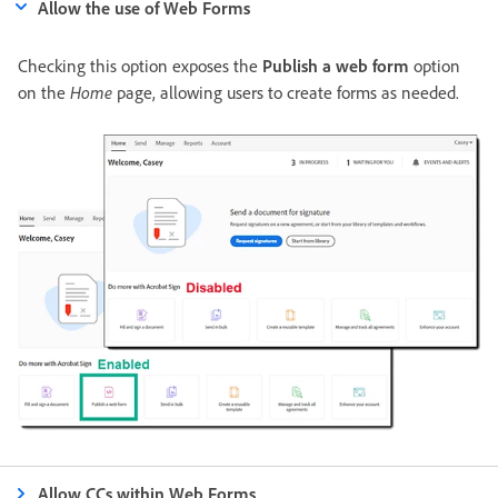
Allow the use of Web Forms
Checking this option exposes the
Publish a web form
option
on the
Home
page, allowing users to create forms as needed.
Allow CCs within Web Forms