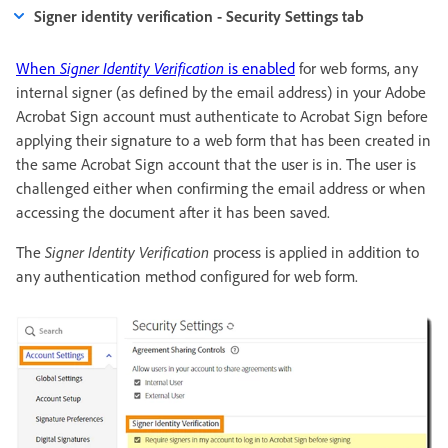
Signer identity verification - Security Settings tab
When
Signer Identity Verification
is enabled
for web forms, any
internal signer (as defined by the email address) in your Adobe
Acrobat Sign account must authenticate to Acrobat Sign before
applying their signature to a web form that has been created in
the same Acrobat Sign account that the user is in. The user is
challenged either when confirming the email address or when
accessing the document after it has been saved.
The
Signer Identity Verification
process is applied in addition to
any authentication method configured for web form.