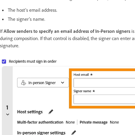
The host’s email address.
The signer’s name.
If
Allow senders to specify an email address of In-Person signers
i
during composition. If that control is disabled, the signer can enter 
signature.