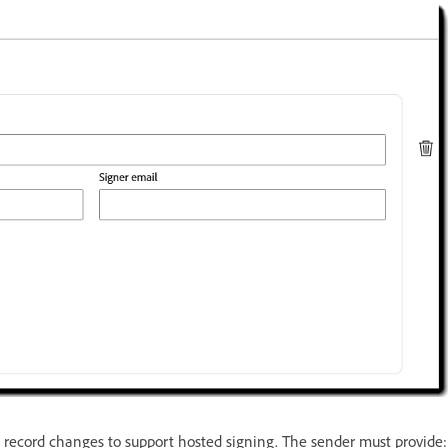
t record changes to support hosted signing. The sender must provide: