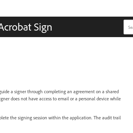
 Acrobat Sign
 guide a signer through completing an agreement on a shared
igner does not have access to email or a personal device while
ete the signing session within the application. The audit trail