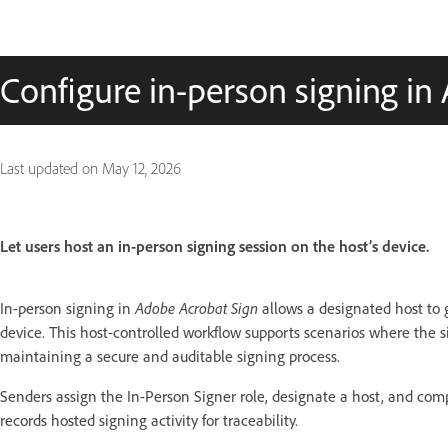
Configure in-person signing in
Last updated on
May 12, 2026
Let users host an in-person signing session on the host’s device.
In-person signing in
Adobe Acrobat Sign
allows a designated host to
device. This host-controlled workflow supports scenarios where the s
maintaining a secure and auditable signing process.
Senders assign the In-Person Signer role, designate a host, and compl
records hosted signing activity for traceability.