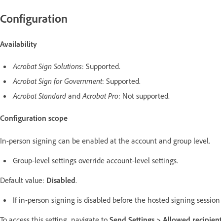
Configuration
Availability
Acrobat Sign Solutions
: Supported.
Acrobat Sign for Government
: Supported.
Acrobat Standard
and
Acrobat Pro
: Not supported.
Configuration scope
In-person signing can be enabled at the account and group level.
Group-level settings override account-level settings.
Default value:
Disabled
.
If in-person signing is disabled before the hosted signing sessi
To access this setting, navigate to
Send Settings >
Allowed recipient