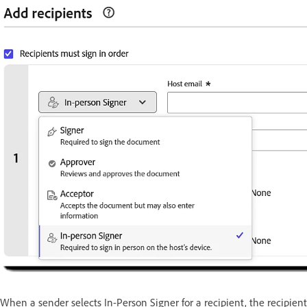
When a sender selects In-Person Signer for a recipient, the recipien