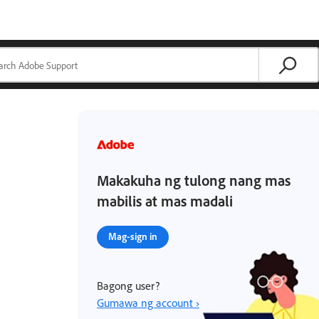
Makakuha ng tulong nang mas
mabilis at mas madali
Mag-sign in
Bagong user?
Gumawa ng account ›