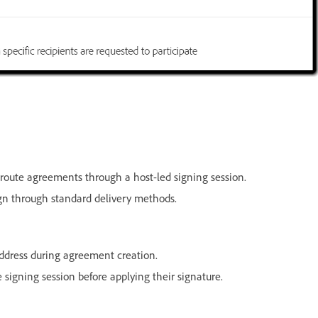
route agreements through a host-led signing session.
ign through standard delivery methods.
ddress during agreement creation.
signing session before applying their signature.