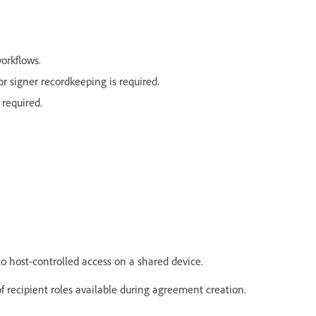
workflows.
 signer recordkeeping is required.
 required.
to host-controlled access on a shared device.
 of recipient roles available during agreement creation.