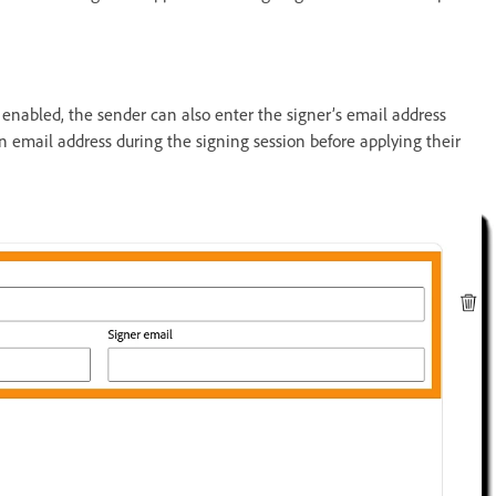
s enabled, the sender can also enter the signer’s email address
an email address during the signing session before applying their