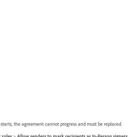
on starts, the agreement cannot progress and must be replaced.
 roles
>
Allow senders to mark recipients as In-Person signers