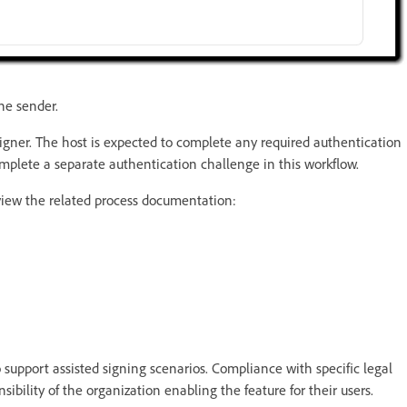
he sender.
signer. The host is expected to complete any required authentication
omplete a separate authentication challenge in this workflow.
eview the related process documentation:
 support assisted signing scenarios. Compliance with specific legal
sibility of the organization enabling the feature for their users.