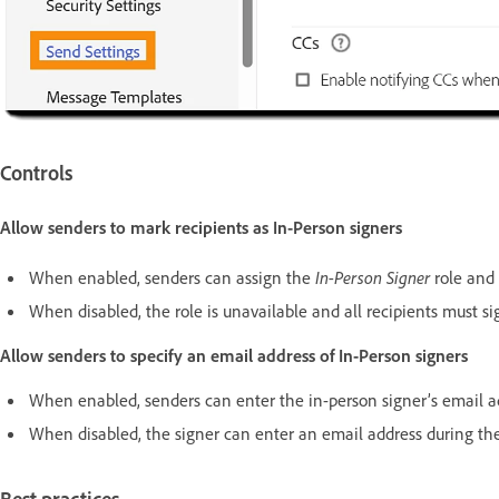
Controls
Allow senders to mark recipients as In-Person signers
When enabled, senders can assign the
In-Person Signer
role and 
When disabled, the role is unavailable and all recipients must s
Allow senders to specify an email address of In-Person signers
When enabled, senders can enter the in-person signer’s email a
When disabled, the signer can enter an email address during the 