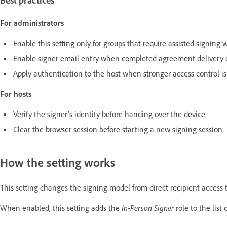
Best practices
For administrators
Enable this setting only for groups that require assisted signing 
Enable signer email entry when completed agreement delivery or
Apply authentication to the host when stronger access control is
For hosts
Verify the signer’s identity before handing over the device.
Clear the browser session before starting a new signing session.
How the setting works
This setting changes the signing model from direct recipient access 
When enabled, this setting adds the
In-Person Signer
role to the list