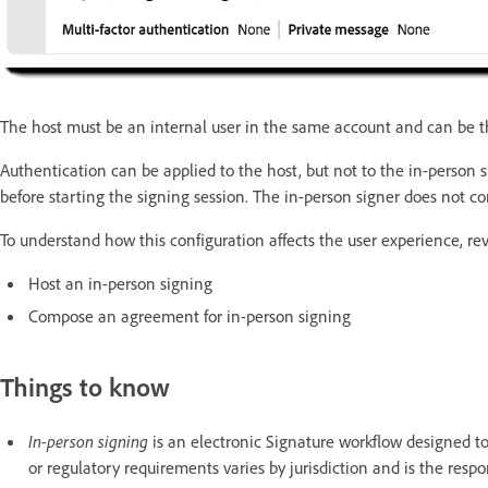
The host must be an internal user in the same account and can be t
Authentication can be applied to the host, but not to the in-person 
before starting the signing session. The in-person signer does not c
To understand how this configuration affects the user experience, r
Host an in-person signing
Compose an agreement for in-person signing
Things to know
In-person signing
is an electronic Signature workflow designed to
or regulatory requirements varies by jurisdiction and is the respon