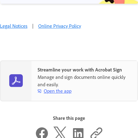
Legal Notices
|
Online Privacy Policy
Streamline your work with Acrobat Sign
Manage and sign documents online quickly
and easily.
Open the app
Share this page