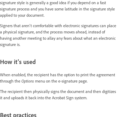
signature style is generally a good idea if you depend on a fast
signature process and you have some latitude in the signature style
applied to your document.
Signers that aren't comfortable with electronic signatures can place
a physical signature, and the process moves ahead, instead of
having another meeting to allay any fears about what an electronic
signature is.
How it's used
When enabled, the recipient has the option to print the agreement
through the
Options
menu on the e-signature page.
The recipient then physically signs the document and then digitizes
it and uploads it back into the Acrobat Sign system.
Best practices