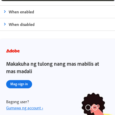
When enabled
When disabled
Makakuha ng tulong nang mas mabilis at
mas madali
Mag-sign in
Bagong user?
Gumawa ng account ›