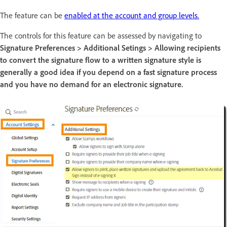
The feature can be
enabled at the account and group levels.
The controls for this feature can be assessed by navigating to
Signature Preferences > Additional Setings > Allowing recipients
to convert the signature flow to a written signature style is
generally a good idea if you depend on a fast signature process
and you have no demand for an electronic signature.