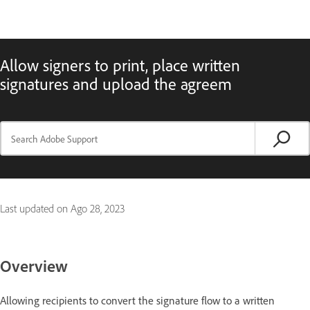
Allow signers to print, place written
signatures and upload the agreem
Last updated on
Ago 28, 2023
Overview
Allowing recipients to convert the signature flow to a written