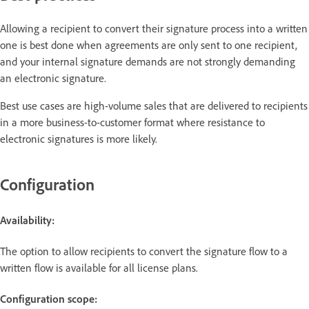
Allowing a recipient to convert their signature process into a written
one is best done when agreements are only sent to one recipient,
and your internal signature demands are not strongly demanding
an electronic signature.
Best use cases are high-volume sales that are delivered to recipients
in a more business-to-customer format where resistance to
electronic signatures is more likely.
Configuration
Availability:
The option to allow recipients to convert the signature flow to a
written flow is available for all license plans.
Configuration scope: