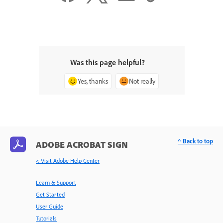
Was this page helpful?
Yes, thanks
Not really
^ Back to top
ADOBE ACROBAT SIGN
< Visit Adobe Help Center
Learn & Support
Get Started
User Guide
Tutorials