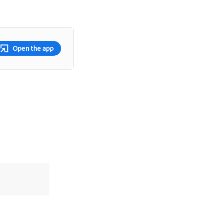
Open the app