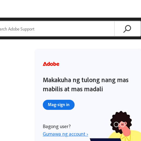
Makakuha ng tulong nang mas
mabilis at mas madali
Mag-sign in
Bagong user?
Gumawa ng account ›