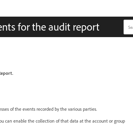
nts for the audit report
Report.
esses of the events recorded by the various parties.
you can enable the collection of that data at the account or group