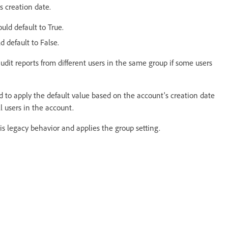
s creation date.
uld default to True.
d default to False.
dit reports from different users in the same group if some users
d to apply the default value based on the account's creation date
ll users in the account.
s legacy behavior and applies the group setting.