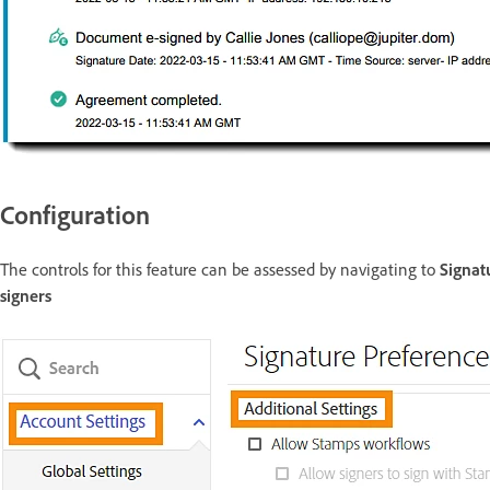
Configuration
The controls for this feature can be assessed by navigating to
Signat
signers