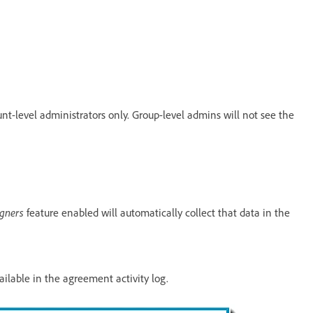
nt-level administrators only. Group-level admins will not see the
igners
feature enabled will automatically collect that data in the
ailable in the agreement activity log.