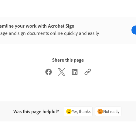
amline your work with Acrobat Sign
ge and sign documents online quickly and easily.
Share this page
Was this page helpful?
Yes, thanks
Not really