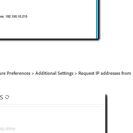
ure Preferences > Additional Settings > Request IP addresses from