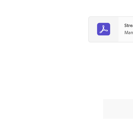
Stre
Mana