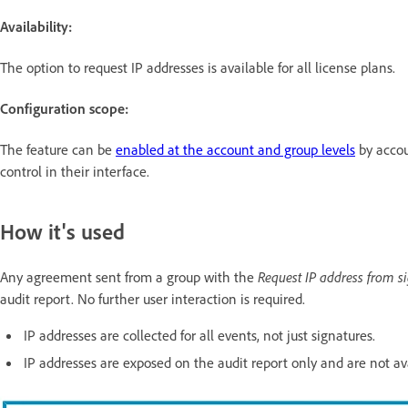
Availability:
The option to request IP addresses
is available for all license plans.
Configuration scope:
The feature can be
enabled at the account and group levels
by accou
control in their interface.
How it's used
Any agreement sent from a group with the
Request IP address from s
audit report. No further user interaction is required.
IP addresses are collected for all events, not just signatures.
IP addresses are exposed on the audit report only and are not av