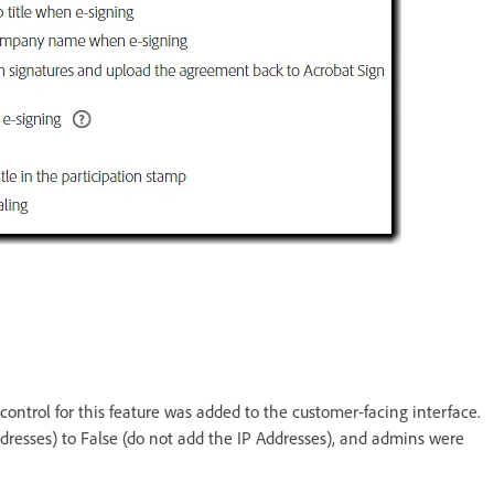
control for this feature was added to the customer-facing interface.
dresses) to False (do not add the IP Addresses), and admins were