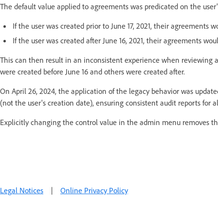
The default value applied to agreements was predicated on the user'
If the user was created prior to June 17, 2021, their agreements wo
If the user was created after June 16, 2021, their agreements woul
This can then result in an inconsistent experience when reviewing au
were created before June 16 and others were created after.
On April 26, 2024, the application of the legacy behavior was update
(not the user's creation date), ensuring consistent audit reports for a
Explicitly changing the control value in the admin menu removes thi
Legal Notices
|
Online Privacy Policy