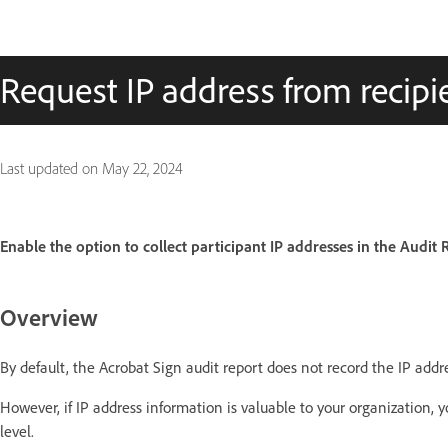
Request IP address from recipie
Last updated on
May 22, 2024
Enable the option to collect participant IP addresses in the Audit 
Overview
By default, the Acrobat Sign audit report does not record the IP addr
However, if IP address information is valuable to your organization, 
level.