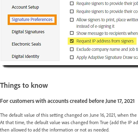
Things to know
For customers with accounts created before June 17, 2021
The default value of this setting changed on June 16, 2021, when the 
At that time, the default value was changed from True (add the IP ad
then allowed to add the information or not as needed.