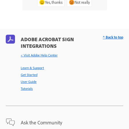
Yes, thanks
Not really
^ Back to top
ADOBE ACROBAT SIGN
INTEGRATIONS
< Visit Adobe Help Center
Learn & Support
Get Started
User Guide
Tutorials
Ask the Community