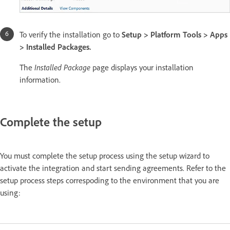
To verify the installation go to
Setup > Platform Tools > Apps
> Installed Packages.
The
Installed Package
page displays your installation
information.
Complete the setup
You must complete the setup process using the setup wizard to
activate the integration and start sending agreements. Refer to the
setup process steps correspoding to the environment that you are
using: