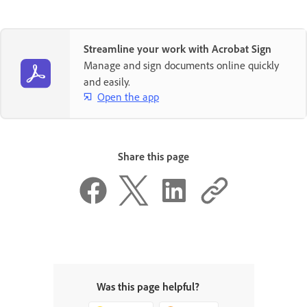
Streamline your work with Acrobat Sign
Manage and sign documents online quickly
and easily.
Open the app
Share this page
Was this page helpful?