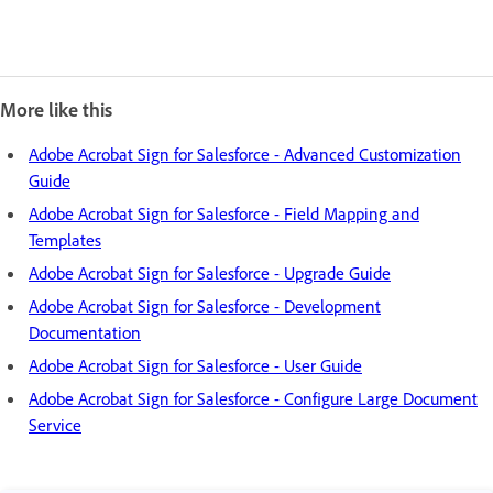
More like this
Adobe Acrobat Sign for Salesforce - Advanced Customization
Guide
Adobe Acrobat Sign for Salesforce - Field Mapping and
Templates
Adobe Acrobat Sign for Salesforce - Upgrade Guide
Adobe Acrobat Sign for Salesforce - Development
Documentation
Adobe Acrobat Sign for Salesforce - User Guide
Adobe Acrobat Sign for Salesforce - Configure Large Document
Service