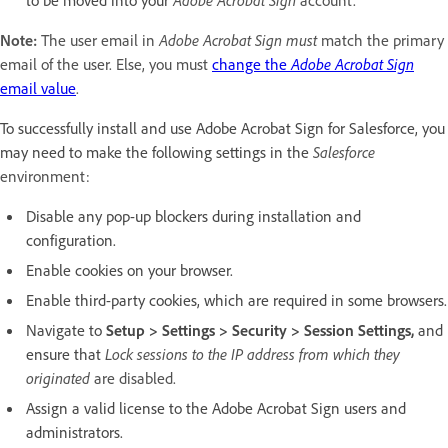
Note:
The user email in
Adobe Acrobat Sign must
match the primary
email of the user. Else, you must
change the
Adobe Acrobat Sign
email value
.
To successfully install and use Adobe Acrobat Sign for Salesforce, you
may need to make the following settings in the
Salesforce
environment:
Disable any pop-up blockers during installation and
configuration.
Enable cookies on your browser.
Enable third-party cookies, which are required in some browsers.
Navigate to
Setup
> Settings > Security > Session Settings,
and
ensure that
Lock sessions to the IP address from which they
originated
are disabled.
Assign a valid license to the Adobe Acrobat Sign users and
administrators.