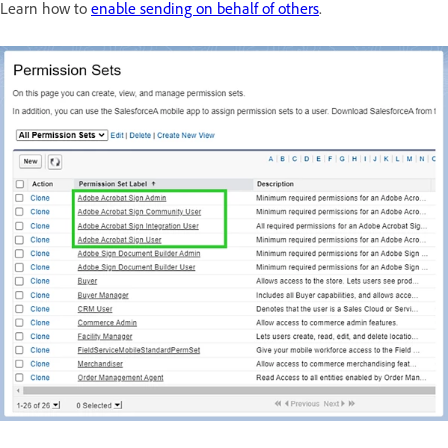
Learn how to
enable sending on behalf of others
.