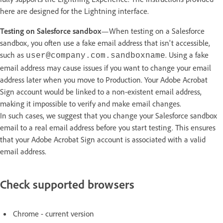
here are designed for the Lightning interface.
Testing on Salesforce sandbox
—When testing on a Salesforce
sandbox, you often use a fake email address that isn't accessible,
such as
. Using a fake
user@company.com.sandboxname
email address may cause issues if you want to change your email
address later when you move to Production. Your Adobe Acrobat
Sign account would be linked to a non-existent email address,
making it impossible to verify and make email changes.
In such cases, we suggest that you change your Salesforce sandbox
email to a real email address before you start testing. This ensures
that your Adobe Acrobat Sign account is associated with a valid
email address.
Check supported browsers
Chrome - current version