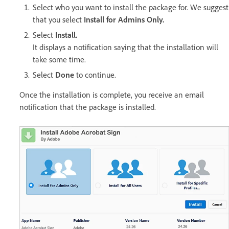
Select who you want to install the package for. We suggest
that you select
Install for Admins Only.
Select
Install.
It displays a notification saying that the installation will
take some time.
Select
Done
to continue.
Once the installation is complete, you receive an email
notification that the package is installed.