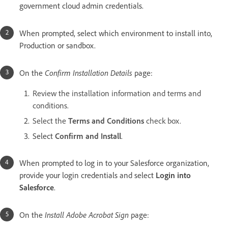
government cloud admin credentials.
When prompted, select which environment to install into,
Production or sandbox.
On the
Confirm Installation Details
page:
Review the installation information and terms and
conditions.
Select the
Terms and Conditions
check box.
Select
Confirm and Install
.
When prompted to log in to your Salesforce organization,
provide your login credentials and select
Login into
Salesforce
.
On the
Install Adobe Acrobat Sign
page: