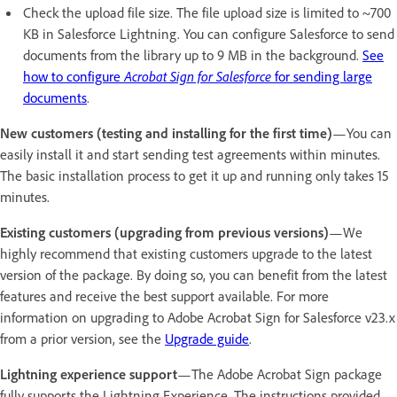
Check the upload file size. The file upload size is limited to ~700
KB in Salesforce Lightning. You can configure Salesforce to send
documents from the library up to 9 MB in the background.
See
how to configure
Acrobat Sign for Salesforce
for sending large
documents
.
New customers (testing and installing for the first time)
—You can
easily install it and start sending test agreements within minutes.
The basic installation process to get it up and running only takes 15
minutes.
Existing customers (upgrading from previous versions)
—We
highly recommend that existing customers upgrade to the latest
version of the package. By doing so, you can benefit from the latest
features and receive the best support available. For more
information on upgrading to Adobe Acrobat Sign for Salesforce v23.x
from a prior version, see the
Upgrade guide
.
Lightning experience support
—The Adobe Acrobat Sign package
fully supports the Lightning Experience. The instructions provided