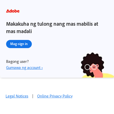
Makakuha ng tulong nang mas mabilis at
mas madali
Mag-sign in
Bagong user?
Gumawa ng account ›
Legal Notices
|
Online Privacy Policy