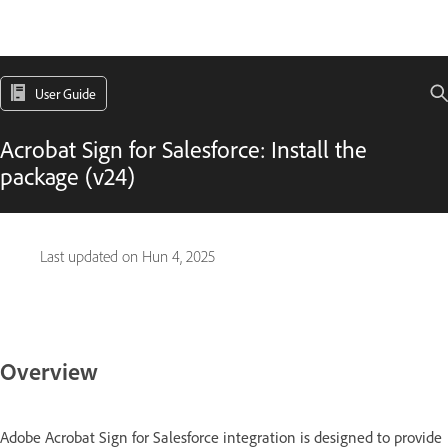
User Guide
Acrobat Sign for Salesforce: Install the
package (v24)
Last updated on
Hun 4, 2025
Overview
Adobe Acrobat Sign for Salesforce integration is designed to provide