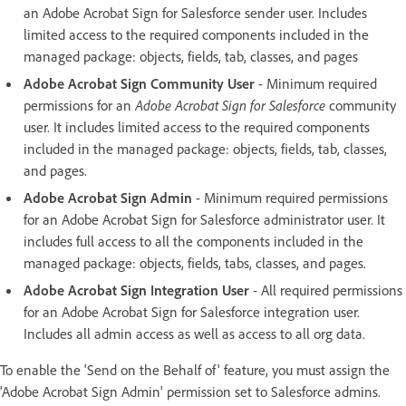
an Adobe Acrobat Sign for Salesforce sender user. Includes
limited access to the required components included in the
managed package: objects, fields, tab, classes, and pages
Adobe Acrobat Sign Community User
- Minimum required
permissions for an
Adobe Acrobat Sign for Salesforce
community
user. It includes limited access to the required components
included in the managed package: objects, fields, tab, classes,
and pages.
Adobe Acrobat Sign Admin
- Minimum required permissions
for an Adobe Acrobat Sign for Salesforce administrator user. It
includes full access to all the components included in the
managed package: objects, fields, tabs, classes, and pages.
Adobe Acrobat Sign Integration User
- All required permissions
for an Adobe Acrobat Sign for Salesforce integration user.
Includes all admin access as well as access to all org data.
To enable the 'Send on the Behalf of' feature, you must assign the
'Adobe Acrobat Sign Admin' permission set to Salesforce admins.