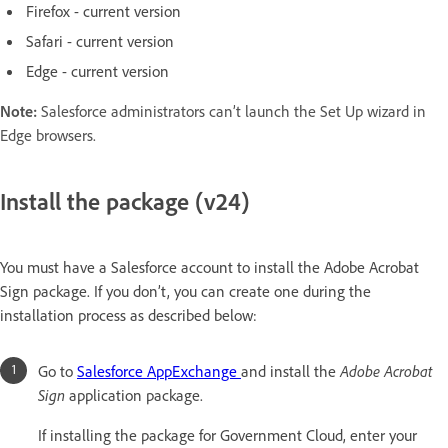
Firefox - current version
Safari - current version
Edge - current version
Note:
Salesforce administrators can’t launch the Set Up wizard in
Edge browsers.
Install the package (v24)
You must have a Salesforce account to install the Adobe Acrobat
Sign package. If you don’t, you can create one during the
installation process as described below:
Go to
Salesforce AppExchange
and install the
Adobe Acrobat
Sign
application package.
If installing the package for Government Cloud, enter your