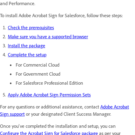
and Performance.
To install Adobe Acrobat Sign for Salesforce, follow these steps:
Check the prerequisites
Make sure you have a supported browser
Install the package
Complete the setup
For Commercial Cloud
For Government Cloud
For Salesforce Professional Edition
Apply Adobe Acrobat Sign Permission Sets
For any questions or additional assistance, contact
Adobe Acrobat
Sign support
or your designated Client Success Manager.
Once you've completed the installation and setup, you can
Configure the Acrobat Sign for Salesforce package
as per your