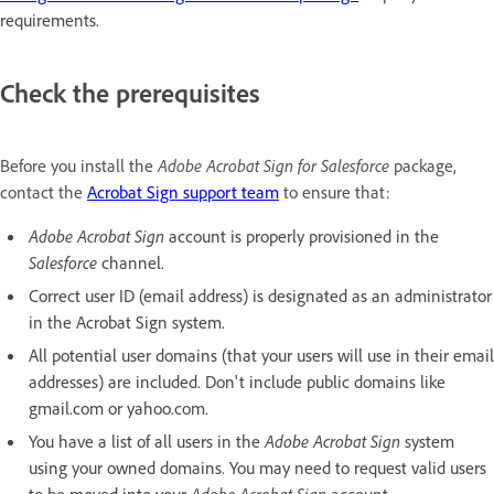
requirements.
Check the prerequisites
Before you install the
Adobe Acrobat Sign for Salesforce
package,
contact the
Acrobat Sign support team
to ensure that:
Adobe Acrobat Sign
account is properly provisioned in the
Salesforce
channel.
Correct user ID (email address) is designated as an administrator
in the Acrobat Sign system.
All potential user domains (that your users will use in their email
addresses) are included. Don't include public domains like
gmail.com or yahoo.com.
You have a list of all users in the
Adobe Acrobat Sign
system
using your owned domains. You may need to request valid users
to be moved into your
Adobe Acrobat Sign
account.