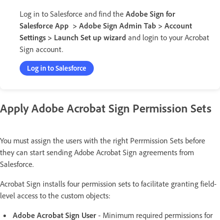
Log in to Salesforce and find the
Adobe Sign for
Salesforce App > Adobe Sign Admin Tab > Account
Settings > Launch Set up wizard
and login to your Acrobat
Sign account.
Log in to Salesforce
Apply Adobe Acrobat Sign Permission Sets
You must assign the users with the right Perrmission Sets before
they can start sending Adobe Acrobat Sign agreements from
Salesforce.
Acrobat Sign installs four permission sets to facilitate granting field-
level access to the custom objects:
Adobe Acrobat Sign User
- Minimum required permissions for