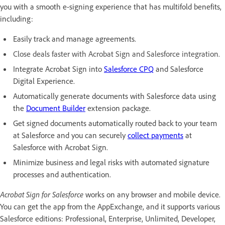
you with a smooth e-signing experience that has multifold benefits,
including:
Easily track and manage agreements.
Close deals faster with Acrobat Sign and Salesforce integration.
Integrate Acrobat Sign into
Salesforce CPQ
and Salesforce
Digital Experience.
Automatically generate documents with Salesforce data using
the
Document Builder
extension package.
Get signed documents automatically routed back to your team
at Salesforce and you can securely
collect payments
at
Salesforce with Acrobat Sign.
Minimize business and legal risks with automated signature
processes and authentication.
Acrobat Sign for Salesforce
works on any browser and mobile device.
You can get the app from the AppExchange, and it supports various
Salesforce editions: Professional, Enterprise, Unlimited, Developer,