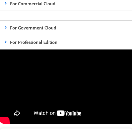
For Commercial Cloud
For Government Cloud
For Professional Edition