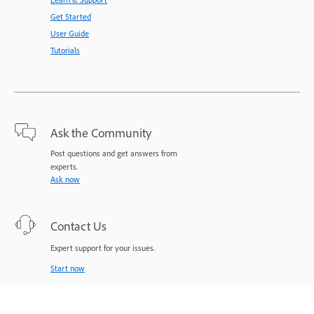
Get Started
User Guide
Tutorials
Ask the Community
Post questions and get answers from
experts.
Ask now
Contact Us
Expert support for your issues.
Start now