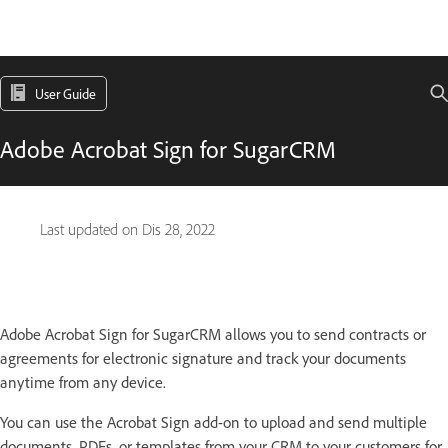
User Guide
Adobe Acrobat Sign for SugarCRM
Last updated on
Dis 28, 2022
Adobe Acrobat Sign for SugarCRM allows you to send contracts or
agreements for electronic signature and track your documents
anytime from any device.
You can use the Acrobat Sign add-on to upload and send multiple
documents, PDFs, or templates from your CRM to your customers for