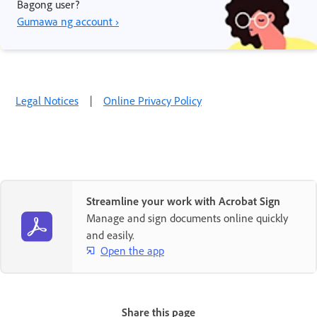
Bagong user?
Gumawa ng account ›
Legal Notices
|
Online Privacy Policy
Streamline your work with Acrobat Sign
Manage and sign documents online quickly
and easily.
Open the app
Share this page