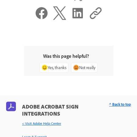
Was this page helpful?
Yes, thanks
Not really
^ Back to top
ADOBE ACROBAT SIGN
INTEGRATIONS
< Visit Adobe Help Center
Learn & Support