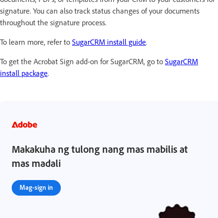
signature. You can also track status changes of your documents
throughout the signature process.
To learn more, refer to
SugarCRM install guide
.
To get the Acrobat Sign add-on for SugarCRM, go to
SugarCRM
install package
.
Makakuha ng tulong nang mas mabilis at
mas madali
Mag-sign in