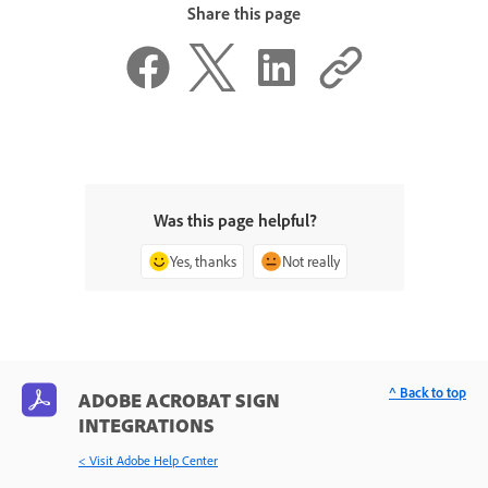
Share this page
Was this page helpful?
Yes, thanks
Not really
^ Back to top
ADOBE ACROBAT SIGN
INTEGRATIONS
< Visit Adobe Help Center