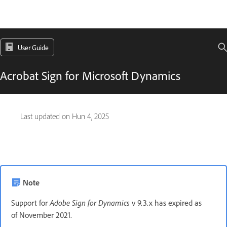
User Guide
Acrobat Sign for Microsoft Dynamics
Last updated on
Hun 4, 2025
Note
Support for
Adobe Sign for Dynamics
v 9.3.x has expired as
of November 2021.