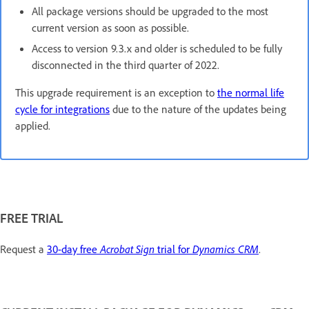
All package versions should be upgraded to the most
current version as soon as possible.
Access to version 9.3.x and older is scheduled to be fully
disconnected in the third quarter of 2022.
This upgrade requirement is an exception to
the normal life
cycle for integrations
due to the nature of the updates being
applied.
FREE TRIAL
Request a
30-day free
Acrobat Sign
trial for
Dynamics CRM
.