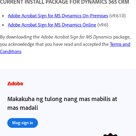
CURRENT INSTALL PACKAGE FOR DYNAMICS 365 CRM
Adobe Acrobat Sign for MS Dynamics On-Premises
(v9.6.1.0)
Adobe Acrobat Sign for MS Dynamics Online
(v9.6)
By downloading the
Adobe Acrobat Sign for MS Dynamics
package,
you acknowledge that you have read and accepted the
Terms and
Conditions
.
Makakuha ng tulong nang mas mabilis at
mas madali
Mag-sign in