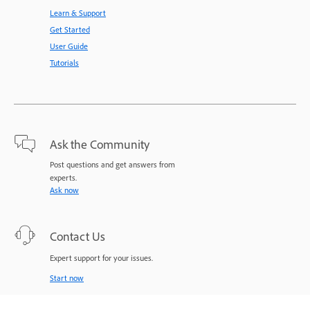
Learn & Support
Get Started
User Guide
Tutorials
Ask the Community
Post questions and get answers from
experts.
Ask now
Contact Us
Expert support for your issues.
Start now