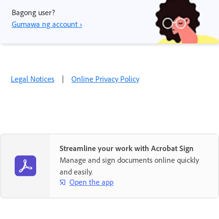
Bagong user?
Gumawa ng account ›
Legal Notices
|
Online Privacy Policy
Streamline your work with Acrobat Sign
Manage and sign documents online quickly
and easily.
Open the app